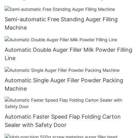
Semi-automatic Free Standing Auger Filling
Machine
Automatic Double Auger Filler Milk Powder Filling
Line
Automatic Single Auger Filler Powder Packing
Machine
Automatic Faster Speed Flap Folding Carton
Sealer with Safety Door