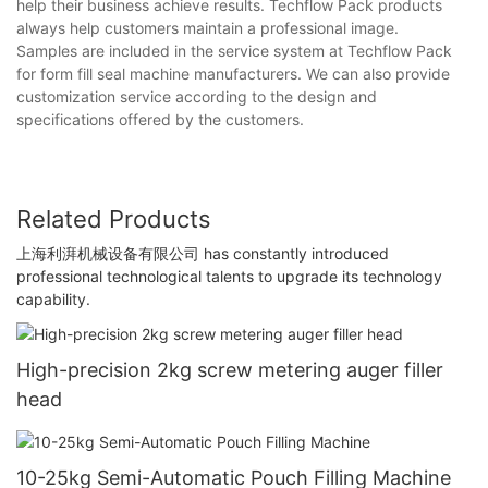
help their business achieve results. Techflow Pack products
always help customers maintain a professional image.
Samples are included in the service system at Techflow Pack
for form fill seal machine manufacturers. We can also provide
customization service according to the design and
specifications offered by the customers.
Related Products
上海利湃机械设备有限公司 has constantly introduced
professional technological talents to upgrade its technology
capability.
High-precision 2kg screw metering auger filler
head
10-25kg Semi-Automatic Pouch Filling Machine