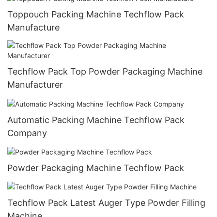
Toppouch Packing Machine Techflow Pack
Manufacture
Techflow Pack Top Powder Packaging Machine
Manufacturer
Automatic Packing Machine Techflow Pack
Company
Powder Packaging Machine Techflow Pack
Techflow Pack Latest Auger Type Powder Filling
Machine