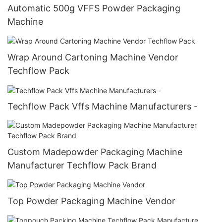
Automatic 500g VFFS Powder Packaging
Machine
Wrap Around Cartoning Machine Vendor
Techflow Pack
Techflow Pack Vffs Machine Manufacturers -
Custom Madepowder Packaging Machine
Manufacturer Techflow Pack Brand
Top Powder Packaging Machine Vendor