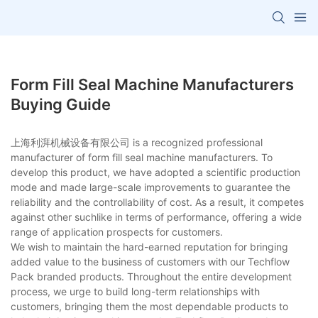
Form Fill Seal Machine Manufacturers
Buying Guide
上海利湃机械设备有限公司 is a recognized professional
manufacturer of form fill seal machine manufacturers. To
develop this product, we have adopted a scientific production
mode and made large-scale improvements to guarantee the
reliability and the controllability of cost. As a result, it competes
against other suchlike in terms of performance, offering a wide
range of application prospects for customers.
We wish to maintain the hard-earned reputation for bringing
added value to the business of customers with our Techflow
Pack branded products. Throughout the entire development
process, we urge to build long-term relationships with
customers, bringing them the most dependable products to