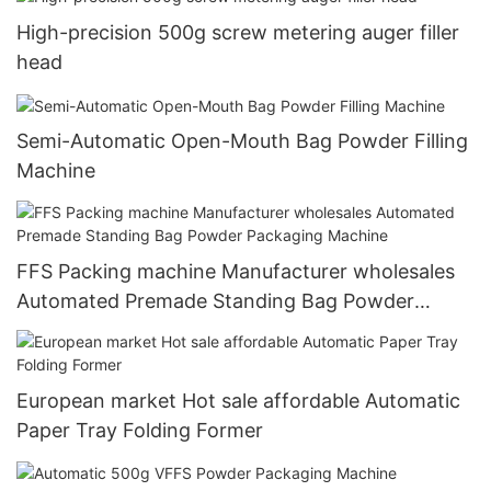
High-precision 500g screw metering auger filler
head
Semi-Automatic Open-Mouth Bag Powder Filling
Machine
FFS Packing machine Manufacturer wholesales
Automated Premade Standing Bag Powder
Packaging Machine
European market Hot sale affordable Automatic
Paper Tray Folding Former