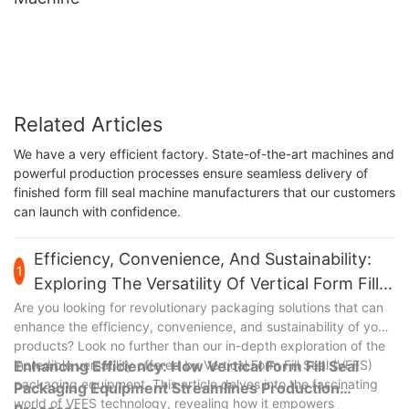
Related Articles
We have a very efficient factory. State-of-the-art machines and
powerful production processes ensure seamless delivery of
finished form fill seal machine manufacturers that our customers
can launch with confidence.
Efficiency, Convenience, And Sustainability:
1
Exploring The Versatility Of Vertical Form Fill
Seal Packaging Equipment
Are you looking for revolutionary packaging solutions that can
enhance the efficiency, convenience, and sustainability of your
products? Look no further than our in-depth exploration of the
incredible versatility offered by Vertical Form Fill Seal (VFFS)
Enhancing Efficiency: How Vertical Form Fill Seal
packaging equipment. This article delves into the fascinating
Packaging Equipment Streamlines Production
world of VFFS technology, revealing how it empowers