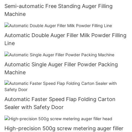
Semi-automatic Free Standing Auger Filling
Machine
Automatic Double Auger Filler Milk Powder Filling
Line
Automatic Single Auger Filler Powder Packing
Machine
Automatic Faster Speed Flap Folding Carton
Sealer with Safety Door
High-precision 500g screw metering auger filler