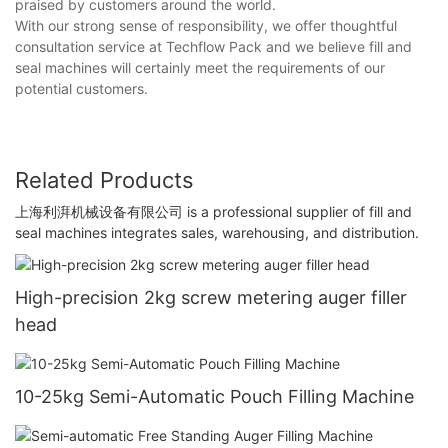
praised by customers around the world.
With our strong sense of responsibility, we offer thoughtful
consultation service at Techflow Pack and we believe fill and
seal machines will certainly meet the requirements of our
potential customers.
Related Products
上海利湃机械设备有限公司 is a professional supplier of fill and
seal machines integrates sales, warehousing, and distribution.
High-precision 2kg screw metering auger filler
head
10-25kg Semi-Automatic Pouch Filling Machine