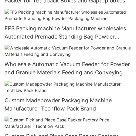
Packer for Tetrapack Boxes and Gaptop boxes
FFS Packing machine Manufacturer wholesales
Automated Premade Standing Bag Powder
Packaging Machine
Wholesale Automatic Vacuum Feeder for Powder
and Granule Materials Feeding and Conveying
Custom Madepowder Packaging Machine
Manufacturer Techflow Pack Brand