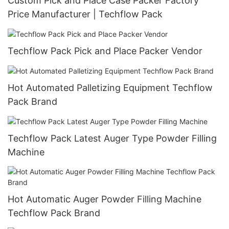
Custom Pick and Place Case Packer Factory
Price Manufacturer | Techflow Pack
Techflow Pack Pick and Place Packer Vendor
Hot Automated Palletizing Equipment Techflow
Pack Brand
Techflow Pack Latest Auger Type Powder Filling
Machine
Hot Automatic Auger Powder Filling Machine
Techflow Pack Brand