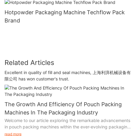
Hotpowder Packaging Machine Techflow Pack
Brand
Related Articles
Excellent in quality of fill and seal machines, 上海利湃机械设备有
限公司 has won customer's trust.
The Growth And Efficiency Of Pouch Packing
Machines In The Packaging Industry
Welcome to our article exploring the remarkable advancements
in pouch packing machines within the ever-evolving packaging
industry. In this insightful piece, we delve into the incredible
read more