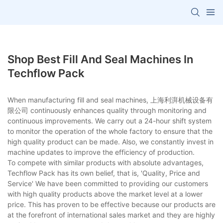
Shop Best Fill And Seal Machines In
Techflow Pack
When manufacturing fill and seal machines, 上海利湃机械设备有
限公司 continuously enhances quality through monitoring and
continuous improvements. We carry out a 24-hour shift system
to monitor the operation of the whole factory to ensure that the
high quality product can be made. Also, we constantly invest in
machine updates to improve the efficiency of production.
To compete with similar products with absolute advantages,
Techflow Pack has its own belief, that is, 'Quality, Price and
Service' We have been committed to providing our customers
with high quality products above the market level at a lower
price. This has proven to be effective because our products are
at the forefront of international sales market and they are highly