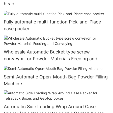
head
Fully automatic multi-function Pick-and-Place
case packer
Wholesale Automatic Bucket type screw
conveyor for Powder Materials Feeding and
Conveying
Semi-Automatic Open-Mouth Bag Powder Filling
Machine
Automatic Side Loading Wrap Around Case