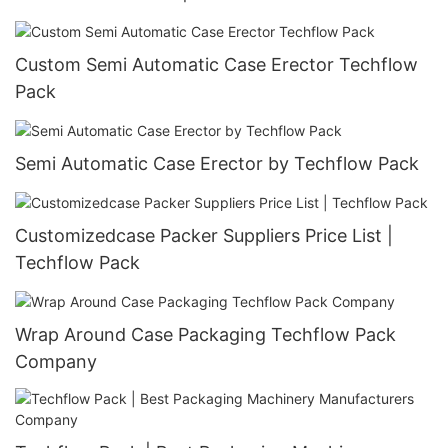
Custom Semi Automatic Case Erector Techflow
Pack
Semi Automatic Case Erector by Techflow Pack
Customizedcase Packer Suppliers Price List |
Techflow Pack
Wrap Around Case Packaging Techflow Pack
Company