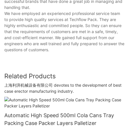
successful brands that have done a great job in managing and
handling that.
We have employed an experienced professional service team
to provide high quality services at Techflow Pack. They are
highly enthusiastic and committed people. So they can ensure
that the requirements of customers are met in a safe, timely,
and cost-efficient manner. We gained full support from our
engineers who are well trained and fully prepared to answer the
questions of customers.
Related Products
上海利湃机械设备有限公司 devotes to the development of best
case erector manufacturing industry.
Automatic High Speed 500ml Cola Cans Tray
Packing Case Packer Layers Palletizer