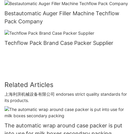
Bestautomatic Auger Filler Machine Techflow
Pack Company
Techflow Pack Brand Case Packer Supplier
Related Articles
上海利湃机械设备有限公司 endorses strict quality standards for
its products.
The automatic wrap around case packer is put
into use for milk boxes secondary packing