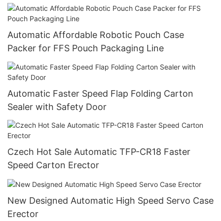
Automatic Affordable Robotic Pouch Case
Packer for FFS Pouch Packaging Line
Automatic Faster Speed Flap Folding Carton
Sealer with Safety Door
Czech Hot Sale Automatic TFP-CR18 Faster
Speed Carton Erector
New Designed Automatic High Speed Servo Case
Erector