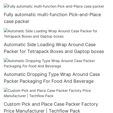
Fully automatic multi-function Pick-and-Place
case packer
Automatic Side Loading Wrap Around Case
Packer for Tetrapack Boxes and Gaptop boxes
Automatic Dropping Type Wrap Around Case
Packer Packaging For Food And Beverage
Custom Pick and Place Case Packer Factory
Price Manufacturer | Techflow Pack