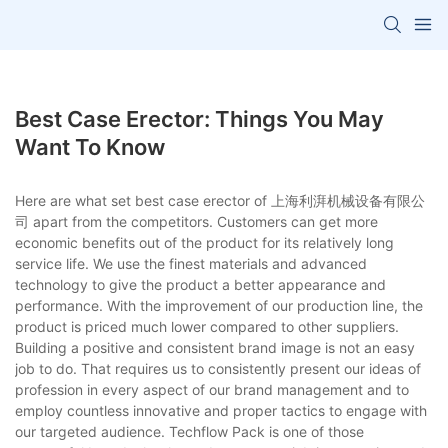
Best Case Erector: Things You May
Want To Know
Here are what set best case erector of 上海利湃机械设备有限公
司 apart from the competitors. Customers can get more
economic benefits out of the product for its relatively long
service life. We use the finest materials and advanced
technology to give the product a better appearance and
performance. With the improvement of our production line, the
product is priced much lower compared to other suppliers.
Building a positive and consistent brand image is not an easy
job to do. That requires us to consistently present our ideas of
profession in every aspect of our brand management and to
employ countless innovative and proper tactics to engage with
our targeted audience. Techflow Pack is one of those