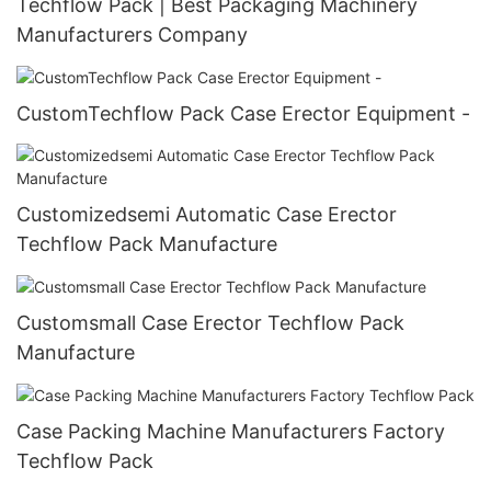
Techflow Pack | Best Packaging Machinery
Manufacturers Company
CustomTechflow Pack Case Erector Equipment -
Customizedsemi Automatic Case Erector
Techflow Pack Manufacture
Customsmall Case Erector Techflow Pack
Manufacture
Case Packing Machine Manufacturers Factory
Techflow Pack