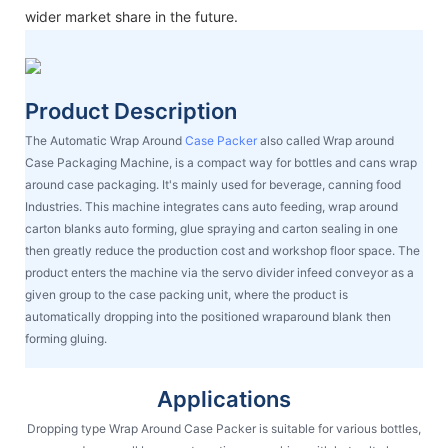
wider market share in the future.
Product Description
The Automatic Wrap Around
Case Packer
also called Wrap around
Case Packaging Machine, is a compact way for bottles and cans wrap
around case packaging. It's mainly used for beverage, canning food
Industries. This machine integrates cans auto feeding, wrap around
carton blanks auto forming, glue spraying and carton sealing in one
then greatly reduce the production cost and workshop floor space. The
product enters the machine via the servo divider infeed conveyor as a
given group to the case packing unit, where the product is
automatically dropping into the positioned wraparound blank then
forming gluing.
Applications
Dropping type Wrap Around Case Packer is suitable for various bottles,