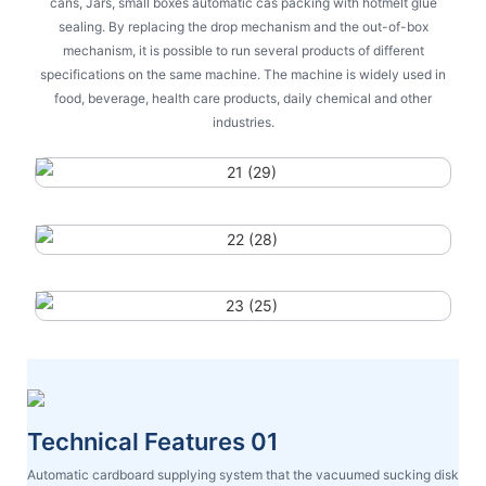
cans, Jars, small boxes automatic cas packing with hotmelt glue
sealing. By replacing the drop mechanism and the out-of-box
mechanism, it is possible to run several products of different
specifications on the same machine. The machine is widely used in
food, beverage, health care products, daily chemical and other
industries.
Technical Features 01
Automatic cardboard supplying system that the vacuumed sucking disk