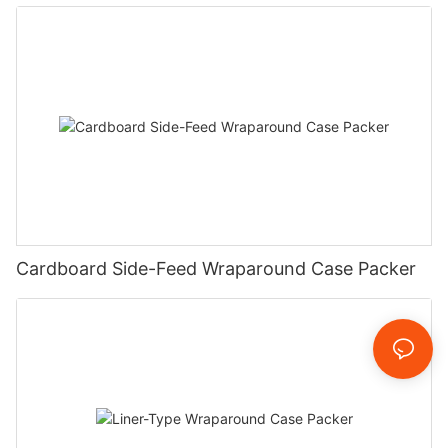
Cardboard Side-Feed Wraparound Case Packer