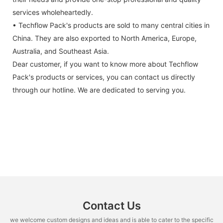
services wholeheartedly.
• Techflow Pack's products are sold to many central cities in
China. They are also exported to North America, Europe,
Australia, and Southeast Asia.
Dear customer, if you want to know more about Techflow
Pack's products or services, you can contact us directly
through our hotline. We are dedicated to serving you.
Contact Us
we welcome custom designs and ideas and is able to cater to the specific