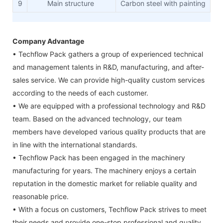
9
Main structure
Carbon steel with painting
Company Advantage
• Techflow Pack gathers a group of experienced technical
and management talents in R&D, manufacturing, and after-
sales service. We can provide high-quality custom services
according to the needs of each customer.
• We are equipped with a professional technology and R&D
team. Based on the advanced technology, our team
members have developed various quality products that are
in line with the international standards.
• Techflow Pack has been engaged in the machinery
manufacturing for years. The machinery enjoys a certain
reputation in the domestic market for reliable quality and
reasonable price.
• With a focus on customers, Techflow Pack strives to meet
their needs and provide one-stop professional and quality