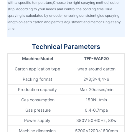
with a specific temperature,Choose the right spraying method, dot or
strip, according to your needs and control the bonding time.Glue
spraying is calculated by encoder, ensuring consistent glue spraying
length on each carton and permits adjustment and memorizing at any
time.
Technical Parameters
Machine Model
TFP-WAP20
Carton application type
wrap around carton
Packing format
2x3;3x4;4x6
Production capacity
Max 20cases/min
Gas consumption
150NL/min
Gas pressure
0.4-0.7mpa
Power supply
380V 50-60Hz, 8Kw
Machine dimension
5200x2200x1600mm