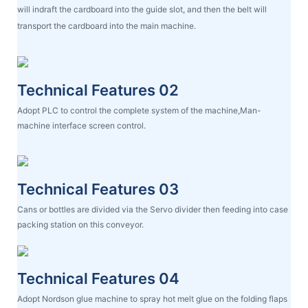
will indraft the cardboard into the guide slot, and then the belt will
transport the cardboard into the main machine.
Technical Features 02
Adopt PLC to control the complete system of the machine,Man-
machine interface screen control.
Technical Features 03
Cans or bottles are divided via the Servo divider then feeding into case
packing station on this conveyor.
Technical Features 04
Adopt Nordson glue machine to spray hot melt glue on the folding flaps