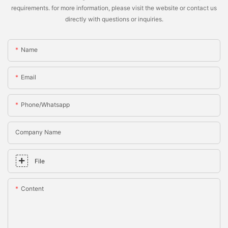
requirements. for more information, please visit the website or contact us
directly with questions or inquiries.
Name
Email
Phone/whatsapp
Company Name
File
Content