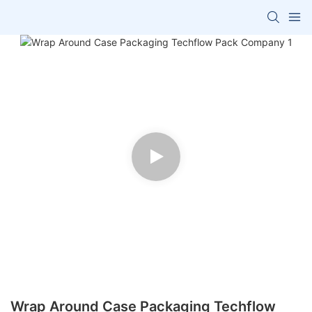
Wrap Around Case Packaging Techflow