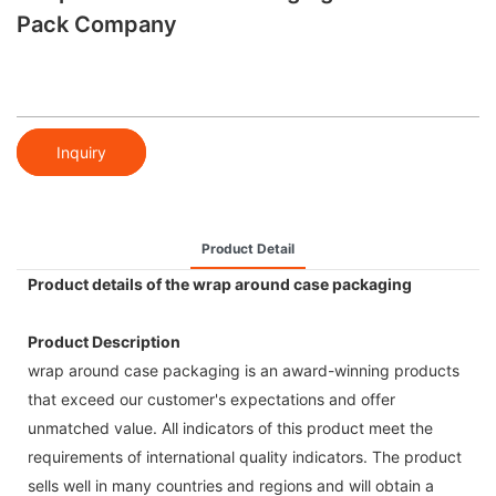
Pack Company
Inquiry
Product Detail
Product details of the wrap around case packaging
Product Description
wrap around case packaging is an award-winning products
that exceed our customer's expectations and offer
unmatched value. All indicators of this product meet the
requirements of international quality indicators. The product
sells well in many countries and regions and will obtain a