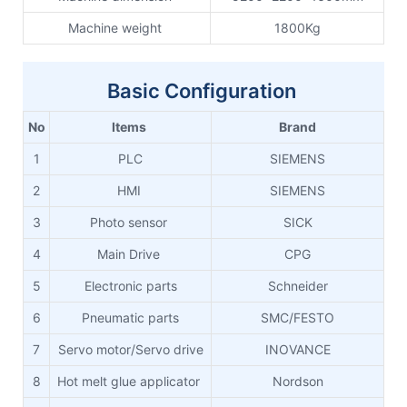
Machine weight
1800Kg
Basic Configuration
No
Items
Brand
1
PLC
SIEMENS
2
HMI
SIEMENS
3
Photo sensor
SICK
4
Main Drive
CPG
5
Electronic parts
Schneider
6
Pneumatic parts
SMC/FESTO
7
Servo motor/Servo drive
INOVANCE
8
Hot melt glue applicator
Nordson