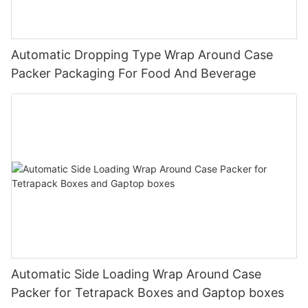
Automatic Dropping Type Wrap Around Case
Packer Packaging For Food And Beverage
Automatic Side Loading Wrap Around Case
Packer for Tetrapack Boxes and Gaptop boxes