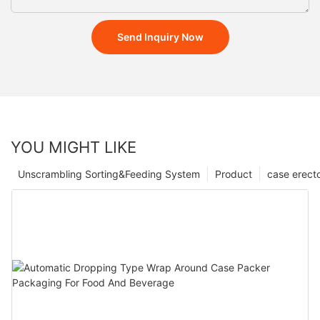
Send Inquiry Now
YOU MIGHT LIKE
Unscrambling Sorting&Feeding System
Product
case erect