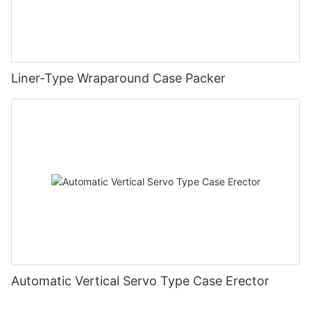
Liner-Type Wraparound Case Packer
Automatic Vertical Servo Type Case Erector