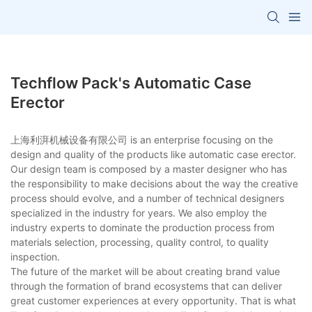
Techflow Pack's Automatic Case
Erector
上海利湃机械设备有限公司 is an enterprise focusing on the
design and quality of the products like automatic case erector.
Our design team is composed by a master designer who has
the responsibility to make decisions about the way the creative
process should evolve, and a number of technical designers
specialized in the industry for years. We also employ the
industry experts to dominate the production process from
materials selection, processing, quality control, to quality
inspection.
The future of the market will be about creating brand value
through the formation of brand ecosystems that can deliver
great customer experiences at every opportunity. That is what