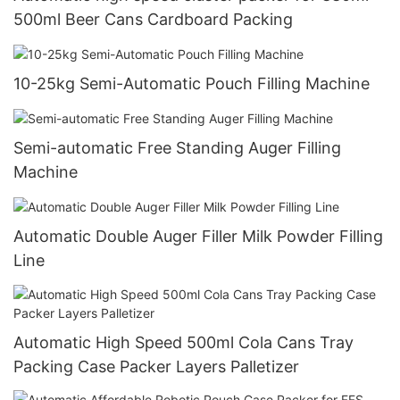
500ml Beer Cans Cardboard Packing
10-25kg Semi-Automatic Pouch Filling Machine
Semi-automatic Free Standing Auger Filling
Machine
Automatic Double Auger Filler Milk Powder Filling
Line
Automatic High Speed 500ml Cola Cans Tray
Packing Case Packer Layers Palletizer