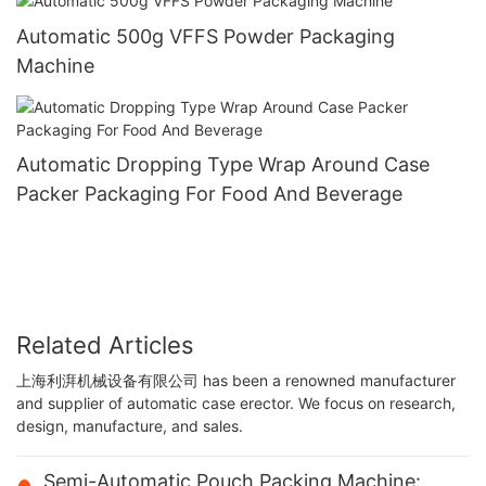
Automatic 500g VFFS Powder Packaging
Machine
Automatic Dropping Type Wrap Around Case
Packer Packaging For Food And Beverage
Related Articles
上海利湃机械设备有限公司 has been a renowned manufacturer
and supplier of automatic case erector. We focus on research,
design, manufacture, and sales.
Semi-Automatic Pouch Packing Machine: