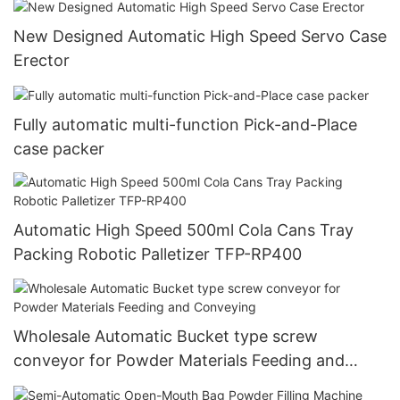
New Designed Automatic High Speed Servo Case
Erector
Fully automatic multi-function Pick-and-Place
case packer
Automatic High Speed 500ml Cola Cans Tray
Packing Robotic Palletizer TFP-RP400
Wholesale Automatic Bucket type screw
conveyor for Powder Materials Feeding and
Conveying