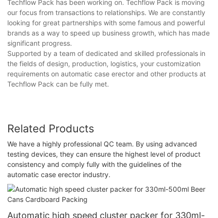
Techflow Pack has been working on. Techflow Pack is moving
our focus from transactions to relationships. We are constantly
looking for great partnerships with some famous and powerful
brands as a way to speed up business growth, which has made
significant progress.
Supported by a team of dedicated and skilled professionals in
the fields of design, production, logistics, your customization
requirements on automatic case erector and other products at
Techflow Pack can be fully met.
Related Products
We have a highly professional QC team. By using advanced
testing devices, they can ensure the highest level of product
consistency and comply fully with the guidelines of the
automatic case erector industry.
Automatic high speed cluster packer for 330ml-