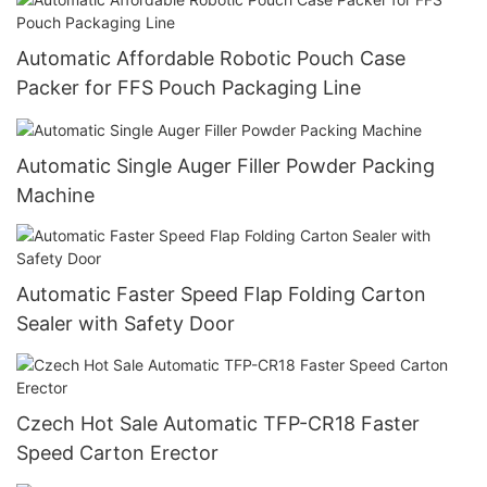
Automatic Affordable Robotic Pouch Case
Packer for FFS Pouch Packaging Line
Automatic Single Auger Filler Powder Packing
Machine
Automatic Faster Speed Flap Folding Carton
Sealer with Safety Door
Czech Hot Sale Automatic TFP-CR18 Faster
Speed Carton Erector