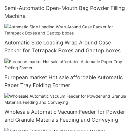
Semi-Automatic Open-Mouth Bag Powder Filling
Machine
Automatic Side Loading Wrap Around Case
Packer for Tetrapack Boxes and Gaptop boxes
European market Hot sale affordable Automatic
Paper Tray Folding Former
Wholesale Automatic Vacuum Feeder for Powder
and Granule Materials Feeding and Conveying