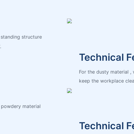
 standing structure
.
Technical F
For the dusty material 
keep the workplace clea
d powdery material
Technical F