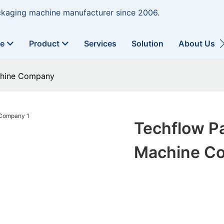
ckaging machine manufacturer since 2006.
ne
Product
Services
Solution
About Us
chine Company
Techflow P
Machine C