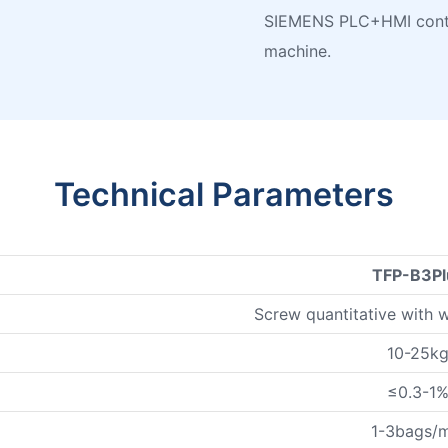
SIEMENS PLC+HMI contro
machine.
Technical Parameters
TFP-B3Pl
Screw quantitative with 
10-25k
≤0.3-1
1-3bags/m