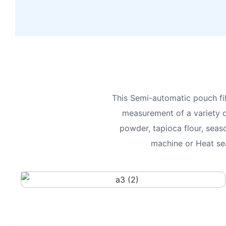
This Semi-automatic pouch fil
measurement of a variety o
powder, tapioca flour, seas
machine or Heat sea