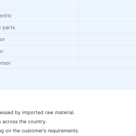
I
ctric
c parts
tor
or
ensor
essed by imported raw material.
 across the country.
ing on the customer’s requirements.