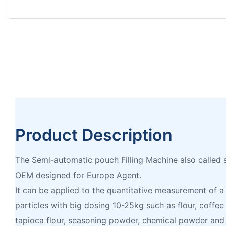
Product Description
The Semi-automatic pouch Filling Machine also called s
OEM designed for Europe Agent.
It can be applied to the quantitative measurement of a
particles with big dosing 10-25kg such as flour, coffe
tapioca flour, seasoning powder, chemical powder and 