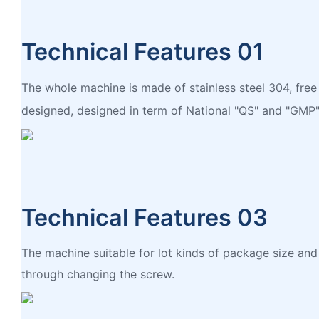
Technical Features 01
The whole machine is made of stainless steel 304, free
designed, designed in term of National "QS" and "GMP"
Technical Features 03
The machine suitable for lot kinds of package size an
through changing the screw.