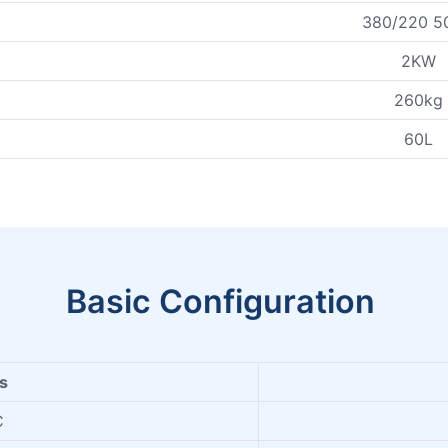
380/220 5
2KW
260kg
60L
Basic Configuration
ms
C