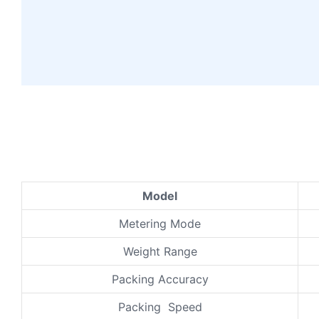
Model
Metering Mode
Weight Range
Packing Accuracy
Packing Speed