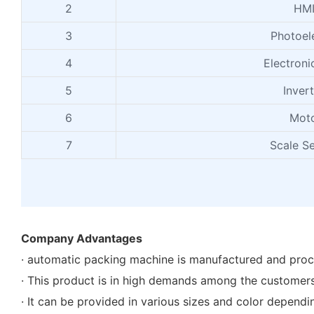
2
HM
3
Photoele
4
Electroni
5
Inver
6
Mot
7
Scale S
Company Advantages
· automatic packing machine is manufactured and proc
· This product is in high demands among the customers
· It can be provided in various sizes and color depend