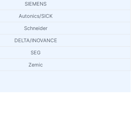
SIEMENS
Autonics/SICK
Schneider
DELTA/INOVANCE
SEG
Zemic