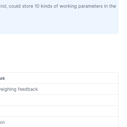
l, could store 10 kinds of working parameters in the
us
weighing feedback
g
%
in