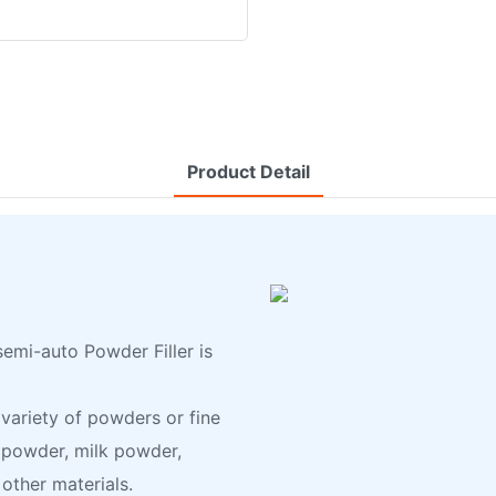
Product Detail
emi-auto Powder Filler is
 variety of powders or fine
e powder, milk powder,
other materials.