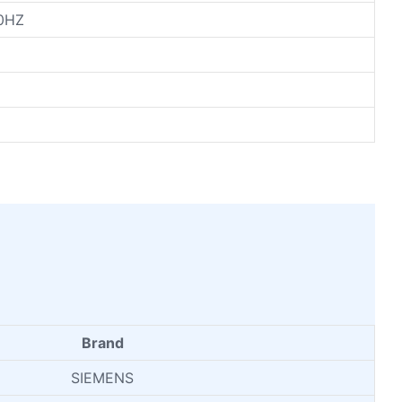
0HZ
Brand
SIEMENS