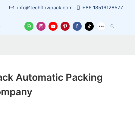
info@techflowpack.com
+86 18516128577
Case
News
Contact Us
ack Automatic Packing
ompany