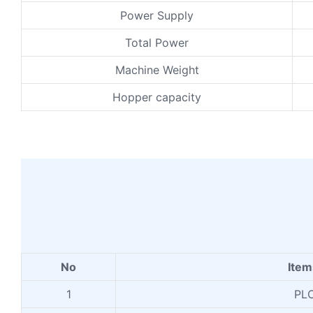
Power Supply
Total Power
Machine Weight
Hopper capacity
No
Ite
1
PL