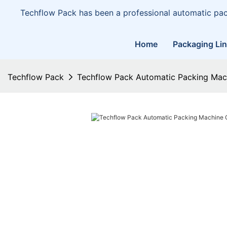
Techflow Pack has been a professional automatic pa
Home
Packaging Li
Techflow Pack
Techflow Pack Automatic Packing Ma