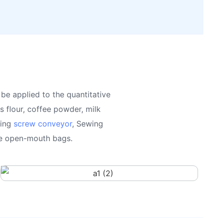
be applied to the quantitative
 flour, coffee powder, milk
king
screw conveyor
, Sewing
the open-mouth bags.