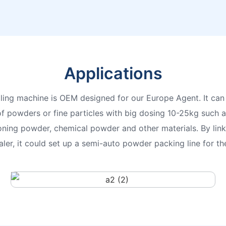
Applications
ling machine is OEM designed for our Europe Agent. It can 
f powders or fine particles with big dosing 10-25kg such as
oning powder, chemical powder and other materials. By lin
ler, it could set up a semi-auto powder packing line for 