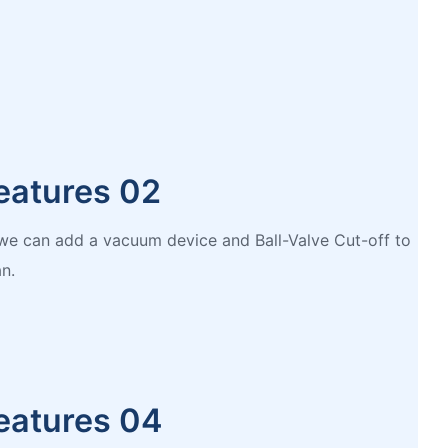
eatures 02
, we can add a vacuum device and Ball-Valve Cut-off to
n.
eatures 04