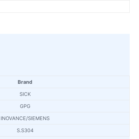
Brand
SICK
GPG
INOVANCE/SIEMENS
S.S304