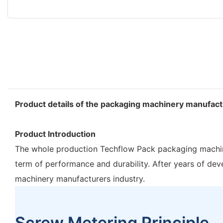
Product details of the packaging machinery manufac
Product Introduction
The whole production Techflow Pack packaging machiner
term of performance and durability. After years 
machinery manufacturers industry.
Screw Metering Principle