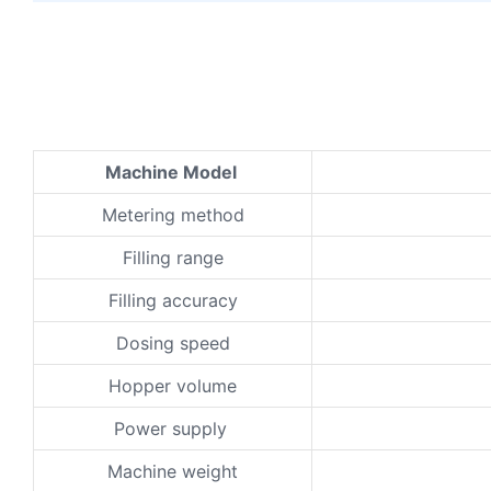
Machine Model
Metering method
Filling range
Filling accuracy
Dosing speed
Hopper volume
Power supply
Machine weight