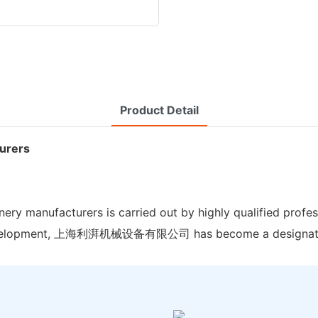
Product Detail
turers
y manufacturers is carried out by highly qualified profes
of development, 上海利湃机械设备有限公司 has become a designate