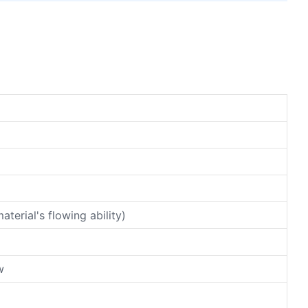
erial's flowing ability)
w