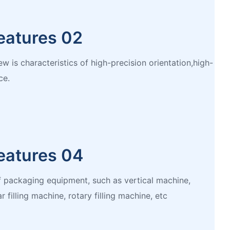
eatures 02
w is characteristics of high-precision orientation,high-
ce.
eatures 04
of packaging equipment, such as vertical machine,
r filling machine, rotary filling machine, etc