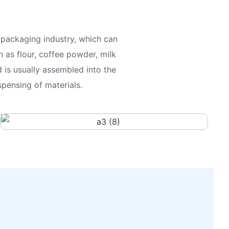
packaging industry, which can
 as flour, coffee powder, milk
 is usually assembled into the
pensing of materials.