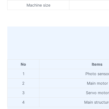
Machine size
No
Items
1
Photo senso
2
Main motor
3
Servo motor
4
Main structur