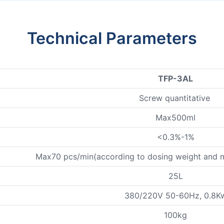
Technical Parameters
TFP-3AL
Screw quantitative
Max500ml
<0.3%-1%
Max70 pcs/min(according to dosing weight and mat
25L
380/220V 50-60Hz, 0.8K
100kg