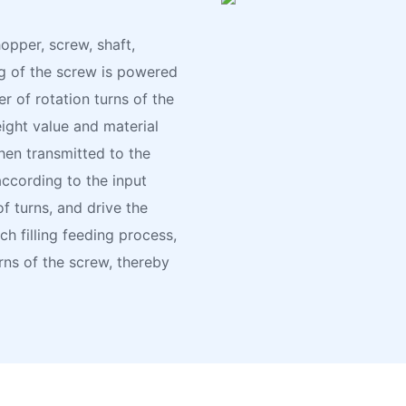
opper, screw, shaft,
ng of the screw is powered
r of rotation turns of the
ight value and material
hen transmitted to the
according to the input
f turns, and drive the
h filling feeding process,
rns of the screw, thereby