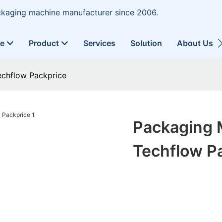
ckaging machine manufacturer since 2006.
ne
Product
Services
Solution
About Us
echflow Packprice
Packaging 
Techflow P