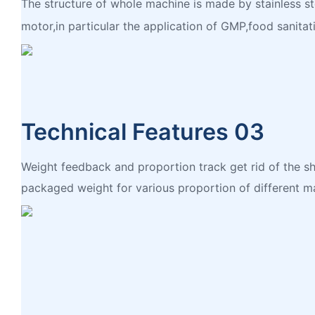
The structure of whole machine is made by stainless st
motor,in particular the application of GMP,food sanitati
Technical Features 03
Weight feedback and proportion track get rid of the sh
packaged weight for various proportion of different ma