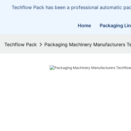
Techflow Pack has been a professional automatic pa
Home
Packaging Li
Techflow Pack
Packaging Machinery Manufacturers T