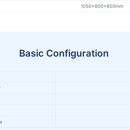
1050x800x850mm
Basic Configuration
r
e