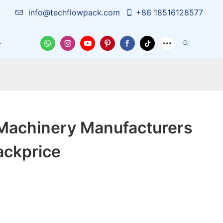
info@techflowpack.com
+86 18516128577
Case
News
Contact Us
Machinery Manufacturers
ackprice