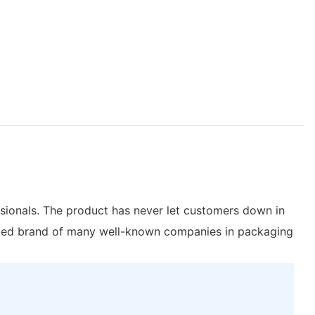
sionals. The product has never let customers down in
d brand of many well-known companies in packaging