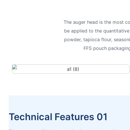
The auger head is the most c
be applied to the quantitativ
powder, tapioca flour, season
FFS pouch packaging 
Technical Features 01