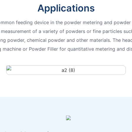
Applications
ommon feeding device in the powder metering and powder 
e measurement of a variety of powders or fine particles such
ing powder, chemical powder and other materials. The head
machine or Powder Filler for quantitative metering and dis