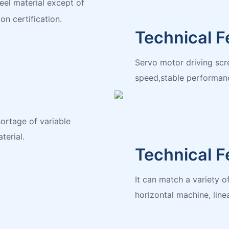
eel material except of
on certification.
Technical F
Servo motor driving scre
speed,stable performan
ortage of variable
terial.
Technical F
It can match a variety 
horizontal machine, linea