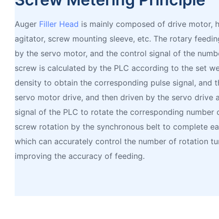
Auger
Filler Head
is mainly composed of drive motor, h
agitator, screw mounting sleeve, etc. The rotary feedi
by the servo motor, and the control signal of the numbe
screw is calculated by the PLC according to the set we
density to obtain the corresponding pulse signal, and t
servo motor drive, and then driven by the servo drive 
signal of the PLC to rotate the corresponding number o
screw rotation by the synchronous belt to complete eac
which can accurately control the number of rotation tu
improving the accuracy of feeding.