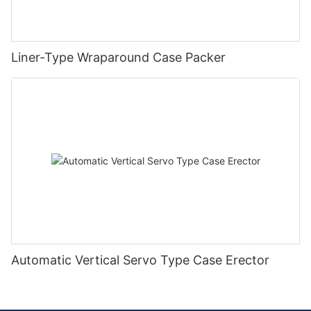
Liner-Type Wraparound Case Packer
Automatic Vertical Servo Type Case Erector