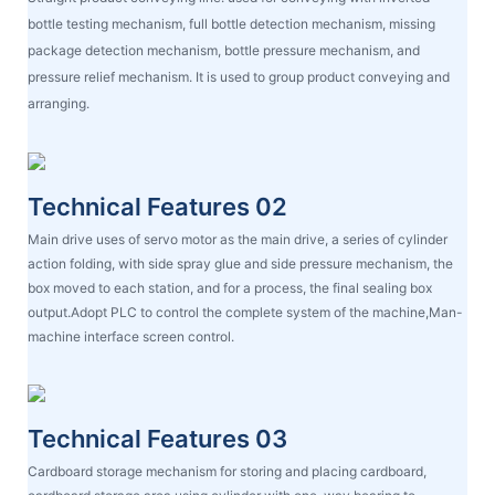
bottle testing mechanism, full bottle detection mechanism, missing
package detection mechanism, bottle pressure mechanism, and
pressure relief mechanism. It is used to group product conveying and
arranging.
Technical Features 02
Main drive uses of servo motor as the main drive, a series of cylinder
action folding, with side spray glue and side pressure mechanism, the
box moved to each station, and for a process, the final sealing box
output.Adopt PLC to control the complete system of the machine,Man-
machine interface screen control.
Technical Features 03
Cardboard storage mechanism for storing and placing cardboard,