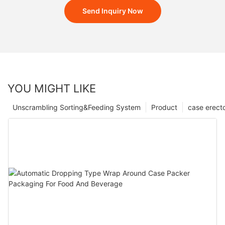
Send Inquiry Now
YOU MIGHT LIKE
Unscrambling Sorting&Feeding System
Product
case erect