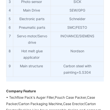
3
Photo sensor
SICK
4
Main Drive
SEW/GPG
5
Electronic parts
Schneider
6
Pneumatic parts
SMC/FESTO
7
Servo motor/Servo
INOVANCE/SIEMENS
drive
8
Hot melt glue
Nordson
applicator
9
Main structure
Carbon steel with
painting+S.S304
Company Feature
• Techflow Pack's Auger Filler,Pouch Case Packer,Case
Packer/Carton Packaging Machine,Case Erector/Carton