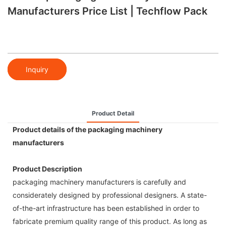
Manufacturers Price List | Techflow Pack
Inquiry
Product Detail
Product details of the packaging machinery
manufacturers
Product Description
packaging machinery manufacturers is carefully and
considerately designed by professional designers. A state-
of-the-art infrastructure has been established in order to
fabricate premium quality range of this product. As long as