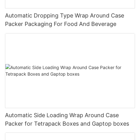
Automatic Dropping Type Wrap Around Case
Packer Packaging For Food And Beverage
Automatic Side Loading Wrap Around Case
Packer for Tetrapack Boxes and Gaptop boxes