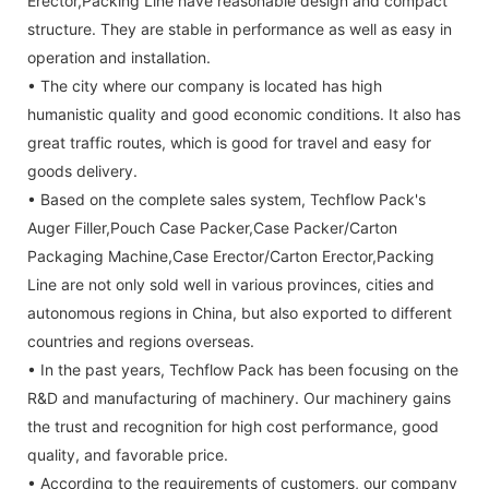
Erector,Packing Line have reasonable design and compact
structure. They are stable in performance as well as easy in
operation and installation.
• The city where our company is located has high
humanistic quality and good economic conditions. It also has
great traffic routes, which is good for travel and easy for
goods delivery.
• Based on the complete sales system, Techflow Pack's
Auger Filler,Pouch Case Packer,Case Packer/Carton
Packaging Machine,Case Erector/Carton Erector,Packing
Line are not only sold well in various provinces, cities and
autonomous regions in China, but also exported to different
countries and regions overseas.
• In the past years, Techflow Pack has been focusing on the
R&D and manufacturing of machinery. Our machinery gains
the trust and recognition for high cost performance, good
quality, and favorable price.
• According to the requirements of customers, our company