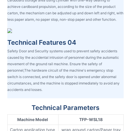
cardboard storage area using cylinder with one-way bearing to
achieve cardboard propulsion, according to the size of the product
carton, the mechanism can be adjusted up and down left and right, with
less paper alarm, no paper stop, non-stop paper and other function.
Technical Features 04
Safety Door and Security systems used to prevent safety accidents
caused by the accidental intrusion of personnel during the automatic
movement of the ground rail machine. Ensure the safety of
personnel;The hardware circuit of the machine's emergency stop
switch is connected, and the safety door is opened under abnormal
circumstances, and the machine is stopped immediately to avoid any
accidents and losses.
Technical Parameters
Machine Model
TFP-WSL18
Carton application type
wrap around carton/Paper tray