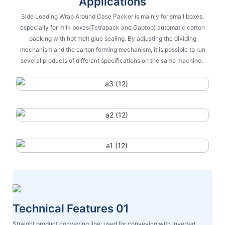
Applications
Side Loading Wrap Around Case Packer is mainly for small boxes,
especially for milk boxes(Tetrapack and Gaptop) automatic carton
packing with hot melt glue sealing. By adjusting the dividing
mechanism and the carton forming mechanism, it is possible to run
several products of different specifications on the same machine.
Technical Features 01
Straight product conveying line: used for conveying with inverted