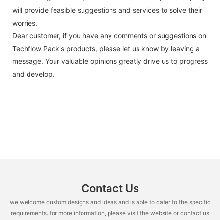
will provide feasible suggestions and services to solve their
worries.
Dear customer, if you have any comments or suggestions on
Techflow Pack's products, please let us know by leaving a
message. Your valuable opinions greatly drive us to progress
and develop.
Contact Us
we welcome custom designs and ideas and is able to cater to the specific
requirements. for more information, please visit the website or contact us