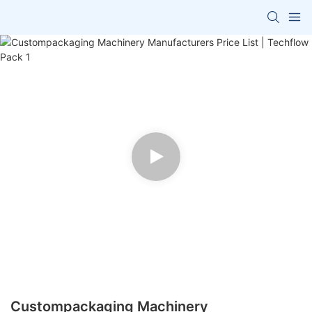
Custompackaging Machinery