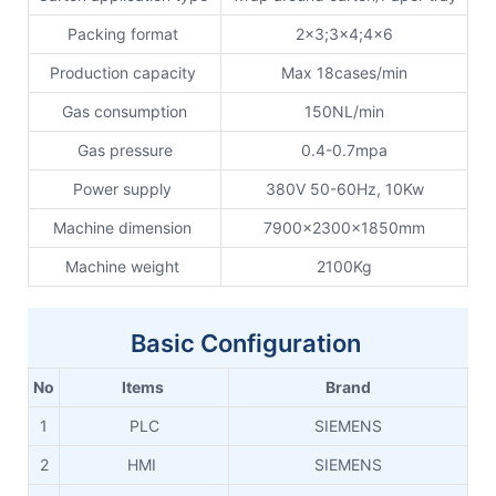
Packing format
2x3;3x4;4x6
Production capacity
Max 18cases/min
Gas consumption
150NL/min
Gas pressure
0.4-0.7mpa
Power supply
380V 50-60Hz, 10Kw
Machine dimension
7900x2300x1850mm
Machine weight
2100Kg
Basic Configuration
No
Items
Brand
1
PLC
SIEMENS
2
HMI
SIEMENS