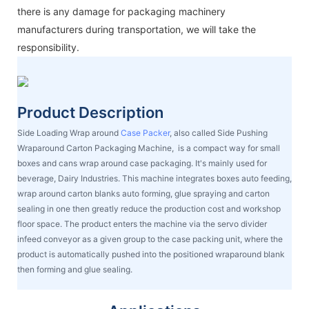
there is any damage for packaging machinery
manufacturers during transportation, we will take the
responsibility.
Product Description
Side Loading Wrap around
Case Packer
, also called Side Pushing
Wraparound Carton Packaging Machine, is a compact way for small
boxes and cans wrap around case packaging. It's mainly used for
beverage, Dairy Industries. This machine integrates boxes auto feeding,
wrap around carton blanks auto forming, glue spraying and carton
sealing in one then greatly reduce the production cost and workshop
floor space. The product enters the machine via the servo divider
infeed conveyor as a given group to the case packing unit, where the
product is automatically pushed into the positioned wraparound blank
then forming and glue sealing.