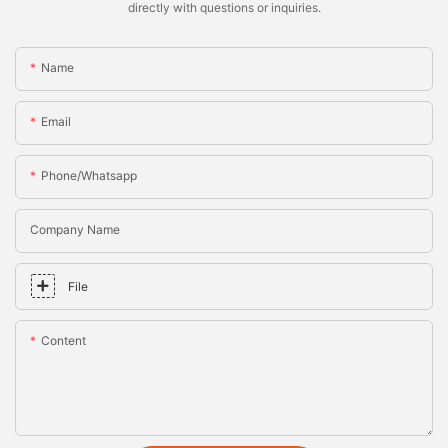
directly with questions or inquiries.
Name
Email
Phone/whatsapp
Company Name
File
Content