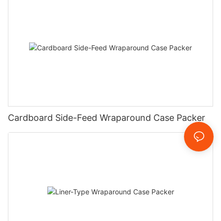
Cardboard Side-Feed Wraparound Case Packer