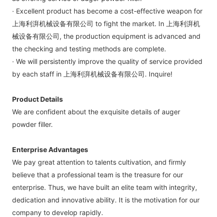
· Excellent product has become a cost-effective weapon for
上海利湃机械设备有限公司 to fight the market. In 上海利湃机
械设备有限公司, the production equipment is advanced and
the checking and testing methods are complete.
· We will persistently improve the quality of service provided
by each staff in 上海利湃机械设备有限公司. Inquire!
Product Details
We are confident about the exquisite details of auger
powder filler.
Enterprise Advantages
We pay great attention to talents cultivation, and firmly
believe that a professional team is the treasure for our
enterprise. Thus, we have built an elite team with integrity,
dedication and innovative ability. It is the motivation for our
company to develop rapidly.