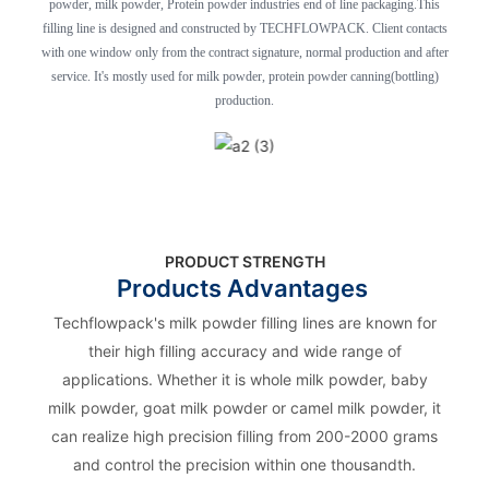
powder, milk powder, Protein powder industries end of line packaging.This
filling line is designed and constructed by TECHFLOWPACK. Client contacts
with one window only from the contract signature, normal production and after
service. It's mostly used for milk powder, protein powder canning(bottling)
production.
PRODUCT STRENGTH
Products Advantages
Techflowpack's milk powder filling lines are known for
their high filling accuracy and wide range of
applications. Whether it is whole milk powder, baby
milk powder, goat milk powder or camel milk powder, it
can realize high precision filling from 200-2000 grams
and control the precision within one thousandth.