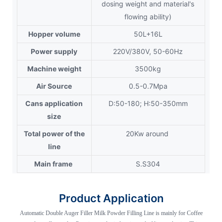
dosing weight and material's
flowing ability)
Hopper volume
50L+16L
Power supply
220V/380V, 50-60Hz
Machine weight
3500kg
Air Source
0.5-0.7Mpa
Cans application
D:50-180; H:50-350mm
size
Total power of the
20Kw around
line
Main frame
S.S304
Product Application
Automatic Double Auger Filler Milk Powder Filling Line is mainly for Coffee