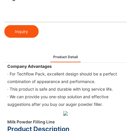
Inquiry
Product Detail
Company Advantages
· For Techflow Pack, excellent design should be a perfect
combination of appearance and performance.
· This product is safe and durable with long service life.
· We can provide you one-stop solution and effective
suggestions after you buy our auger powder filler.
Milk Powder Filling Line
Product Description