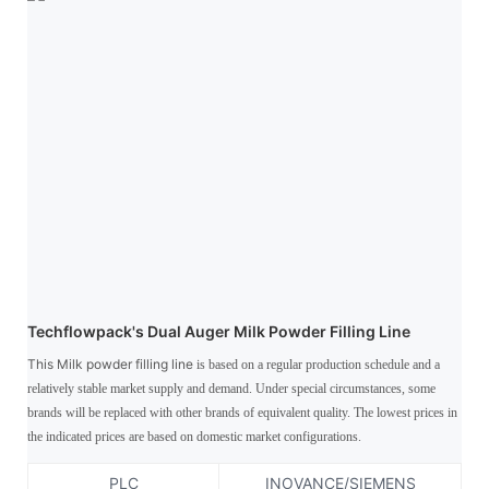
Techflowpack's Dual Auger Milk Powder Filling Line
This Milk powder filling line
is based on a regular production schedule and a
relatively stable market supply and demand. Under special circumstances, some
brands will be replaced with other brands of equivalent quality. The lowest prices in
the indicated prices are based on domestic market configurations.
PLC
INOVANCE/SIEMENS