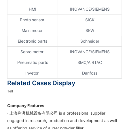
HMI
INOVANCE/SIEMENS
Photo sensor
SICK
Main motor
SEW
Electronic parts
Schneider
Servo motor
INOVANCE/SIEMENS
Pneumatic parts
SMC/AIRTAC
Invetor
Danfoss
Related Cases Display
Tell
Company Features
· 上海利湃机械设备有限公司 is a professional supplier
engaged in research, production and development as well
as offering service of auger powder filler.