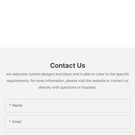
Contact Us
we welcome custom designs and ideas and is able to cater to the specific
requirements. for more information, please visit the website or contact us
directly with questions or inquiries.
Name
Email