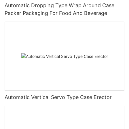
Automatic Dropping Type Wrap Around Case
Packer Packaging For Food And Beverage
Automatic Vertical Servo Type Case Erector