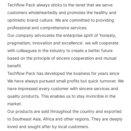
Techflow Pack always sticks to the tenet that we serve
customers wholeheartedly and promotes the healthy and
optimistic brand culture. We are committed to providing
professional and comprehensive services.
Our company advocates the enterprise spirit of 'honesty,
pragmatism, innovation and excellence'. we will cooperate
with colleagues in the industry to create a better future
based on the principle of sincere cooperation and mutual
benefit.
Techflow Pack has developed the business for years since
We have always pursued small profits but quick turnover. We
have impressed every customer with sincere services and
quality products. This enables us to stay invincible in the
market.
Our products are sold throughout the country and exported
to Southeast Asia, Africa and other regions. They are deeply
loved and sought after by local customers.