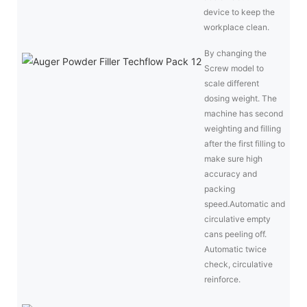
device to keep the
workplace clean.
By changing the
Screw model to
scale different
dosing weight. The
machine has second
weighting and filling
after the first filling to
make sure high
accuracy and
packing
speed.Automatic and
circulative empty
cans peeling off.
Automatic twice
check, circulative
reinforce.
Fil