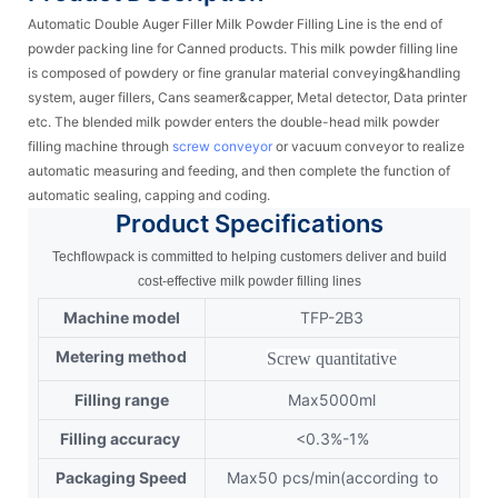
Automatic Double Auger Filler Milk Powder Filling Line is the end of
powder packing line for Canned products. This milk powder filling line
is composed of powdery or fine granular material conveying&handling
system, auger fillers, Cans seamer&capper, Metal detector, Data printer
etc. The blended milk powder enters the double-head milk powder
filling machine through
screw conveyor
or vacuum conveyor to realize
automatic measuring and feeding, and then complete the function of
automatic sealing, capping and coding.
Product
Specifications
Techflowpack is committed to helping customers deliver and build
cost-effective milk powder filling lines
Machine model
TFP-2B3
Metering method
Screw quantitative
Filling range
Max5000ml
Filling accuracy
<0.3%-1%
Packaging Speed
Max50 pcs/min(according to