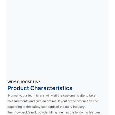
WHY CHOOSE US?
Product Characteristics
Normally, our technicians will visit the customer's site to take
measurements and give an optimal layout of the production line
according to the safety standards of the dairy industry.
Techflowpack's milk powder filling line has the following features