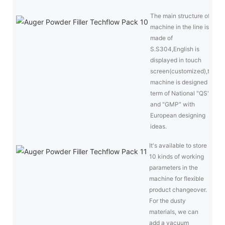
The main structure of
machine in the line is
made of
S.S304,English is
displayed in touch
screen(customized),the
machine is designed in
term of National "QS"
and "GMP" with
European designing
ideas.
It's available to store
10 kinds of working
parameters in the
machine for flexible
product changeover.
For the dusty
materials, we can
add a vacuum