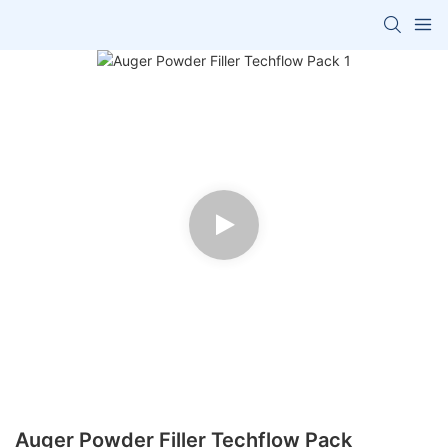
Auger Powder Filler Techflow Pack