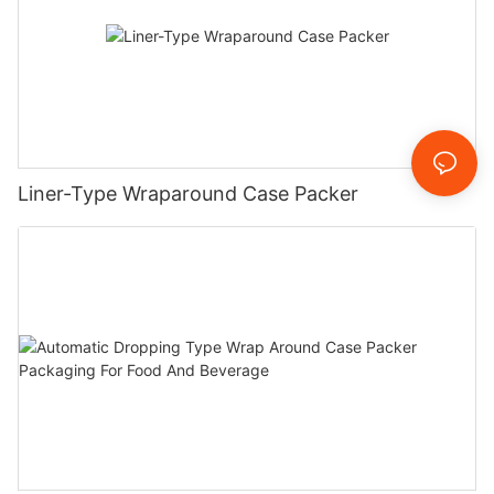
Liner-Type Wraparound Case Packer