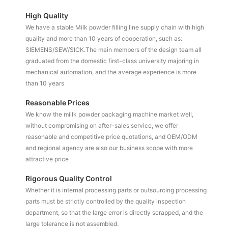
High Quality
We have a stable Milk powder filling line supply chain with high
quality and more than 10 years of cooperation, such as:
SIEMENS/SEW/SICK.The main members of the design team all
graduated from the domestic first-class university majoring in
mechanical automation, and the average experience is more
than 10 years
Reasonable Prices
We know the millk powder packaging machine market well,
without compromising on after-sales service, we offer
reasonable and competitive price quotations, and OEM/ODM
and regional agency are also our business scope with more
attractive price
Rigorous Quality Control
Whether it is internal processing parts or outsourcing processing
parts must be strictly controlled by the quality inspection
department, so that the large error is directly scrapped, and the
large tolerance is not assembled.