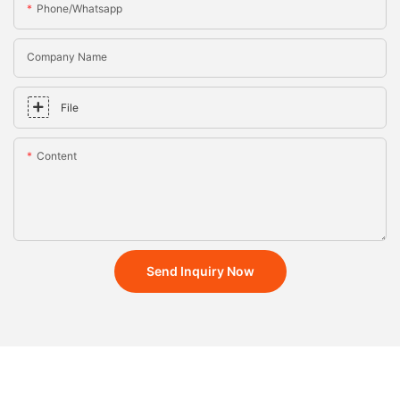
Phone/whatsapp
Company Name
File
Content
Send Inquiry Now