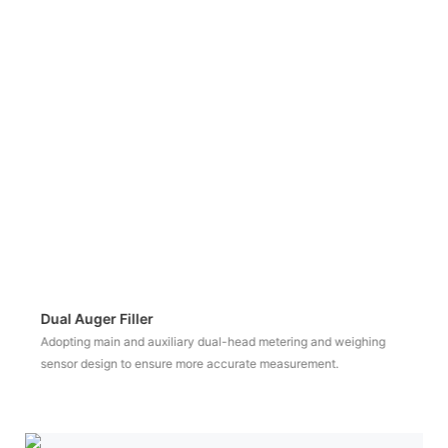
Vacuum Feeder
Vacuum suction and feeding to ensure a clean environment and
avoid material waste.