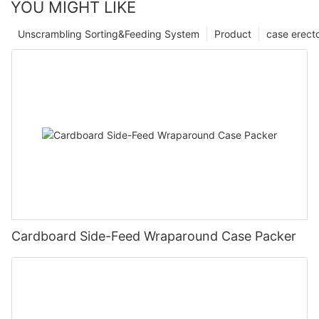
YOU MIGHT LIKE
Unscrambling Sorting&Feeding System
Product
case erect
Cardboard Side-Feed Wraparound Case Packer