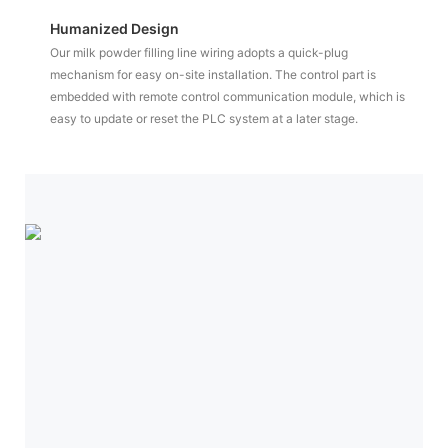
Humanized Design
Our milk powder filling line wiring adopts a quick-plug
mechanism for easy on-site installation. The control part is
embedded with remote control communication module, which is
easy to update or reset the PLC system at a later stage.