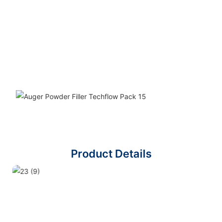
Product Details