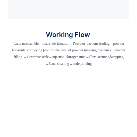
Working Flow
Cans unscrambler→Cans sterilization →Powders vacuum feeding→powder
horizontal conveying (control the level of powder metering machine)→powder
filling →electronic scale→injection Nitrogen unit →Cans seaming&capping
→Cans cleaning→code printing