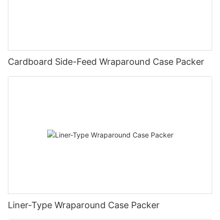
Cardboard Side-Feed Wraparound Case Packer
Liner-Type Wraparound Case Packer