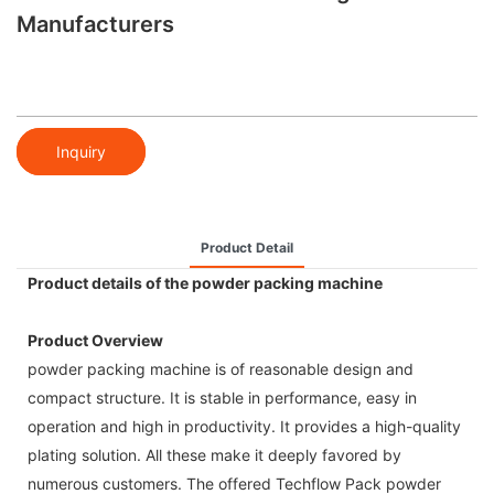
Manufacturers
Inquiry
Product Detail
Product details of the powder packing machine
Product Overview
powder packing machine is of reasonable design and
compact structure. It is stable in performance, easy in
operation and high in productivity. It provides a high-quality
plating solution. All these make it deeply favored by
numerous customers. The offered Techflow Pack powder