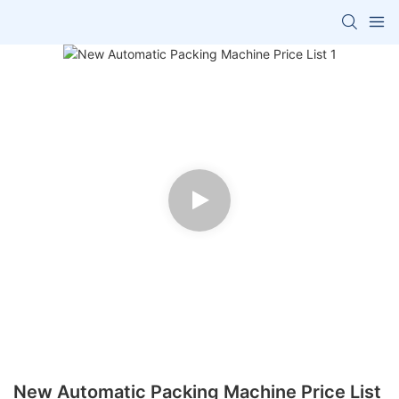
New Automatic Packing Machine Price List