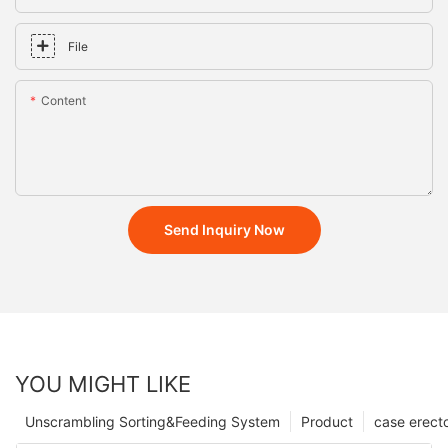
File
Content
Send Inquiry Now
YOU MIGHT LIKE
Unscrambling Sorting&Feeding System
Product
case erect