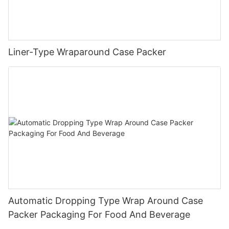
Liner-Type Wraparound Case Packer
Automatic Dropping Type Wrap Around Case
Packer Packaging For Food And Beverage