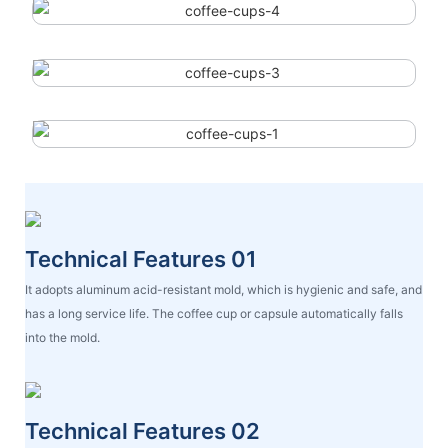
Technical Features 01
It adopts aluminum acid-resistant mold, which is hygienic and safe, and
has a long service life. The coffee cup or capsule automatically falls
into the mold.
Technical Features 02