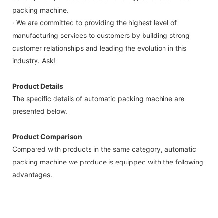
packing machine.
· We are committed to providing the highest level of
manufacturing services to customers by building strong
customer relationships and leading the evolution in this
industry. Ask!
Product Details
The specific details of automatic packing machine are
presented below.
Product Comparison
Compared with products in the same category, automatic
packing machine we produce is equipped with the following
advantages.