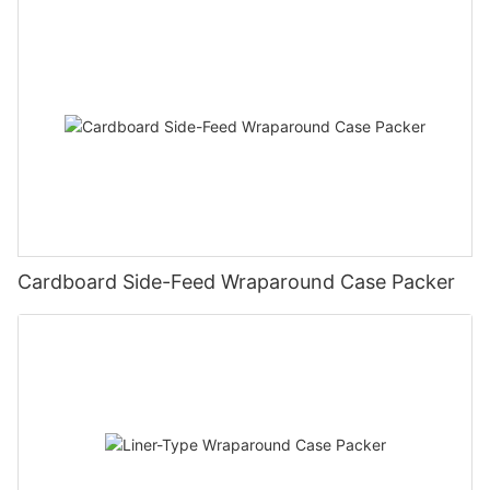
Cardboard Side-Feed Wraparound Case Packer