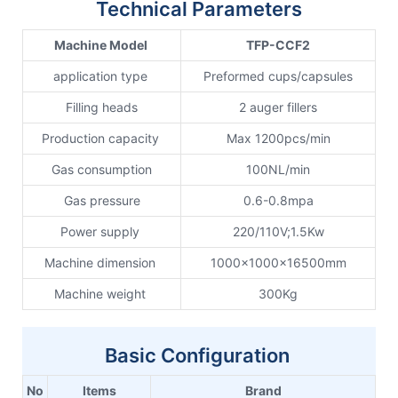
Technical Parameters
Machine Model
TFP-CCF2
application type
Preformed cups/capsules
Filling heads
2 auger fillers
Production capacity
Max 1200pcs/min
Gas consumption
100NL/min
Gas pressure
0.6-0.8mpa
Power supply
220/110V;1.5Kw
Machine dimension
1000x1000x16500mm
Machine weight
300Kg
Basic Configuration
No
Items
Brand