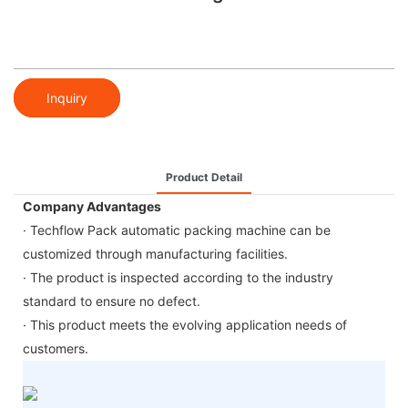
Inquiry
Product Detail
Company Advantages
· Techflow Pack automatic packing machine can be
customized through manufacturing facilities.
· The product is inspected according to the industry
standard to ensure no defect.
· This product meets the evolving application needs of
customers.