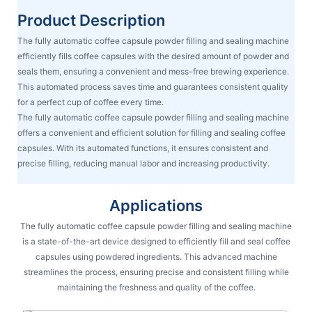
Product Description
The fully automatic coffee capsule powder filling and sealing machine
efficiently fills coffee capsules with the desired amount of powder and
seals them, ensuring a convenient and mess-free brewing experience.
This automated process saves time and guarantees consistent quality
for a perfect cup of coffee every time.
The fully automatic coffee capsule powder filling and sealing machine
offers a convenient and efficient solution for filling and sealing coffee
capsules. With its automated functions, it ensures consistent and
precise filling, reducing manual labor and increasing productivity.
Applications
The fully automatic coffee capsule powder filling and sealing machine
is a state-of-the-art device designed to efficiently fill and seal coffee
capsules using powdered ingredients. This advanced machine
streamlines the process, ensuring precise and consistent filling while
maintaining the freshness and quality of the coffee.