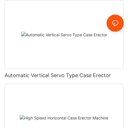
Automatic Vertical Servo Type Case Erector