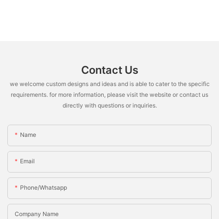
Contact Us
we welcome custom designs and ideas and is able to cater to the specific
requirements. for more information, please visit the website or contact us
directly with questions or inquiries.
Name
Email
Phone/whatsapp
Company Name