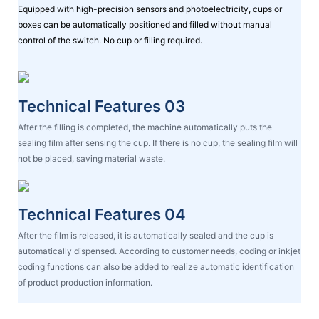
Equipped with high-precision sensors and photoelectricity, cups or
boxes can be automatically positioned and filled without manual
control of the switch. No cup or filling required.
Technical Features 03
After the filling is completed, the machine automatically puts the
sealing film after sensing the cup. If there is no cup, the sealing film will
not be placed, saving material waste.
Technical Features 04
After the film is released, it is automatically sealed and the cup is
automatically dispensed. According to customer needs, coding or inkjet
coding functions can also be added to realize automatic identification
of product production information.