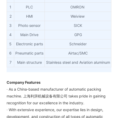
1
PLC
OMRON
2
HMI
Weiview
3
Photo sensor
SICK
4
Main Drive
GPG
5
Electronic parts
Schneider
6
Pneumatic parts
Airtac/SMC
7
Main structure
Stainless steel and Aviation aluminum
Company Features
· As a China-based manufacturer of automatic packing
machine. 上海利湃机械设备有限公司 takes pride in gaining
recognition for our excellence in the industry.
· With extensive experience, our expertise lies in design,
development, and construction of all types of automatic