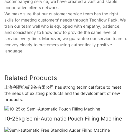
accompanying service, we have created a vast and stable
cooperative clients network.
We make sure that our customer service team has the right
skills for meeting customers' needs through Techflow Pack. We
train our team well who is equipped with empathy, patience,
and consistency to know how to provide the same level of
service every time. Moreover, we guarantee our service team to
convey clearly to customers using authentically positive
language.
Related Products
上海利湃机械设备有限公司 has strong technical force to meet
the needs of existing products and the development of new
products.
10-25kg Semi-Automatic Pouch Filling Machine