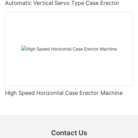
Automatic Vertical Servo Type Case Erector
High Speed Horizontal Case Erector Machine
Contact Us