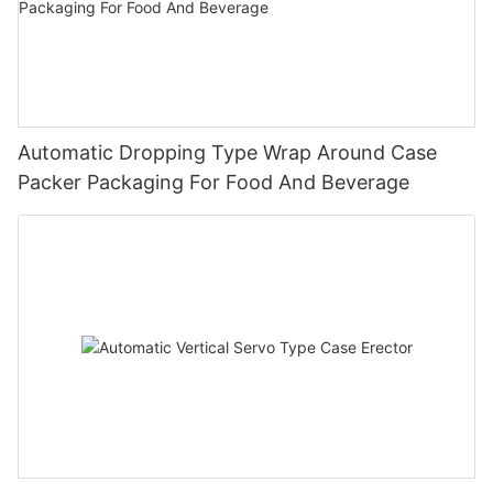
Automatic Dropping Type Wrap Around Case
Packer Packaging For Food And Beverage