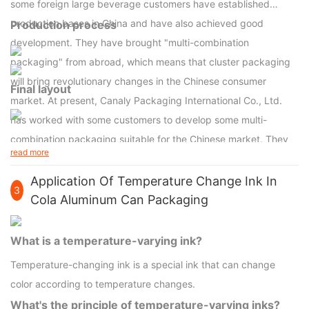
some foreign large beverage customers have established
production bases in China and have also achieved good
Production process
development. They have brought "multi-combination
packaging" from abroad, which means that cluster packaging
will bring revolutionary changes in the Chinese consumer
Final layout
market. At present, Canaly Packaging International Co., Ltd.
has worked with some customers to develop some multi-
combination packaging suitable for the Chinese market. They
read more
believe that small batches of packaging, such as 6-can and 8-
can cluster formats, will become the dominant packaging
Application Of Temperature Change Ink In
3
format. On the other hand, large stores such as Carrefour and
Cola Aluminum Can Packaging
Wal-Mart have also begun to require suppliers to use more
cluster packaging, because it can be easily stored and can
What is a temperature-varying ink?
play a neat and beautiful effect on the shelf.
Temperature-changing ink is a special ink that can change
color according to temperature changes.
What's the principle of temperature-varying inks?