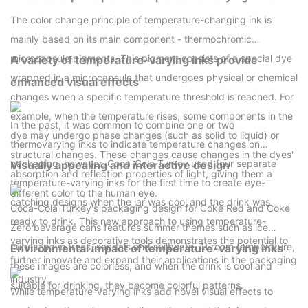
The color change principle of temperature-changing ink is
mainly based on its main component - thermochromic
microcapsule pigments. This pigment consists of a special dye
A variety of temperature-varying inks provide
wrapped in a microcapsule that undergoes physical or chemical
enhanced visual effects
changes when a specific temperature threshold is reached. For
example, when the temperature rises, some components in the
In the past, it was common to combine one or two
dye may undergo phase changes (such as solid to liquid) or
thermovarying inks to indicate temperature changes on
structural changes. These changes cause changes in the dyes'
packaging, however, Coca-Cola Turkey used four separate
Visually appealing and interactive design
absorption and reflection properties of light, giving them a
temperature-varying inks for the first time to create eye-
different color to the human eye.
catching designs when the jar was cool and the drink was
Coca-Cola Turkey's packaging design for Coke Red and Coke
ready to drink. This new approach to using temperature-
Zero beverage cans features summer themes such as ice
varying inks as decorative tools demonstrates the potential to
cubes, palm trees, sandals and sailboats. At room temperature,
Environmental impact of temperature-varying inks
further innovate and expand their applications in the packaging
these images are colorless, and when the drink is cool and
industry。
suitable for drinking, they become colorful patterns.
While temperature-varying inks add novel visual effects to