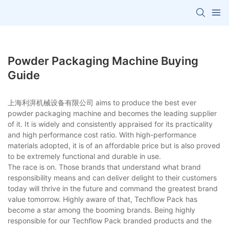
Powder Packaging Machine Buying
Guide
上海利湃机械设备有限公司 aims to produce the best ever
powder packaging machine and becomes the leading supplier
of it. It is widely and consistently appraised for its practicality
and high performance cost ratio. With high-performance
materials adopted, it is of an affordable price but is also proved
to be extremely functional and durable in use.
The race is on. Those brands that understand what brand
responsibility means and can deliver delight to their customers
today will thrive in the future and command the greatest brand
value tomorrow. Highly aware of that, Techflow Pack has
become a star among the booming brands. Being highly
responsible for our Techflow Pack branded products and the