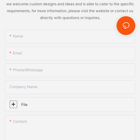
we welcome custom designs and ideas and is able to cater to the specific
requirements. for more information, please visit the website or contact us
directly with questions or inquiries.
Name
Email
Phone/whatsapp
Company Name
File
Content