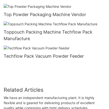
Top Powder Packaging Machine Vendor
Toppouch Packing Machine Techflow Pack
Manufacture
Techflow Pack Vacuum Powder Feeder
Related Articles
We have an independent manufacturing plant. It is highly
flexible and is geared for delivering products of excellent
quality while complying with tight delivery schedules.