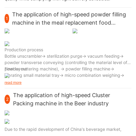
The application of high-speed powder filling
1
machine in the meal replacement food
industry
Production process
Bottle unscrambler→ sterilization purge→ vacuum feeding→
powder transverse conveying (controlling the material level of
powder metering machine), → powder filling machine→
Final layout
vibrating small material tray→ micro combination weighing→
rotary measuring cup→ high-speed continuous filling machine→
read more
nitrogen injection unit→ capping and capping machine→ bottle
body cleaning
The application of high-speed Cluster
2
Packing machine in the Beer industry
Due to the rapid development of China's beverage market,