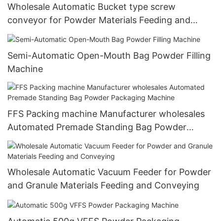
Wholesale Automatic Bucket type screw
conveyor for Powder Materials Feeding and
Conveying
Semi-Automatic Open-Mouth Bag Powder Filling
Machine
FFS Packing machine Manufacturer wholesales
Automated Premade Standing Bag Powder
Packaging Machine
Wholesale Automatic Vacuum Feeder for Powder
and Granule Materials Feeding and Conveying