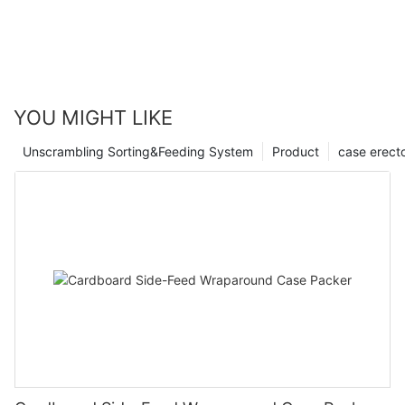
YOU MIGHT LIKE
Unscrambling Sorting&Feeding System
Product
case erect