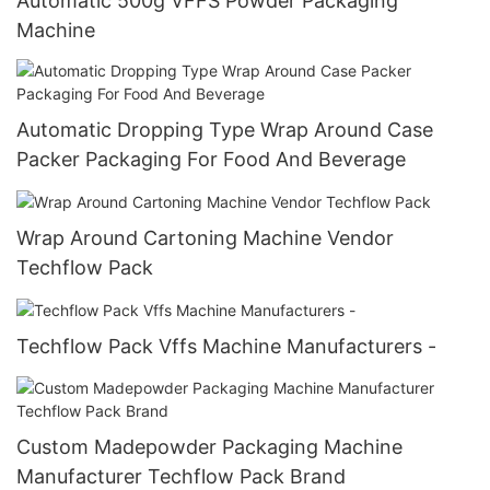
Automatic 500g VFFS Powder Packaging
Machine
Automatic Dropping Type Wrap Around Case
Packer Packaging For Food And Beverage
Wrap Around Cartoning Machine Vendor
Techflow Pack
Techflow Pack Vffs Machine Manufacturers -
Custom Madepowder Packaging Machine
Manufacturer Techflow Pack Brand