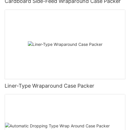
Cardboard Side-Feed Wraparound Case Packer
Liner-Type Wraparound Case Packer