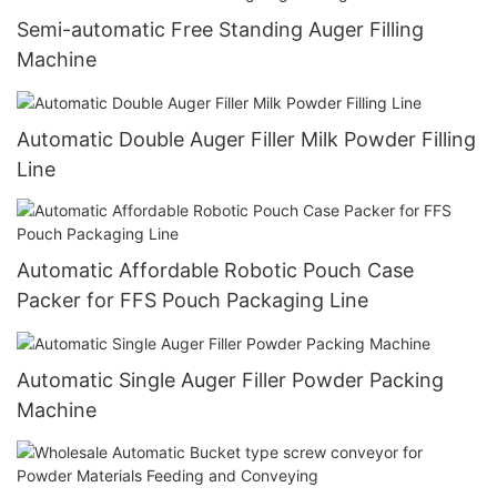
Semi-automatic Free Standing Auger Filling
Machine
Automatic Double Auger Filler Milk Powder Filling
Line
Automatic Affordable Robotic Pouch Case
Packer for FFS Pouch Packaging Line
Automatic Single Auger Filler Powder Packing
Machine