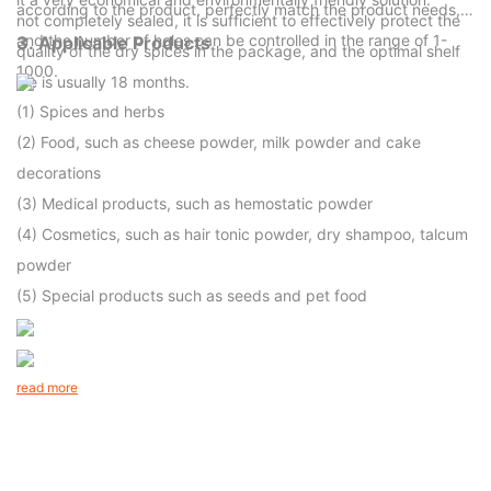
according to the product, perfectly match the product needs,
not completely sealed, it is sufficient to effectively protect the
and the number of holes can be controlled in the range of 1-
3.
Applicable Products
quality of the dry spices in the package, and the optimal shelf
1000.
life is usually 18 months.
(1) Spices and herbs
(2) Food, such as cheese powder, milk powder and cake
decorations
(3) Medical products, such as hemostatic powder
(4) Cosmetics, such as hair tonic powder, dry shampoo, talcum
powder
(5) Special products such as seeds and pet food
read more