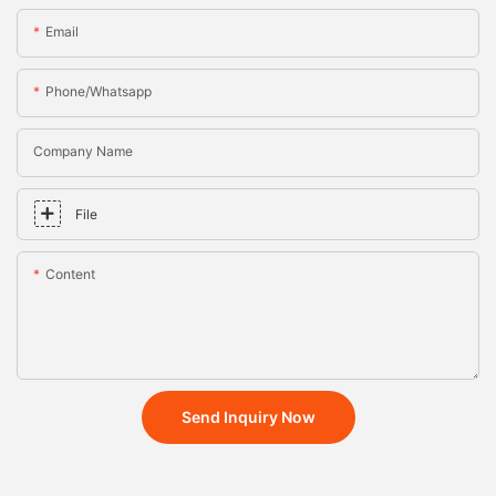
Email
Phone/whatsapp
Company Name
File
Content
Send Inquiry Now