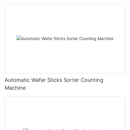
Automatic Wafer Sticks Sorter Counting
Machine