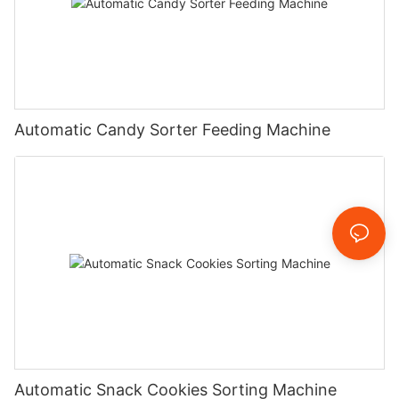
Automatic Candy Sorter Feeding Machine
Automatic Snack Cookies Sorting Machine