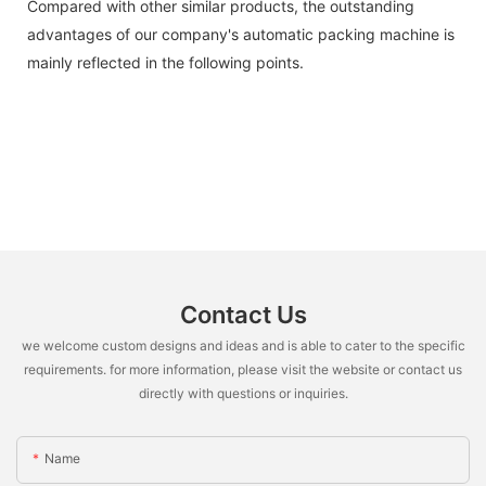
Compared with other similar products, the outstanding
advantages of our company's automatic packing machine is
mainly reflected in the following points.
Contact Us
we welcome custom designs and ideas and is able to cater to the specific
requirements. for more information, please visit the website or contact us
directly with questions or inquiries.
Name