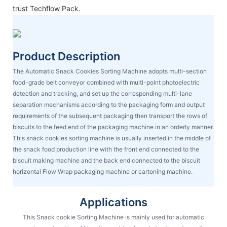
trust Techflow Pack.
Product Description
The Automatic Snack Cookies Sorting Machine adopts multi-section
food-grade belt conveyor combined with multi-point photoelectric
detection and tracking, and set up the corresponding multi-lane
separation mechanisms according to the packaging form and output
requirements of the subsequent packaging then transport the rows of
biscuits to the feed end of the packaging machine in an orderly manner.
This snack cookies sorting machine is usually inserted in the middle of
the snack food production line with the front end connected to the
biscuit making machine and the back end connected to the biscuit
horizontal Flow Wrap packaging machine or cartoning machine.
Applications
This Snack cookie Sorting Machine is mainly used for automatic