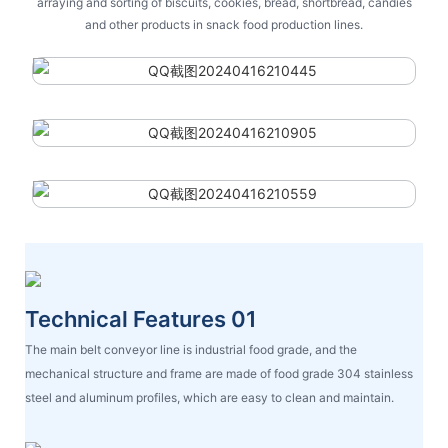
arraying and sorting of biscuits, cookies, bread, shortbread, candies
and other products in snack food production lines.
Technical Features 01
The main belt conveyor line is industrial food grade, and the
mechanical structure and frame are made of food grade 304 stainless
steel and aluminum profiles, which are easy to clean and maintain.