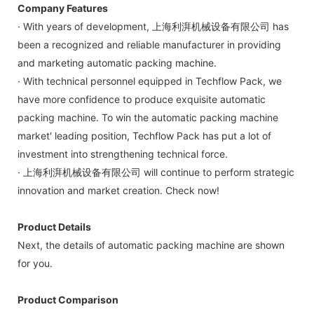
Company Features
· With years of development, 上海利湃机械设备有限公司 has
been a recognized and reliable manufacturer in providing
and marketing automatic packing machine.
· With technical personnel equipped in Techflow Pack, we
have more confidence to produce exquisite automatic
packing machine. To win the automatic packing machine
market' leading position, Techflow Pack has put a lot of
investment into strengthening technical force.
· 上海利湃机械设备有限公司 will continue to perform strategic
innovation and market creation. Check now!
Product Details
Next, the details of automatic packing machine are shown
for you.
Product Comparison