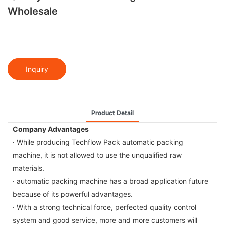
Wholesale
Inquiry
Product Detail
Company Advantages
· While producing Techflow Pack automatic packing
machine, it is not allowed to use the unqualified raw
materials.
· automatic packing machine has a broad application future
because of its powerful advantages.
· With a strong technical force, perfected quality control
system and good service, more and more customers will