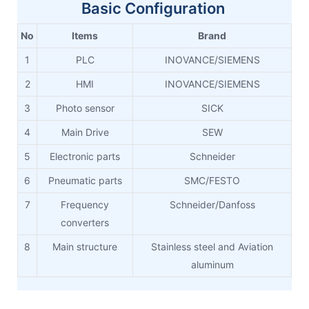
Basic Configuration
No
Items
Brand
1
PLC
INOVANCE/SIEMENS
2
HMI
INOVANCE/SIEMENS
3
Photo sensor
SICK
4
Main Drive
SEW
5
Electronic parts
Schneider
6
Pneumatic parts
SMC/FESTO
7
Frequency
Schneider/Danfoss
converters
8
Main structure
Stainless steel and Aviation
aluminum