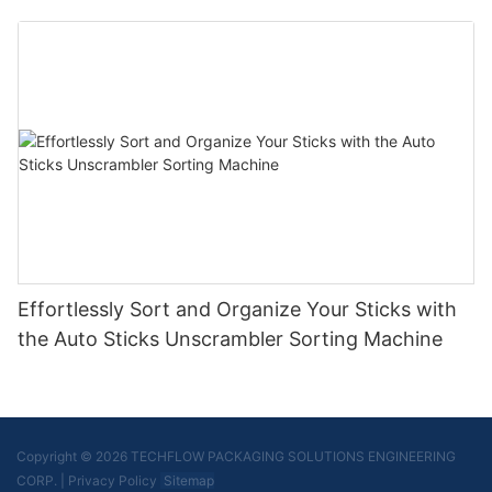
Effortlessly Sort and Organize Your Sticks with
the Auto Sticks Unscrambler Sorting Machine
Copyright © 2026 TECHFLOW PACKAGING SOLUTIONS ENGINEERING
CORP.
|
Privacy Policy
Sitemap