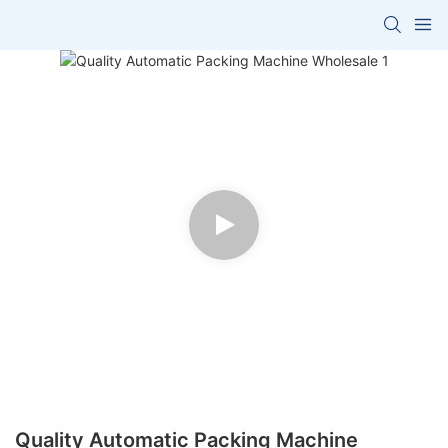
Quality Automatic Packing Machine