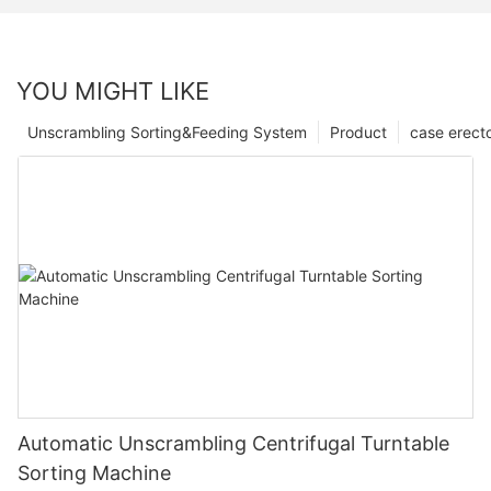
YOU MIGHT LIKE
Unscrambling Sorting&Feeding System
Product
case erect
Automatic Unscrambling Centrifugal Turntable
Sorting Machine