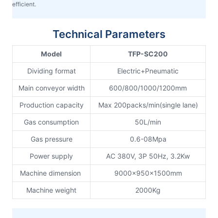
efficient.
Technical Parameters
Model
TFP-SC200
Dividing format
Electric+Pneumatic
Main conveyor width
600/800/1000/1200mm
Production capacity
Max 200packs/min(single lane)
Gas consumption
50L/min
Gas pressure
0.6-08Mpa
Power supply
AC 380V, 3P 50Hz, 3.2Kw
Machine dimension
9000x950x1500mm
Machine weight
2000Kg