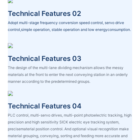
Technical Features 02
Adopt multi-stage frequency conversion speed control, servo drive
control,simple operation, stable operation and low energyconsumption.
Technical Features 03
The design of the multi-lane dividing mechanism allows the messy
materials at the front to enter the next conveying station in an orderly
manner according to the predetermined groups.
Technical Features 04
PLC control, multi-servo drives, multi-point photoelectric tracking, high
precision and high sensitivity SICK electric eye tracking system,
precisematerial position control. And optional visual recognition make
material grouping, conveying, sorting and feeding more accurate and