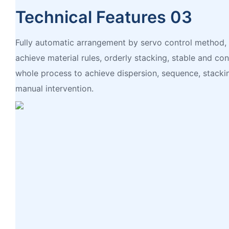
Technical Features 03
Fully automatic arrangement by servo control method,
achieve material rules, orderly stacking, stable and co
whole process to achieve dispersion, sequence, stacki
manual intervention.