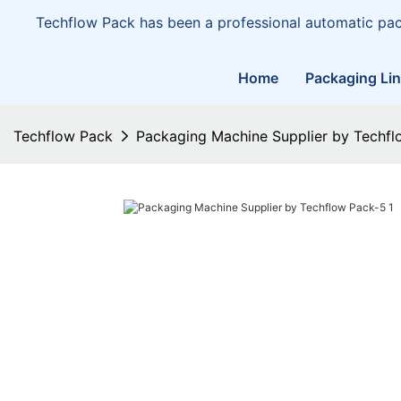
Techflow Pack has been a professional automatic pa
Home
Packaging Li
Techflow Pack
Packaging Machine Supplier by Techfl