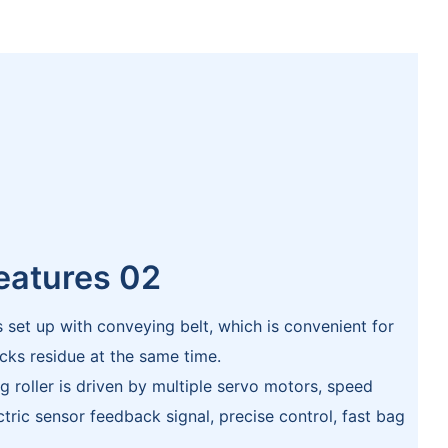
eatures 02
s set up with conveying belt, which is convenient for
cks residue at the same time.
g roller is driven by multiple servo motors, speed
ric sensor feedback signal, precise control, fast bag