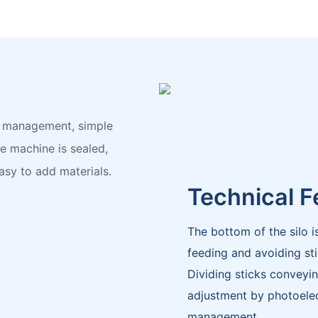
ag management, simple
 machine is sealed,
asy to add materials.
Technical F
The bottom of the silo i
feeding and avoiding sti
Dividing sticks conveyin
adjustment by photoelect
management.