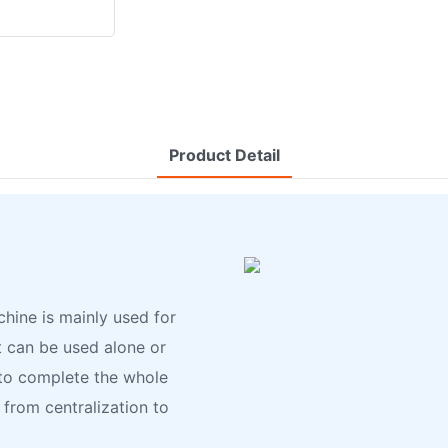
Product Detail
hine is mainly used for
t can be used alone or
o complete the whole
 from centralization to