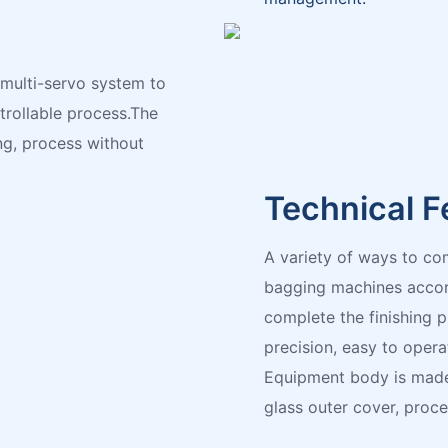
 multi-servo system to
ntrollable process.The
ng, process without
Technical F
A variety of ways to co
bagging machines accord
complete the finishing 
precision, easy to opera
Equipment body is made
glass outer cover, proc