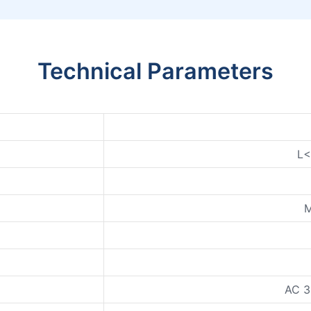
Technical Parameters
L
M
AC 3