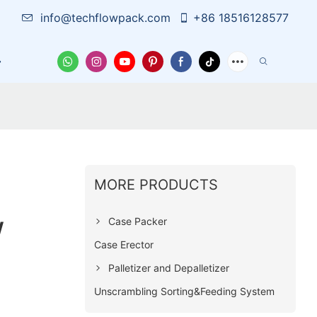
info@techflowpack.com
+86 18516128577
Case
News
Contact Us
MORE PRODUCTS
w
Case Packer
Case Erector
Palletizer and Depalletizer
Unscrambling Sorting&Feeding System