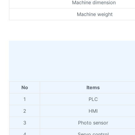
Machine dimension
Machine weight
No
Items
1
PLC
2
HMI
3
Photo sensor
4
Servo control