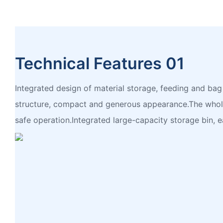
Technical Features 01
Integrated design of material storage, feeding and b
structure, compact and generous appearance.The whole
safe operation.Integrated large-capacity storage bin, e