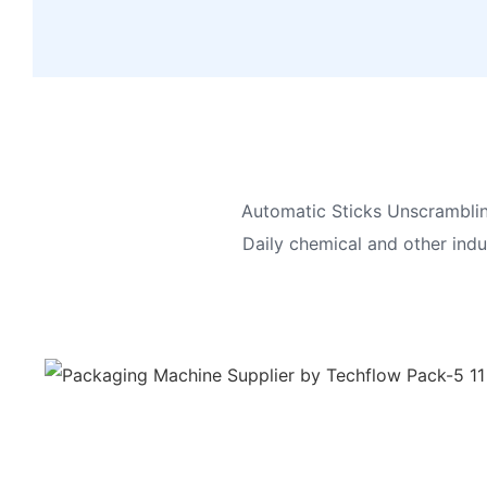
Automatic Sticks Unscrambling
Daily chemical and other indus