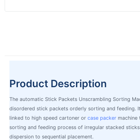
Product Description
The automatic Stick Packets Unscrambling Sorting Mac
disordered stick packets orderly sorting and feeding. I
linked to high speed cartoner or
case packer
machine t
sorting and feeding process of irregular stacked sticks
dispersion to sequential placement.