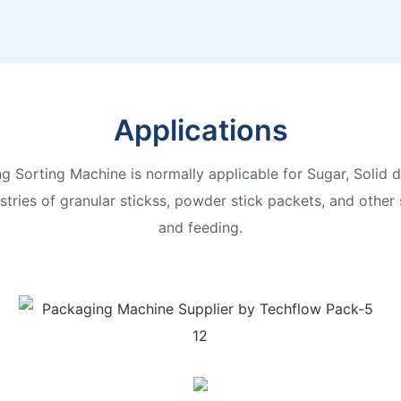
Applications
 Sorting Machine is normally applicable for Sugar, Solid dr
tries of granular stickss, powder stick packets, and other 
and feeding.