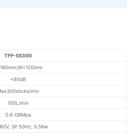
TFP-SS300
<180mm;W<120mm
<80dB
ax300sticks/min
100L/min
0.6-08Mpa
80V, 3P 50Hz, 5.5Kw