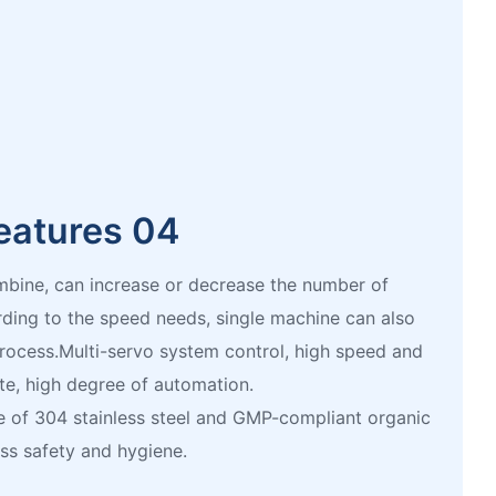
eatures 04
mbine, can increase or decrease the number of
ing to the speed needs, single machine can also
process.Multi-servo system control, high speed and
te, high degree of automation.
 of 304 stainless steel and GMP-compliant organic
ess safety and hygiene.