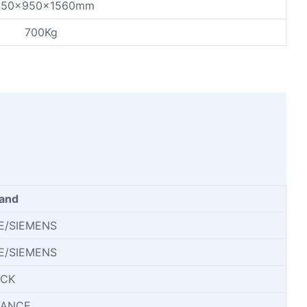
250x950x1560mm
700Kg
and
E/SIEMENS
E/SIEMENS
ICK
VANCE