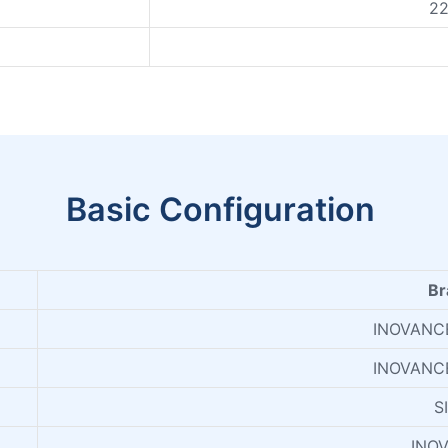
2
Basic Configuration
Br
INOVANC
INOVANC
S
INO