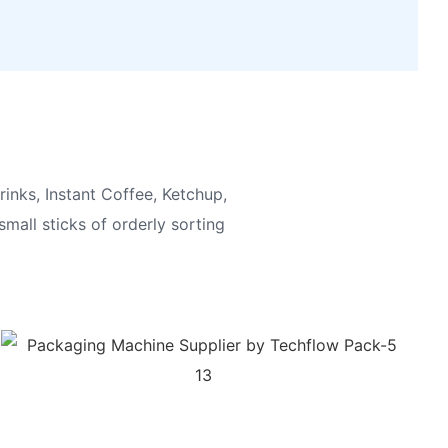
inks, Instant Coffee, Ketchup,
small sticks of orderly sorting