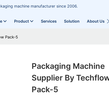
ckaging machine manufacturer since 2006.
ne
Product
Services
Solution
About Us
ow Pack-5
Packaging Machine
Supplier By Techflo
Pack-5