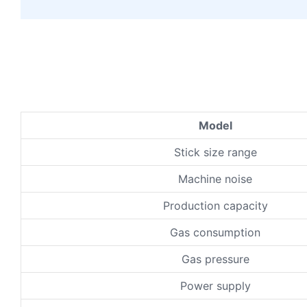
Model
Stick size range
Machine noise
Production capacity
Gas consumption
Gas pressure
Power supply