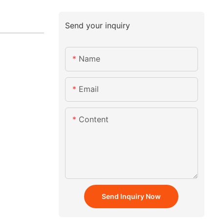
Send your inquiry
Name
Email
Content
Send Inquiry Now