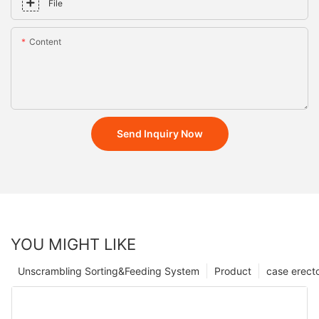
File
Content
Send Inquiry Now
YOU MIGHT LIKE
Unscrambling Sorting&Feeding System
Product
case erect