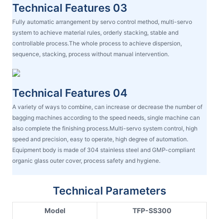
Technical Features 03
Fully automatic arrangement by servo control method, multi-servo
system to achieve material rules, orderly stacking, stable and
controllable process.The whole process to achieve dispersion,
sequence, stacking, process without manual intervention.
Technical Features 04
A variety of ways to combine, can increase or decrease the number of
bagging machines according to the speed needs, single machine can
also complete the finishing process.Multi-servo system control, high
speed and precision, easy to operate, high degree of automation.
Equipment body is made of 304 stainless steel and GMP-compliant
organic glass outer cover, process safety and hygiene.
Technical Parameters
Model
TFP-SS300