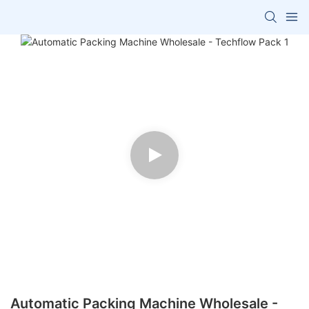
Automatic Packing Machine Wholesale -