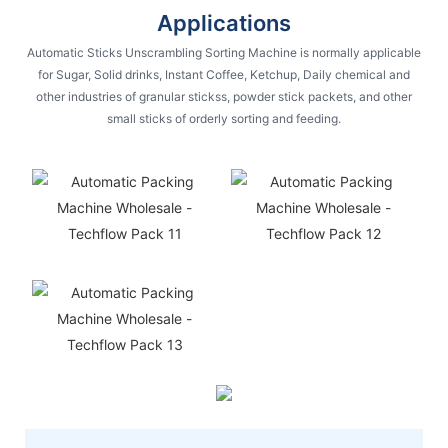
Applications
Automatic Sticks Unscrambling Sorting Machine is normally applicable
for Sugar, Solid drinks, Instant Coffee, Ketchup, Daily chemical and
other industries of granular stickss, powder stick packets, and other
small sticks of orderly sorting and feeding.