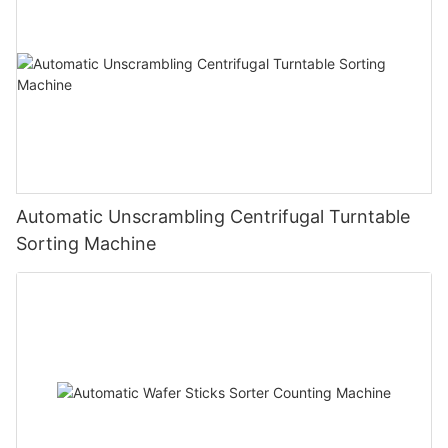
Automatic Unscrambling Centrifugal Turntable
Sorting Machine