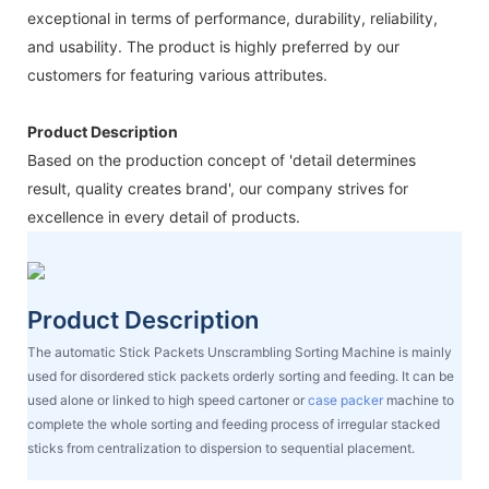
exceptional in terms of performance, durability, reliability,
and usability. The product is highly preferred by our
customers for featuring various attributes.
Product Description
Based on the production concept of 'detail determines
result, quality creates brand', our company strives for
excellence in every detail of products.
Product Description
The automatic Stick Packets Unscrambling Sorting Machine is mainly
used for disordered stick packets orderly sorting and feeding. It can be
used alone or linked to high speed cartoner or
case packer
machine to
complete the whole sorting and feeding process of irregular stacked
sticks from centralization to dispersion to sequential placement.