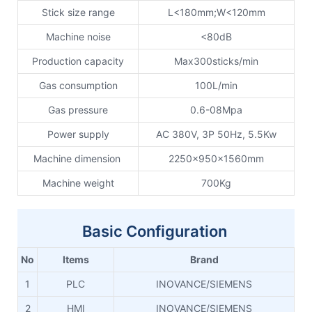
Stick size range
L<180mm;W<120mm
Machine noise
<80dB
Production capacity
Max300sticks/min
Gas consumption
100L/min
Gas pressure
0.6-08Mpa
Power supply
AC 380V, 3P 50Hz, 5.5Kw
Machine dimension
2250x950x1560mm
Machine weight
700Kg
Basic Configuration
No
Items
Brand
1
PLC
INOVANCE/SIEMENS
2
HMI
INOVANCE/SIEMENS