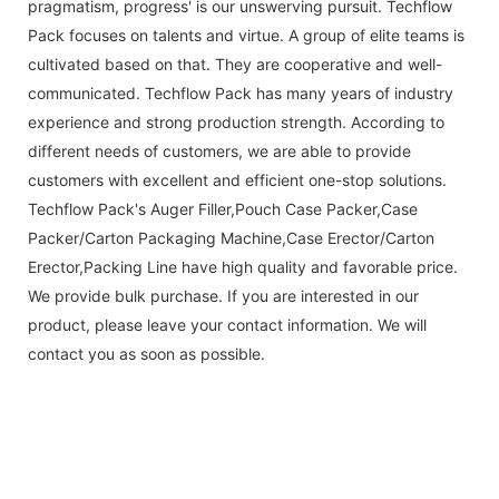
pragmatism, progress' is our unswerving pursuit. Techflow
Pack focuses on talents and virtue. A group of elite teams is
cultivated based on that. They are cooperative and well-
communicated. Techflow Pack has many years of industry
experience and strong production strength. According to
different needs of customers, we are able to provide
customers with excellent and efficient one-stop solutions.
Techflow Pack's Auger Filler,Pouch Case Packer,Case
Packer/Carton Packaging Machine,Case Erector/Carton
Erector,Packing Line have high quality and favorable price.
We provide bulk purchase. If you are interested in our
product, please leave your contact information. We will
contact you as soon as possible.