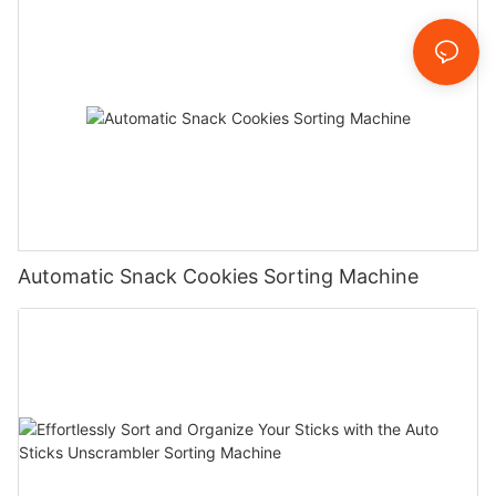
Automatic Snack Cookies Sorting Machine