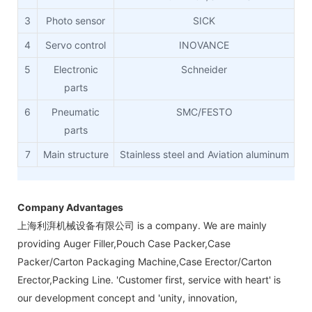
3
Photo sensor
SICK
4
Servo control
INOVANCE
5
Electronic
Schneider
parts
6
Pneumatic
SMC/FESTO
parts
7
Main structure
Stainless steel and Aviation aluminum
Company Advantages
上海利湃机械设备有限公司 is a company. We are mainly
providing Auger Filler,Pouch Case Packer,Case
Packer/Carton Packaging Machine,Case Erector/Carton
Erector,Packing Line. 'Customer first, service with heart' is
our development concept and 'unity, innovation,