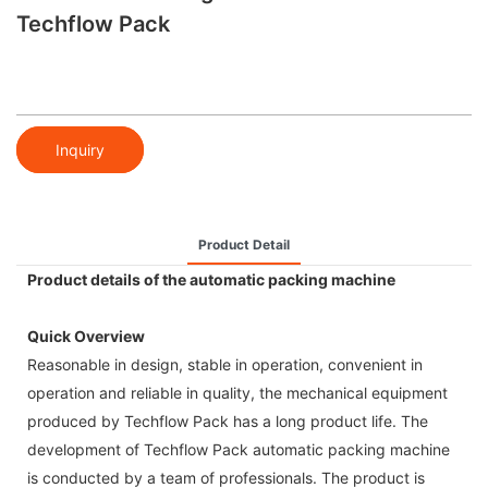
Techflow Pack
Inquiry
Product Detail
Product details of the automatic packing machine
Quick Overview
Reasonable in design, stable in operation, convenient in
operation and reliable in quality, the mechanical equipment
produced by Techflow Pack has a long product life. The
development of Techflow Pack automatic packing machine
is conducted by a team of professionals. The product is