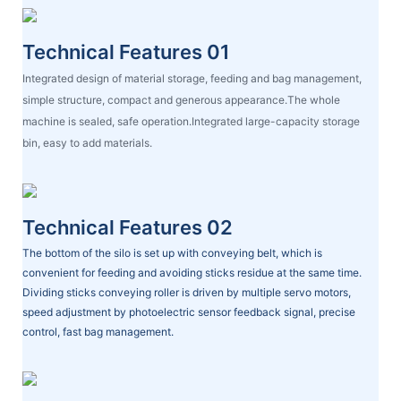
Technical Features 01
Integrated design of material storage, feeding and bag management,
simple structure, compact and generous appearance.The whole
machine is sealed, safe operation.Integrated large-capacity storage
bin, easy to add materials.
Technical Features 02
The bottom of the silo is set up with conveying belt, which is
convenient for feeding and avoiding sticks residue at the same time.
Dividing sticks conveying roller is driven by multiple servo motors,
speed adjustment by photoelectric sensor feedback signal, precise
control, fast bag management.