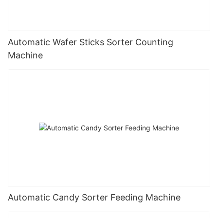
Automatic Wafer Sticks Sorter Counting
Machine
Automatic Candy Sorter Feeding Machine