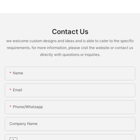
Contact Us
we welcome custom designs and ideas and is able to cater to the specific
requirements. for more information, please visit the website or contact us
directly with questions or inquiries.
Name
Email
Phone/whatsapp
Company Name