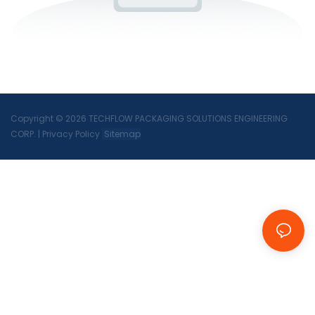
Copyright © 2026 TECHFLOW PACKAGING SOLUTIONS ENGINEERING
CORP.
|
Privacy Policy
Sitemap