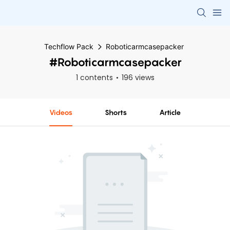
Techflow Pack
Roboticarmcasepacker
#Roboticarmcasepacker
1 contents
196 views
Videos
Shorts
Article