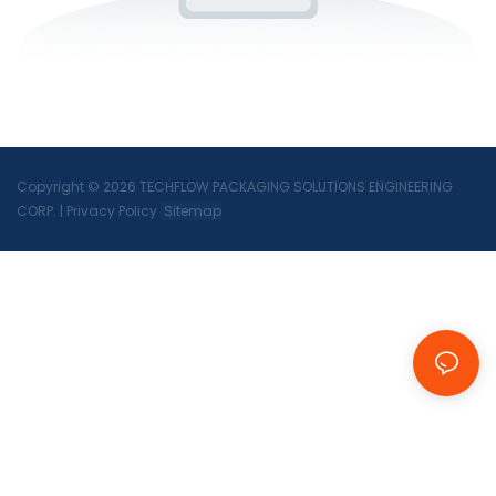
Copyright © 2026 TECHFLOW PACKAGING SOLUTIONS ENGINEERING
CORP.
|
Privacy Policy
Sitemap