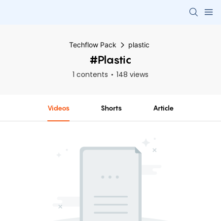
Techflow Pack
plastic
#plastic
1 contents
148 views
Videos
Shorts
Article