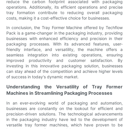
reduce the carbon footprint associated with packaging
operations. Additionally, its efficient operations and precise
tray formation contribute to reducing overall packaging
costs, making it a cost-effective choice for businesses.
In conclusion, the Tray Former Machine offered by Techflow
Pack is a game-changer in the packaging industry, providing
businesses with enhanced efficiency and precision in their
packaging processes. With its advanced features, user-
friendly interface, and versatility, the machine offers a
seamless integration into existing operations, ensuring
improved productivity and customer satisfaction. By
investing in this innovative packaging solution, businesses
can stay ahead of the competition and achieve higher levels
of success in today's dynamic market.
Understanding the Versatility of Tray Former
Machines in Streamlining Packaging Processes
In an ever-evolving world of packaging and automation,
businesses are constantly on the lookout for efficient and
precision-driven solutions. The technological advancements
in the packaging industry have led to the development of
versatile tray former machines, which have proven to be