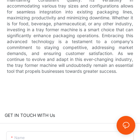
accommodating various tray sizes and configurations allows
for seamless integration into existing packaging lines,
maximizing productivity and minimizing downtime. Whether it
is for food, beverage, pharmaceutical, or any other industry,
investing in a tray former machine is a smart choice that can
significantly enhance packaging operations. Embracing this
advanced technology is a testament to a company's
commitment to staying competitive, addressing market
demands, and ensuring customer satisfaction. As we
continue to evolve and adapt in this ever-changing industry,
the tray former machine will undoubtedly remain an essential
tool that propels businesses towards greater success.
GET IN TOUCH WITH Us
Name