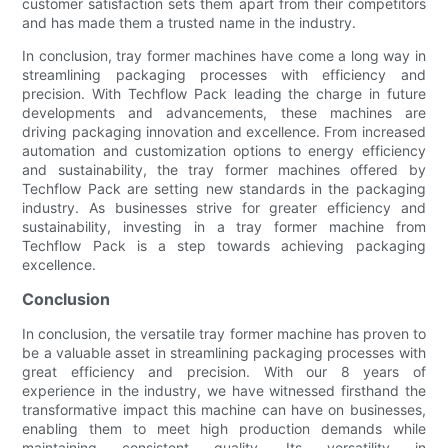
customer satisfaction sets them apart from their competitors
and has made them a trusted name in the industry.
In conclusion, tray former machines have come a long way in
streamlining packaging processes with efficiency and
precision. With Techflow Pack leading the charge in future
developments and advancements, these machines are
driving packaging innovation and excellence. From increased
automation and customization options to energy efficiency
and sustainability, the tray former machines offered by
Techflow Pack are setting new standards in the packaging
industry. As businesses strive for greater efficiency and
sustainability, investing in a tray former machine from
Techflow Pack is a step towards achieving packaging
excellence.
Conclusion
In conclusion, the versatile tray former machine has proven to
be a valuable asset in streamlining packaging processes with
great efficiency and precision. With our 8 years of
experience in the industry, we have witnessed firsthand the
transformative impact this machine can have on businesses,
enabling them to meet high production demands while
maintaining consistent quality. Its versatility in