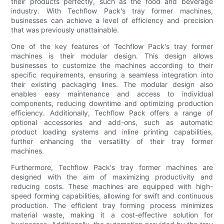
their products perfectly, such as the food and beverage
industry. With Techflow Pack's tray former machines,
businesses can achieve a level of efficiency and precision
that was previously unattainable.
One of the key features of Techflow Pack's tray former
machines is their modular design. This design allows
businesses to customize the machines according to their
specific requirements, ensuring a seamless integration into
their existing packaging lines. The modular design also
enables easy maintenance and access to individual
components, reducing downtime and optimizing production
efficiency. Additionally, Techflow Pack offers a range of
optional accessories and add-ons, such as automatic
product loading systems and inline printing capabilities,
further enhancing the versatility of their tray former
machines.
Furthermore, Techflow Pack's tray former machines are
designed with the aim of maximizing productivity and
reducing costs. These machines are equipped with high-
speed forming capabilities, allowing for swift and continuous
production. The efficient tray forming process minimizes
material waste, making it a cost-effective solution for