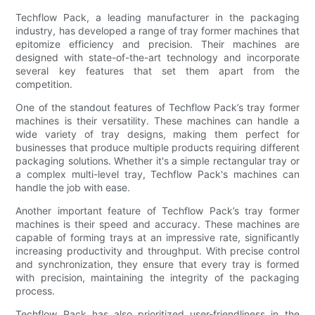
Techflow Pack, a leading manufacturer in the packaging
industry, has developed a range of tray former machines that
epitomize efficiency and precision. Their machines are
designed with state-of-the-art technology and incorporate
several key features that set them apart from the
competition.
One of the standout features of Techflow Pack’s tray former
machines is their versatility. These machines can handle a
wide variety of tray designs, making them perfect for
businesses that produce multiple products requiring different
packaging solutions. Whether it's a simple rectangular tray or
a complex multi-level tray, Techflow Pack's machines can
handle the job with ease.
Another important feature of Techflow Pack’s tray former
machines is their speed and accuracy. These machines are
capable of forming trays at an impressive rate, significantly
increasing productivity and throughput. With precise control
and synchronization, they ensure that every tray is formed
with precision, maintaining the integrity of the packaging
process.
Techflow Pack has also prioritized user-friendliness in the