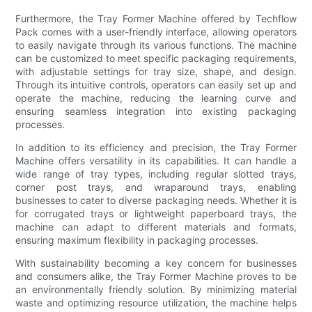
Furthermore, the Tray Former Machine offered by Techflow
Pack comes with a user-friendly interface, allowing operators
to easily navigate through its various functions. The machine
can be customized to meet specific packaging requirements,
with adjustable settings for tray size, shape, and design.
Through its intuitive controls, operators can easily set up and
operate the machine, reducing the learning curve and
ensuring seamless integration into existing packaging
processes.
In addition to its efficiency and precision, the Tray Former
Machine offers versatility in its capabilities. It can handle a
wide range of tray types, including regular slotted trays,
corner post trays, and wraparound trays, enabling
businesses to cater to diverse packaging needs. Whether it is
for corrugated trays or lightweight paperboard trays, the
machine can adapt to different materials and formats,
ensuring maximum flexibility in packaging processes.
With sustainability becoming a key concern for businesses
and consumers alike, the Tray Former Machine proves to be
an environmentally friendly solution. By minimizing material
waste and optimizing resource utilization, the machine helps