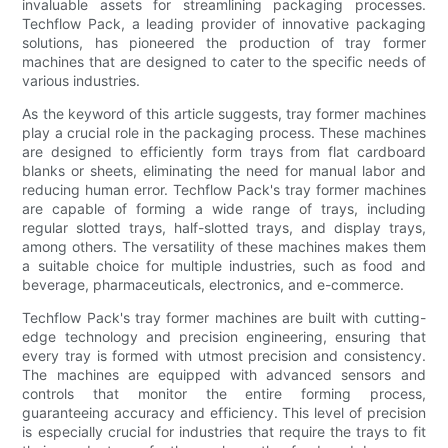
invaluable assets for streamlining packaging processes.
Techflow Pack, a leading provider of innovative packaging
solutions, has pioneered the production of tray former
machines that are designed to cater to the specific needs of
various industries.
As the keyword of this article suggests, tray former machines
play a crucial role in the packaging process. These machines
are designed to efficiently form trays from flat cardboard
blanks or sheets, eliminating the need for manual labor and
reducing human error. Techflow Pack's tray former machines
are capable of forming a wide range of trays, including
regular slotted trays, half-slotted trays, and display trays,
among others. The versatility of these machines makes them
a suitable choice for multiple industries, such as food and
beverage, pharmaceuticals, electronics, and e-commerce.
Techflow Pack's tray former machines are built with cutting-
edge technology and precision engineering, ensuring that
every tray is formed with utmost precision and consistency.
The machines are equipped with advanced sensors and
controls that monitor the entire forming process,
guaranteeing accuracy and efficiency. This level of precision
is especially crucial for industries that require the trays to fit