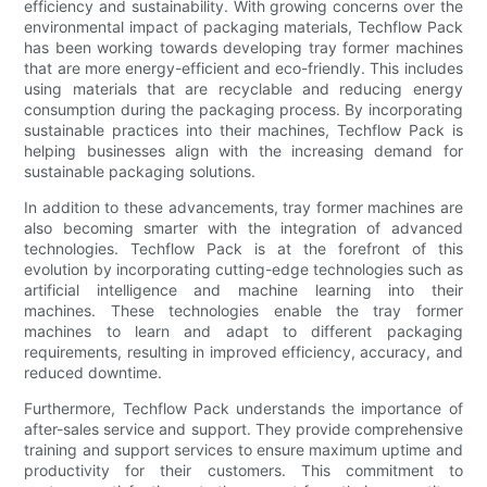
efficiency and sustainability. With growing concerns over the
environmental impact of packaging materials, Techflow Pack
has been working towards developing tray former machines
that are more energy-efficient and eco-friendly. This includes
using materials that are recyclable and reducing energy
consumption during the packaging process. By incorporating
sustainable practices into their machines, Techflow Pack is
helping businesses align with the increasing demand for
sustainable packaging solutions.
In addition to these advancements, tray former machines are
also becoming smarter with the integration of advanced
technologies. Techflow Pack is at the forefront of this
evolution by incorporating cutting-edge technologies such as
artificial intelligence and machine learning into their
machines. These technologies enable the tray former
machines to learn and adapt to different packaging
requirements, resulting in improved efficiency, accuracy, and
reduced downtime.
Furthermore, Techflow Pack understands the importance of
after-sales service and support. They provide comprehensive
training and support services to ensure maximum uptime and
productivity for their customers. This commitment to