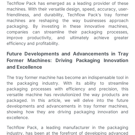
Techflow Pack has emerged as a leading provider of these
machines. With their versatile design, speed, accuracy, user-
friendliness, and durability, Techflow Pack's tray former
machines are reshaping the way businesses approach
packaging. By investing in these innovative machines,
companies can streamline their packaging processes,
improve productivity, and ultimately achieve greater
efficiency and profitability.
Future Developments and Advancements in Tray
Former Machines: Driving Packaging Innovation
and Excellence
The tray former machine has become an indispensable tool in
the packaging industry. With its ability to streamline
packaging processes with efficiency and precision, this
versatile machine has revolutionized the way products are
packaged. In this article, we will delve into the future
developments and advancements in tray former machines,
showing how they are driving packaging innovation and
excellence.
Techflow Pack, a leading manufacturer in the packaging
industry, has been at the forefront of developing advanced