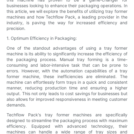
businesses looking to enhance their packaging operations. In
this article, we will explore the benefits of utilizing tray former
machines and how Techflow Pack, a leading provider in the
industry, is paving the way for increased efficiency and
precision.
1. Optimum Efficiency in Packaging:
One of the standout advantages of using a tray former
machine is its ability to significantly increase the efficiency of
the packaging process. Manual tray forming is a time-
consuming and labor-intensive task that can be prone to
errors. However, with the automation capabilities of a tray
former machine, these inefficiencies are eliminated. The
machine can effortlessly form trays in a quick and consistent
manner, reducing production time and ensuring a higher
output. This not only leads to cost savings for businesses but
also allows for improved responsiveness in meeting customer
demands.
Techflow Pack's tray former machines are specifically
designed to streamline the packaging process with maximum
efficiency. Equipped with advanced technology, their
machines can handle a wide range of tray sizes and