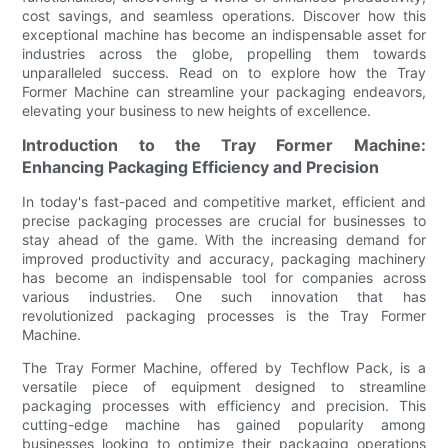
cost savings, and seamless operations. Discover how this
exceptional machine has become an indispensable asset for
industries across the globe, propelling them towards
unparalleled success. Read on to explore how the Tray
Former Machine can streamline your packaging endeavors,
elevating your business to new heights of excellence.
Introduction to the Tray Former Machine:
Enhancing Packaging Efficiency and Precision
In today's fast-paced and competitive market, efficient and
precise packaging processes are crucial for businesses to
stay ahead of the game. With the increasing demand for
improved productivity and accuracy, packaging machinery
has become an indispensable tool for companies across
various industries. One such innovation that has
revolutionized packaging processes is the Tray Former
Machine.
The Tray Former Machine, offered by Techflow Pack, is a
versatile piece of equipment designed to streamline
packaging processes with efficiency and precision. This
cutting-edge machine has gained popularity among
businesses looking to optimize their packaging operations