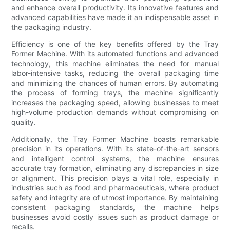
and enhance overall productivity. Its innovative features and
advanced capabilities have made it an indispensable asset in
the packaging industry.
Efficiency is one of the key benefits offered by the Tray
Former Machine. With its automated functions and advanced
technology, this machine eliminates the need for manual
labor-intensive tasks, reducing the overall packaging time
and minimizing the chances of human errors. By automating
the process of forming trays, the machine significantly
increases the packaging speed, allowing businesses to meet
high-volume production demands without compromising on
quality.
Additionally, the Tray Former Machine boasts remarkable
precision in its operations. With its state-of-the-art sensors
and intelligent control systems, the machine ensures
accurate tray formation, eliminating any discrepancies in size
or alignment. This precision plays a vital role, especially in
industries such as food and pharmaceuticals, where product
safety and integrity are of utmost importance. By maintaining
consistent packaging standards, the machine helps
businesses avoid costly issues such as product damage or
recalls.