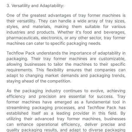
3. Versatility and Adaptability:
One of the greatest advantages of tray former machines is
their versatility. They can handle a wide array of tray sizes,
styles, and materials, making them suitable for various
industries and products. Whether it's food and beverages,
pharmaceuticals, electronics, or any other sector, tray former
machines can cater to specific packaging needs.
Techflow Pack understands the importance of adaptability in
packaging. Their tray former machines are customizable,
allowing businesses to tailor the machines to their specific
requirements. This flexibility ensures that companies can
adapt to changing market demands and packaging trends,
staying ahead of the competition.
As the packaging industry continues to evolve, achieving
efficiency and precision are essential for success. Tray
former machines have emerged as a fundamental tool in
streamlining packaging processes, and Techflow Pack has
established itself as a leading provider in this field. By
utilizing their advanced tray former machines, businesses
can enhance operational efficiency, deliver precise and
quality packaging results, and adapt to diverse packaging