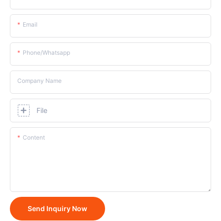
Email
Phone/whatsapp
Company Name
File
Content
Send Inquiry Now