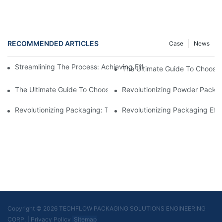
RECOMMENDED ARTICLES
Case
News
Streamlining The Process: Achieving Efficiency With Powder P
The Ultimate Guide To Choosi
The Ultimate Guide To Choosing A Reliable Filling Equipment 
Revolutionizing Powder Packag
Revolutionizing Packaging: The Stand-Up Pouch Packaging Ma
Revolutionizing Packaging Eff
Copyright © 2026 TECHFLOW PACKAGING SOLUTIONS ENGINEERING
CORP.
|
Privacy Policy
Sitemap