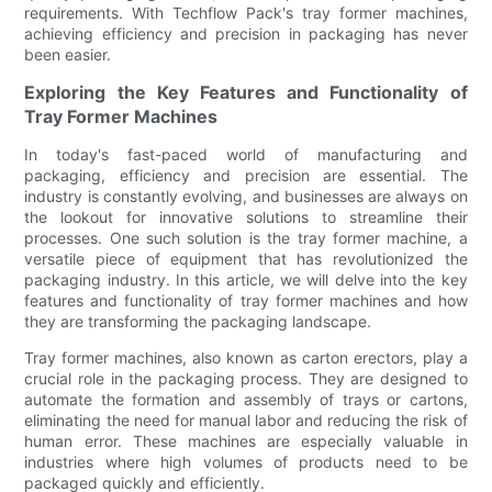
requirements. With Techflow Pack's tray former machines,
achieving efficiency and precision in packaging has never
been easier.
Exploring the Key Features and Functionality of
Tray Former Machines
In today's fast-paced world of manufacturing and
packaging, efficiency and precision are essential. The
industry is constantly evolving, and businesses are always on
the lookout for innovative solutions to streamline their
processes. One such solution is the tray former machine, a
versatile piece of equipment that has revolutionized the
packaging industry. In this article, we will delve into the key
features and functionality of tray former machines and how
they are transforming the packaging landscape.
Tray former machines, also known as carton erectors, play a
crucial role in the packaging process. They are designed to
automate the formation and assembly of trays or cartons,
eliminating the need for manual labor and reducing the risk of
human error. These machines are especially valuable in
industries where high volumes of products need to be
packaged quickly and efficiently.