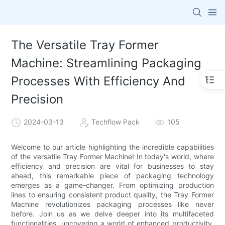
The Versatile Tray Former
Machine: Streamlining Packaging
Processes With Efficiency And
Precision
2024-03-13
Techflow Pack
105
Welcome to our article highlighting the incredible capabilities
of the versatile Tray Former Machine! In today's world, where
efficiency and precision are vital for businesses to stay
ahead, this remarkable piece of packaging technology
emerges as a game-changer. From optimizing production
lines to ensuring consistent product quality, the Tray Former
Machine revolutionizes packaging processes like never
before. Join us as we delve deeper into its multifaceted
functionalities, uncovering a world of enhanced productivity,