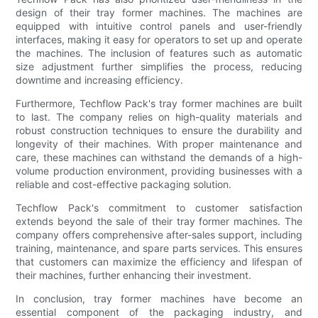
design of their tray former machines. The machines are
equipped with intuitive control panels and user-friendly
interfaces, making it easy for operators to set up and operate
the machines. The inclusion of features such as automatic
size adjustment further simplifies the process, reducing
downtime and increasing efficiency.
Furthermore, Techflow Pack's tray former machines are built
to last. The company relies on high-quality materials and
robust construction techniques to ensure the durability and
longevity of their machines. With proper maintenance and
care, these machines can withstand the demands of a high-
volume production environment, providing businesses with a
reliable and cost-effective packaging solution.
Techflow Pack's commitment to customer satisfaction
extends beyond the sale of their tray former machines. The
company offers comprehensive after-sales support, including
training, maintenance, and spare parts services. This ensures
that customers can maximize the efficiency and lifespan of
their machines, further enhancing their investment.
In conclusion, tray former machines have become an
essential component of the packaging industry, and