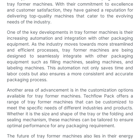
tray former machines. With their commitment to excellence
and customer satisfaction, they have gained a reputation for
delivering top-quality machines that cater to the evolving
needs of the industry.
One of the key developments in tray former machines is their
increasing automation and integration with other packaging
equipment. As the industry moves towards more streamlined
and efficient processes, tray former machines are being
designed to seamlessly integrate with other packaging
equipment such as filling machines, sealing machines, and
labeling machines. This automation not only saves time and
labor costs but also ensures a more consistent and accurate
packaging process.
Another area of advancement is in the customization options
available for tray former machines. Techflow Pack offers a
range of tray former machines that can be customized to
meet the specific needs of different industries and products.
Whether it is the size and shape of the tray or the folding and
sealing mechanism, these machines can be tailored to ensure
optimal performance for any packaging requirement.
The future of tray former machines also lies in their energy