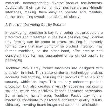
materials, accommodating diverse product requirements.
Additionally, their tray former machines feature user-friendly
interfaces, making them easy to operate and maintain,
further enhancing overall operational efficiency.
2. Precision Delivering Quality Results:
In packaging, precision is key to ensuring that products are
protected and presented in the best possible way. Manual
tray forming can be prone to errors, resulting in unevenly
formed trays that may compromise product integrity. Tray
former machines, on the other hand, offer precise and
consistent tray forming, guaranteeing the utmost quality in
packaging.
Techflow Pack's tray former machines are designed with
precision in mind. Their state-of-the-art technology enables
accurate tray forming, ensuring that products fit snugly and
securely within the trays. This not only enhances product
protection but also creates a visually appealing packaging
solution, which can positively impact consumer perception.
By minimizing human error, Techflow Pack's tray former
machines contribute to delivering consistent quality results,
ultimately elevating brand image and customer satisfaction.