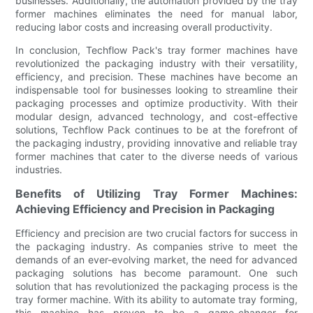
businesses. Additionally, the automation provided by the tray
former machines eliminates the need for manual labor,
reducing labor costs and increasing overall productivity.
In conclusion, Techflow Pack's tray former machines have
revolutionized the packaging industry with their versatility,
efficiency, and precision. These machines have become an
indispensable tool for businesses looking to streamline their
packaging processes and optimize productivity. With their
modular design, advanced technology, and cost-effective
solutions, Techflow Pack continues to be at the forefront of
the packaging industry, providing innovative and reliable tray
former machines that cater to the diverse needs of various
industries.
Benefits of Utilizing Tray Former Machines:
Achieving Efficiency and Precision in Packaging
Efficiency and precision are two crucial factors for success in
the packaging industry. As companies strive to meet the
demands of an ever-evolving market, the need for advanced
packaging solutions has become paramount. One such
solution that has revolutionized the packaging process is the
tray former machine. With its ability to automate tray forming,
this machine has proven to be a game-changer for