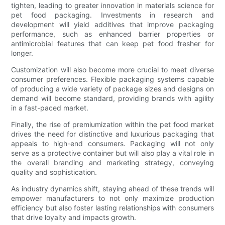
tighten, leading to greater innovation in materials science for
pet food packaging. Investments in research and
development will yield additives that improve packaging
performance, such as enhanced barrier properties or
antimicrobial features that can keep pet food fresher for
longer.
Customization will also become more crucial to meet diverse
consumer preferences. Flexible packaging systems capable
of producing a wide variety of package sizes and designs on
demand will become standard, providing brands with agility
in a fast-paced market.
Finally, the rise of premiumization within the pet food market
drives the need for distinctive and luxurious packaging that
appeals to high-end consumers. Packaging will not only
serve as a protective container but will also play a vital role in
the overall branding and marketing strategy, conveying
quality and sophistication.
As industry dynamics shift, staying ahead of these trends will
empower manufacturers to not only maximize production
efficiency but also foster lasting relationships with consumers
that drive loyalty and impacts growth.