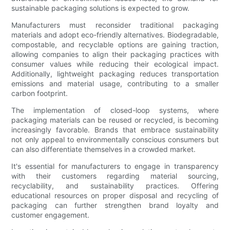
sustainable packaging solutions is expected to grow.
Manufacturers must reconsider traditional packaging
materials and adopt eco-friendly alternatives. Biodegradable,
compostable, and recyclable options are gaining traction,
allowing companies to align their packaging practices with
consumer values while reducing their ecological impact.
Additionally, lightweight packaging reduces transportation
emissions and material usage, contributing to a smaller
carbon footprint.
The implementation of closed-loop systems, where
packaging materials can be reused or recycled, is becoming
increasingly favorable. Brands that embrace sustainability
not only appeal to environmentally conscious consumers but
can also differentiate themselves in a crowded market.
It's essential for manufacturers to engage in transparency
with their customers regarding material sourcing,
recyclability, and sustainability practices. Offering
educational resources on proper disposal and recycling of
packaging can further strengthen brand loyalty and
customer engagement.