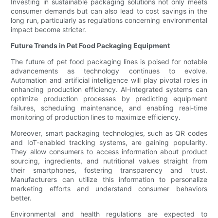
Investing in sustainable packaging solutions not only meets
consumer demands but can also lead to cost savings in the
long run, particularly as regulations concerning environmental
impact become stricter.
Future Trends in Pet Food Packaging Equipment
The future of pet food packaging lines is poised for notable
advancements as technology continues to evolve.
Automation and artificial intelligence will play pivotal roles in
enhancing production efficiency. AI-integrated systems can
optimize production processes by predicting equipment
failures, scheduling maintenance, and enabling real-time
monitoring of production lines to maximize efficiency.
Moreover, smart packaging technologies, such as QR codes
and IoT-enabled tracking systems, are gaining popularity.
They allow consumers to access information about product
sourcing, ingredients, and nutritional values straight from
their smartphones, fostering transparency and trust.
Manufacturers can utilize this information to personalize
marketing efforts and understand consumer behaviors
better.
Environmental and health regulations are expected to