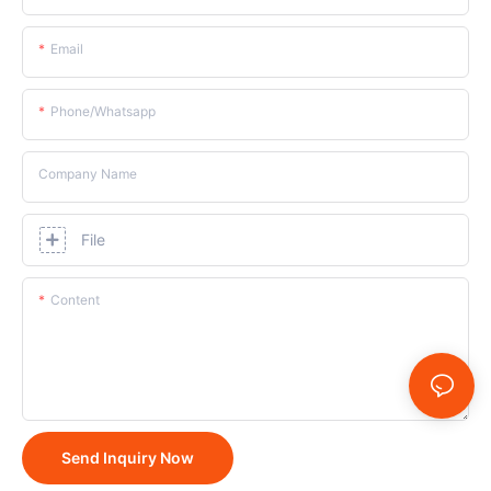
Email
Phone/whatsapp
Company Name
File
Content
Send Inquiry Now