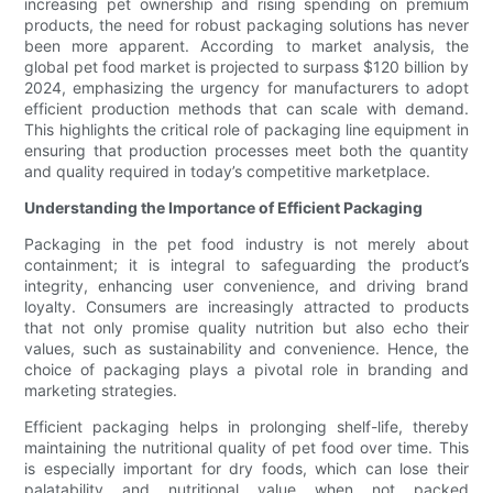
increasing pet ownership and rising spending on premium
products, the need for robust packaging solutions has never
been more apparent. According to market analysis, the
global pet food market is projected to surpass $120 billion by
2024, emphasizing the urgency for manufacturers to adopt
efficient production methods that can scale with demand.
This highlights the critical role of packaging line equipment in
ensuring that production processes meet both the quantity
and quality required in today’s competitive marketplace.
Understanding the Importance of Efficient Packaging
Packaging in the pet food industry is not merely about
containment; it is integral to safeguarding the product’s
integrity, enhancing user convenience, and driving brand
loyalty. Consumers are increasingly attracted to products
that not only promise quality nutrition but also echo their
values, such as sustainability and convenience. Hence, the
choice of packaging plays a pivotal role in branding and
marketing strategies.
Efficient packaging helps in prolonging shelf-life, thereby
maintaining the nutritional quality of pet food over time. This
is especially important for dry foods, which can lose their
palatability and nutritional value when not packed