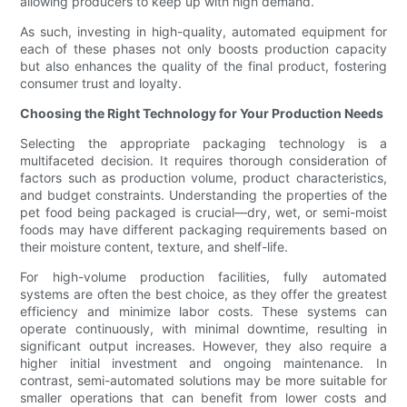
allowing producers to keep up with high demand.
As such, investing in high-quality, automated equipment for
each of these phases not only boosts production capacity
but also enhances the quality of the final product, fostering
consumer trust and loyalty.
Choosing the Right Technology for Your Production Needs
Selecting the appropriate packaging technology is a
multifaceted decision. It requires thorough consideration of
factors such as production volume, product characteristics,
and budget constraints. Understanding the properties of the
pet food being packaged is crucial—dry, wet, or semi-moist
foods may have different packaging requirements based on
their moisture content, texture, and shelf-life.
For high-volume production facilities, fully automated
systems are often the best choice, as they offer the greatest
efficiency and minimize labor costs. These systems can
operate continuously, with minimal downtime, resulting in
significant output increases. However, they also require a
higher initial investment and ongoing maintenance. In
contrast, semi-automated solutions may be more suitable for
smaller operations that can benefit from lower costs and