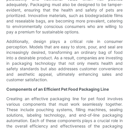
adequately. Packaging must also be designed to be tamper-
evident, ensuring that the health and safety of pets are
prioritized. Innovative materials, such as biodegradable films
and resealable bags, are becoming more prevalent, catering
to environmentally conscious consumers who are willing to
pay a premium for sustainable options.
Additionally, design plays a critical role in consumer
perception. Models that are easy to store, pour, and seal are
increasingly desired, transforming an ordinary bag of food
into a desirable product. As a result, companies are investing
in packaging technology that not only meets health and
safety standards but also addresses customer convenience
and aesthetic appeal, ultimately enhancing sales and
customer satisfaction.
Components of an Efficient Pet Food Packaging Line
Creating an effective packaging line for pet food involves
various components that must work seamlessly together.
These include pouching systems, filling machines, sealing
solutions, labeling technology, and end-of-line packaging
automation. Each of these components plays a crucial role in
the overall efficiency and effectiveness of the packaging