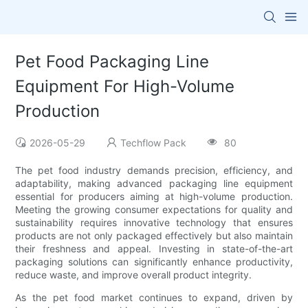
Pet Food Packaging Line
Equipment For High-Volume
Production
2026-05-29
Techflow Pack
80
The pet food industry demands precision, efficiency, and
adaptability, making advanced packaging line equipment
essential for producers aiming at high-volume production.
Meeting the growing consumer expectations for quality and
sustainability requires innovative technology that ensures
products are not only packaged effectively but also maintain
their freshness and appeal. Investing in state-of-the-art
packaging solutions can significantly enhance productivity,
reduce waste, and improve overall product integrity.
As the pet food market continues to expand, driven by