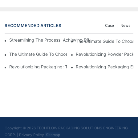
RECOMMENDED ARTICLES
Case
News
Streamlining The Process: Achieving Efficiency With Powder P
The Ultimate Guide To Choosi
The Ultimate Guide To Choosing A Reliable Filling Equipment 
Revolutionizing Powder Packag
Revolutionizing Packaging: The Stand-Up Pouch Packaging Ma
Revolutionizing Packaging Eff
Copyright © 2026 TECHFLOW PACKAGING SOLUTIONS ENGINEERING
CORP.
|
Privacy Policy
Sitemap