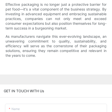
Effective packaging is no longer just a protective barrier for
pet food—it's a vital component of the business strategy. By
investing in advanced equipment and embracing sustainable
practices, companies can not only meet and exceed
consumer expectations but also position themselves for long-
term success in a burgeoning market.
As manufacturers navigate this ever-evolving landscape, an
unwavering commitment to quality, sustainability, and
efficiency will serve as the cornerstone of their packaging
solutions, ensuring they remain competitive and relevant in
the years to come.
GET IN TOUCH WITH Us
Name