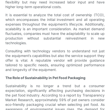
flexibility but may need increased labor input and have
higher long-term operational costs.
It is essential to analyze the total cost of ownership (TCO),
which encompasses the initial investment and all operating
expenses throughout the equipment’s lifecycle. Additionally,
scalability is an important consideration. As market demand
fluctuates, companies must have the adaptability to scale up
production without substantial reinvestment in new
technologies.
Consulting with technology vendors to understand not just
the equipment’s capabilities but also the service support they
offer is vital. A reputable vendor will provide guidance
tailored to specific needs, ensuring optimized performance
and longevity of the equipment.
The Role of Sustainability in Pet Food Packaging
Sustainability is no longer a trend but a consumer
expectation, significantly affecting purchasing decisions in
the pet food industry. According to a report by Transparency
Market Research, approximately 59% of pet owners consider
eco-friendly packaging crucial when selecting pet food. As
awareness of environmental issues rises, the demand for