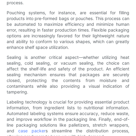
process.
Pouching systems, for instance, are essential for filling
products into pre-formed bags or pouches. This process can
be automated to maximize efficiency and minimize human
error, resulting in faster production times. Flexible packaging
options are increasingly favored for their lightweight nature
and ability to conform to various shapes, which can greatly
enhance shelf space utilization.
Sealing is another critical aspect—whether utilizing heat
sealing, cold sealing, or vacuum sealing, the choice can
affect the shelf-life and safety of the product. An efficient
sealing mechanism ensures that packages are securely
closed, protecting the contents from moisture and
contaminants while also providing a visual indication of
tampering.
Labeling technology is crucial for providing essential product
information, from ingredient lists to nutritional information.
Automated labeling systems ensure accuracy, reduce waste,
and improve workflow in the packaging line. Finally, end-of-
line packaging solutions like palletizers, stretch wrappers,
and
case packer
s streamline the distribution process,