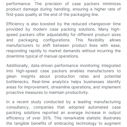
performance. The precision of case packers minimizes
product damage during handling, ensuring a higher rate of
first-pass quality at the end of the packaging line.
Efficiency is also boosted by the reduced changeover time
provided by modern case packing solutions. Many high-
speed packers offer adjustability for different product sizes
and packaging configurations. This flexibility allows
manufacturers to shift between product lines with ease,
responding rapidly to market demands without incurring the
downtime typical of manual operations.
Additionally, data-driven performance monitoring integrated
into high-speed case packers enables manufacturers to
glean insights about production rates and potential
bottlenecks. Real-time analytics helps businesses identify
areas for improvement, streamline operations, and implement
proactive measures to maintain productivity.
In a recent study conducted by a leading manufacturing
consultancy, companies that adopted automated case
packing solutions reported an average increase in output
efficiency of over 30%. This remarkable statistic illustrates
the tangible benefits of embracing technology to augment