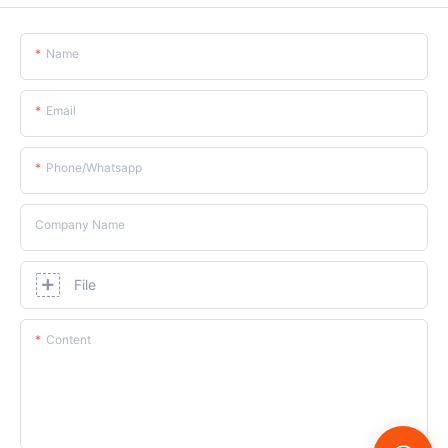
Name
Email
Phone/whatsapp
Company Name
File
Content