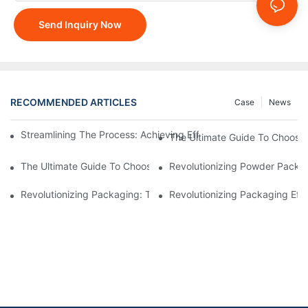
Send Inquiry Now
RECOMMENDED ARTICLES
Case
News
Streamlining The Process: Achieving Efficiency With Powder P
The Ultimate Guide To Choosi
The Ultimate Guide To Choosing A Reliable Filling Equipment 
Revolutionizing Powder Packag
Revolutionizing Packaging: The Stand-Up Pouch Packaging Ma
Revolutionizing Packaging Eff