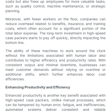
costs but also frees up employees for more valuable tasks,
such as quality control, machine maintenance, or strategic
planning.
Moreover, with fewer workers on the floor, companies can
reduce overhead related to benefits, insurance, and training
costs, which often account for a significant portion of the
total labor expense. The long-term investment in high-speed
case packers starts to pay off quickly, directly impacting the
bottom line.
The ability of these machines to work around the clock
without the limitations associated with human labor also
contributes to higher efficiency and productivity rates. With
consistent output and minimal downtime, businesses can
meet customer demands without relying on overtime or
additional shifts, which further enhances labor cost
efficiencies.
Enhancing Productivity and Efficiency
Enhanced productivity is another key benefit associated with
high-speed case packers. Unlike manual processes, which
can be hampered by human error, fatigue, and inefficiencies,
automated systems deliver consistent and reliable