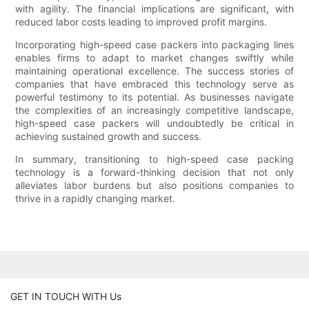
with agility. The financial implications are significant, with
reduced labor costs leading to improved profit margins.
Incorporating high-speed case packers into packaging lines
enables firms to adapt to market changes swiftly while
maintaining operational excellence. The success stories of
companies that have embraced this technology serve as
powerful testimony to its potential. As businesses navigate
the complexities of an increasingly competitive landscape,
high-speed case packers will undoubtedly be critical in
achieving sustained growth and success.
In summary, transitioning to high-speed case packing
technology is a forward-thinking decision that not only
alleviates labor burdens but also positions companies to
thrive in a rapidly changing market.
GET IN TOUCH WITH Us