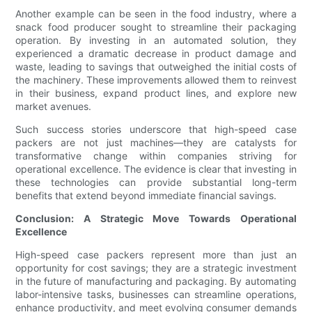
Another example can be seen in the food industry, where a
snack food producer sought to streamline their packaging
operation. By investing in an automated solution, they
experienced a dramatic decrease in product damage and
waste, leading to savings that outweighed the initial costs of
the machinery. These improvements allowed them to reinvest
in their business, expand product lines, and explore new
market avenues.
Such success stories underscore that high-speed case
packers are not just machines—they are catalysts for
transformative change within companies striving for
operational excellence. The evidence is clear that investing in
these technologies can provide substantial long-term
benefits that extend beyond immediate financial savings.
Conclusion: A Strategic Move Towards Operational
Excellence
High-speed case packers represent more than just an
opportunity for cost savings; they are a strategic investment
in the future of manufacturing and packaging. By automating
labor-intensive tasks, businesses can streamline operations,
enhance productivity, and meet evolving consumer demands