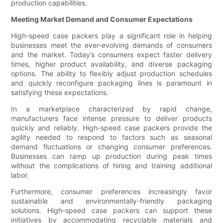
production capabilities.
Meeting Market Demand and Consumer Expectations
High-speed case packers play a significant role in helping
businesses meet the ever-evolving demands of consumers
and the market. Today’s consumers expect faster delivery
times, higher product availability, and diverse packaging
options. The ability to flexibly adjust production schedules
and quickly reconfigure packaging lines is paramount in
satisfying these expectations.
In a marketplace characterized by rapid change,
manufacturers face intense pressure to deliver products
quickly and reliably. High-speed case packers provide the
agility needed to respond to factors such as seasonal
demand fluctuations or changing consumer preferences.
Businesses can ramp up production during peak times
without the complications of hiring and training additional
labor.
Furthermore, consumer preferences increasingly favor
sustainable and environmentally-friendly packaging
solutions. High-speed case packers can support these
initiatives by accommodating recyclable materials and