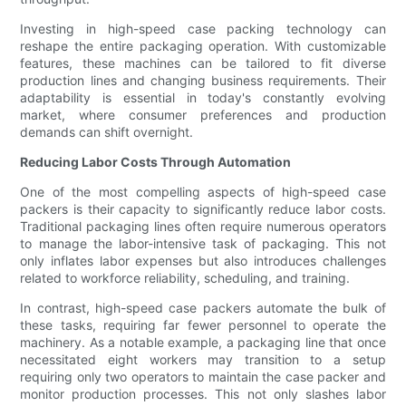
Investing in high-speed case packing technology can
reshape the entire packaging operation. With customizable
features, these machines can be tailored to fit diverse
production lines and changing business requirements. Their
adaptability is essential in today's constantly evolving
market, where consumer preferences and production
demands can shift overnight.
Reducing Labor Costs Through Automation
One of the most compelling aspects of high-speed case
packers is their capacity to significantly reduce labor costs.
Traditional packaging lines often require numerous operators
to manage the labor-intensive task of packaging. This not
only inflates labor expenses but also introduces challenges
related to workforce reliability, scheduling, and training.
In contrast, high-speed case packers automate the bulk of
these tasks, requiring far fewer personnel to operate the
machinery. As a notable example, a packaging line that once
necessitated eight workers may transition to a setup
requiring only two operators to maintain the case packer and
monitor production processes. This not only slashes labor