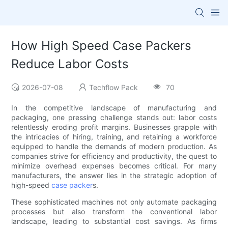
How High Speed Case Packers
Reduce Labor Costs
2026-07-08
Techflow Pack
70
In the competitive landscape of manufacturing and
packaging, one pressing challenge stands out: labor costs
relentlessly eroding profit margins. Businesses grapple with
the intricacies of hiring, training, and retaining a workforce
equipped to handle the demands of modern production. As
companies strive for efficiency and productivity, the quest to
minimize overhead expenses becomes critical. For many
manufacturers, the answer lies in the strategic adoption of
high-speed
case packer
s.
These sophisticated machines not only automate packaging
processes but also transform the conventional labor
landscape, leading to substantial cost savings. As firms