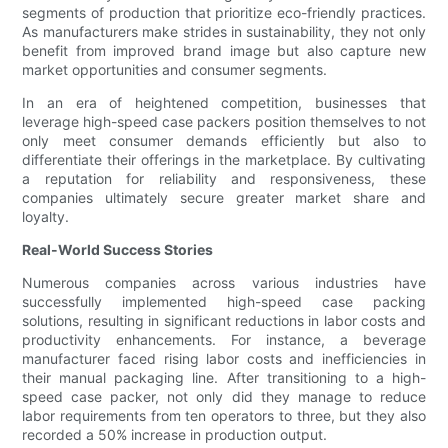
segments of production that prioritize eco-friendly practices.
As manufacturers make strides in sustainability, they not only
benefit from improved brand image but also capture new
market opportunities and consumer segments.
In an era of heightened competition, businesses that
leverage high-speed case packers position themselves to not
only meet consumer demands efficiently but also to
differentiate their offerings in the marketplace. By cultivating
a reputation for reliability and responsiveness, these
companies ultimately secure greater market share and
loyalty.
Real-World Success Stories
Numerous companies across various industries have
successfully implemented high-speed case packing
solutions, resulting in significant reductions in labor costs and
productivity enhancements. For instance, a beverage
manufacturer faced rising labor costs and inefficiencies in
their manual packaging line. After transitioning to a high-
speed case packer, not only did they manage to reduce
labor requirements from ten operators to three, but they also
recorded a 50% increase in production output.