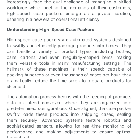
increasingly face the dual challenge of managing a skilled
workforce while meeting the demands of their customers,
high-speed case packers emerge as a pivotal solution,
ushering in a new era of operational efficiency.
Understanding High-Speed Case Packers
High-speed case packers are automated systems designed
to swiftly and efficiently package products into boxes. They
can handle a variety of product types, including bottles,
cans, cartons, and even irregularly-shaped items, making
them versatile tools in many manufacturing settings. The
hallmark of these machines is their speed; capable of
packing hundreds or even thousands of cases per hour, they
dramatically reduce the time taken to prepare products for
shipment.
The automation process begins with the feeding of products
onto an infeed conveyor, where they are organized into
predetermined configurations. Once aligned, the case packer
swiftly loads these products into shipping cases, sealing
them securely. Advanced systems feature robotics and
sophisticated sensors, allowing for real-time monitoring of
performance and making adjustments to ensure optimal
throughput.