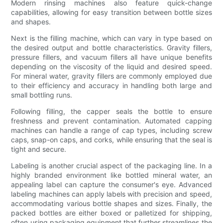
Modern rinsing machines also feature quick-change
capabilities, allowing for easy transition between bottle sizes
and shapes.
Next is the filling machine, which can vary in type based on
the desired output and bottle characteristics. Gravity fillers,
pressure fillers, and vacuum fillers all have unique benefits
depending on the viscosity of the liquid and desired speed.
For mineral water, gravity fillers are commonly employed due
to their efficiency and accuracy in handling both large and
small bottling runs.
Following filling, the capper seals the bottle to ensure
freshness and prevent contamination. Automated capping
machines can handle a range of cap types, including screw
caps, snap-on caps, and corks, while ensuring that the seal is
tight and secure.
Labeling is another crucial aspect of the packaging line. In a
highly branded environment like bottled mineral water, an
appealing label can capture the consumer's eye. Advanced
labeling machines can apply labels with precision and speed,
accommodating various bottle shapes and sizes. Finally, the
packed bottles are either boxed or palletized for shipping,
often using packaging equipment that further streamlines the