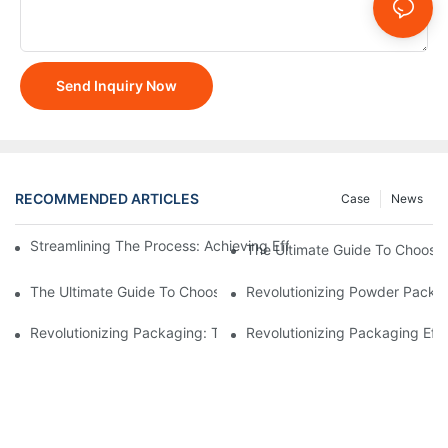
Send Inquiry Now
RECOMMENDED ARTICLES
Case
News
Streamlining The Process: Achieving Efficiency With Powder P
The Ultimate Guide To Choosi
The Ultimate Guide To Choosing A Reliable Filling Equipment 
Revolutionizing Powder Packag
Revolutionizing Packaging: The Stand-Up Pouch Packaging Ma
Revolutionizing Packaging Eff