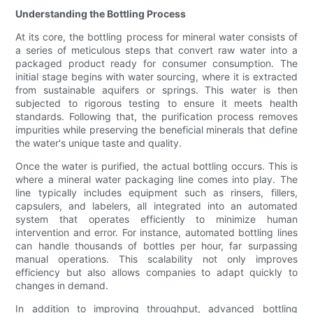
Understanding the Bottling Process
At its core, the bottling process for mineral water consists of
a series of meticulous steps that convert raw water into a
packaged product ready for consumer consumption. The
initial stage begins with water sourcing, where it is extracted
from sustainable aquifers or springs. This water is then
subjected to rigorous testing to ensure it meets health
standards. Following that, the purification process removes
impurities while preserving the beneficial minerals that define
the water's unique taste and quality.
Once the water is purified, the actual bottling occurs. This is
where a mineral water packaging line comes into play. The
line typically includes equipment such as rinsers, fillers,
capsulers, and labelers, all integrated into an automated
system that operates efficiently to minimize human
intervention and error. For instance, automated bottling lines
can handle thousands of bottles per hour, far surpassing
manual operations. This scalability not only improves
efficiency but also allows companies to adapt quickly to
changes in demand.
In addition to improving throughput, advanced bottling