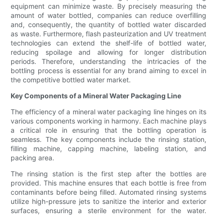
equipment can minimize waste. By precisely measuring the
amount of water bottled, companies can reduce overfilling
and, consequently, the quantity of bottled water discarded
as waste. Furthermore, flash pasteurization and UV treatment
technologies can extend the shelf-life of bottled water,
reducing spoilage and allowing for longer distribution
periods. Therefore, understanding the intricacies of the
bottling process is essential for any brand aiming to excel in
the competitive bottled water market.
Key Components of a Mineral Water Packaging Line
The efficiency of a mineral water packaging line hinges on its
various components working in harmony. Each machine plays
a critical role in ensuring that the bottling operation is
seamless. The key components include the rinsing station,
filling machine, capping machine, labeling station, and
packing area.
The rinsing station is the first step after the bottles are
provided. This machine ensures that each bottle is free from
contaminants before being filled. Automated rinsing systems
utilize high-pressure jets to sanitize the interior and exterior
surfaces, ensuring a sterile environment for the water.