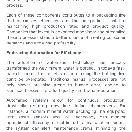
process.
Each of these components contributes to a packaging line
that maximizes efficiency, and their integration is vital in
maintaining high production rates and product quality.
Companies that invest in advanced machinery and streamline
these processes stand a better chance of meeting consumer
demands and achieving profitability.
Embracing Automation for Efficiency
The adoption of automation technology has radically
transformed the way mineral water is bottled. In today’s fast-
paced market, the benefits of automating the bottling line
can't be overstated. Traditional manual processes are not
only slower but also prone to human error, leading to
significant losses in product quality and brand reputation.
Automated systems allow for continuous production,
drastically reducing downtime during changeovers. For
instance, a modern mineral water packaging line equipped
with smart sensors and IoT technology can monitor
operational efficiency in real-time. If a malfunction occurs,
the system can alert maintenance crews, minimizing the