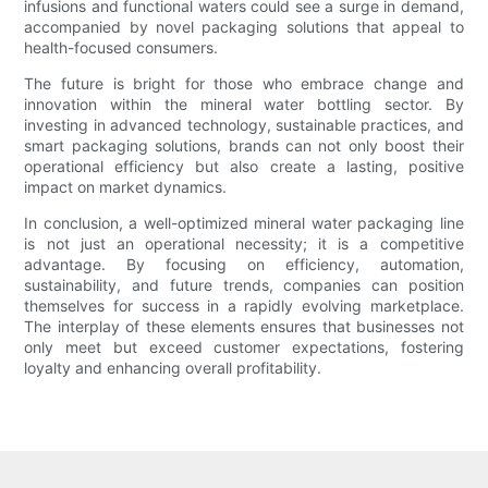
infusions and functional waters could see a surge in demand,
accompanied by novel packaging solutions that appeal to
health-focused consumers.
The future is bright for those who embrace change and
innovation within the mineral water bottling sector. By
investing in advanced technology, sustainable practices, and
smart packaging solutions, brands can not only boost their
operational efficiency but also create a lasting, positive
impact on market dynamics.
In conclusion, a well-optimized mineral water packaging line
is not just an operational necessity; it is a competitive
advantage. By focusing on efficiency, automation,
sustainability, and future trends, companies can position
themselves for success in a rapidly evolving marketplace.
The interplay of these elements ensures that businesses not
only meet but exceed customer expectations, fostering
loyalty and enhancing overall profitability.