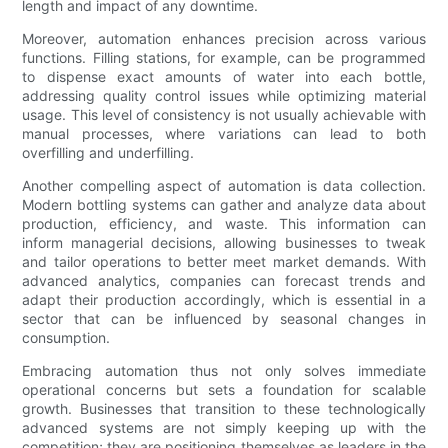
length and impact of any downtime.
Moreover, automation enhances precision across various
functions. Filling stations, for example, can be programmed
to dispense exact amounts of water into each bottle,
addressing quality control issues while optimizing material
usage. This level of consistency is not usually achievable with
manual processes, where variations can lead to both
overfilling and underfilling.
Another compelling aspect of automation is data collection.
Modern bottling systems can gather and analyze data about
production, efficiency, and waste. This information can
inform managerial decisions, allowing businesses to tweak
and tailor operations to better meet market demands. With
advanced analytics, companies can forecast trends and
adapt their production accordingly, which is essential in a
sector that can be influenced by seasonal changes in
consumption.
Embracing automation thus not only solves immediate
operational concerns but sets a foundation for scalable
growth. Businesses that transition to these technologically
advanced systems are not simply keeping up with the
competition; they are positioning themselves as leaders in the