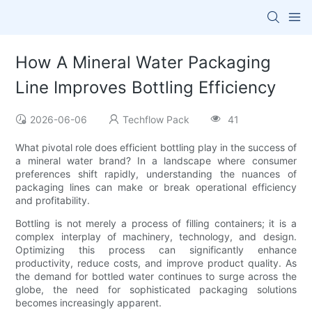
How A Mineral Water Packaging
Line Improves Bottling Efficiency
2026-06-06
Techflow Pack
41
What pivotal role does efficient bottling play in the success of
a mineral water brand? In a landscape where consumer
preferences shift rapidly, understanding the nuances of
packaging lines can make or break operational efficiency
and profitability.
Bottling is not merely a process of filling containers; it is a
complex interplay of machinery, technology, and design.
Optimizing this process can significantly enhance
productivity, reduce costs, and improve product quality. As
the demand for bottled water continues to surge across the
globe, the need for sophisticated packaging solutions
becomes increasingly apparent.