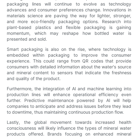
packaging lines will continue to evolve as technology
advances and consumer preferences change. Innovations in
materials science are paving the way for lighter, stronger,
and more eco-friendly packaging options. Research into
plant-based plastics and flexible packaging is gaining
momentum, which may reshape how bottled water is
presented and sold.
Smart packaging is also on the rise, where technology is
embedded within packaging to improve the consumer
experience. This could range from QR codes that provide
consumers with detailed information about the water's source
and mineral content to sensors that indicate the freshness
and quality of the product.
Furthermore, the integration of AI and machine learning into
production lines will enhance operational efficiency even
further. Predictive maintenance powered by AI will help
companies to anticipate and address issues before they lead
to downtime, thus maintaining continuous production flow.
Lastly, the global movement towards increased health
consciousness will likely influence the types of mineral water
products offered. Brands focusing on enhanced mineral