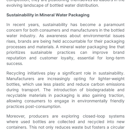
evolving landscape of bottled water distribution.
Sustainability in Mineral Water Packaging
In recent years, sustainability has become a paramount
concern for both consumers and manufacturers in the bottled
water industry. As awareness about environmental issues
rises, brands are being held accountable for their packaging
processes and materials. A mineral water packaging line that
prioritizes sustainable practices can improve brand
reputation and customer loyalty, essential for long-term
success.
Recycling initiatives play a significant role in sustainability.
Manufacturers are increasingly opting for lighter-weight
bottles, which use less plastic and reduce carbon emissions
during transport. The introduction of biodegradable and
recyclable materials in packaging is also gaining traction,
allowing consumers to engage in environmentally friendly
practices post-consumption.
Moreover, producers are exploring closed-loop systems
where used bottles are collected and recycled into new
containers. This not only reduces waste but fosters a circular