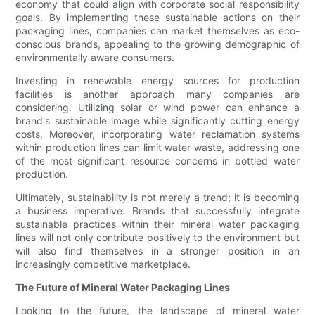
economy that could align with corporate social responsibility
goals. By implementing these sustainable actions on their
packaging lines, companies can market themselves as eco-
conscious brands, appealing to the growing demographic of
environmentally aware consumers.
Investing in renewable energy sources for production
facilities is another approach many companies are
considering. Utilizing solar or wind power can enhance a
brand's sustainable image while significantly cutting energy
costs. Moreover, incorporating water reclamation systems
within production lines can limit water waste, addressing one
of the most significant resource concerns in bottled water
production.
Ultimately, sustainability is not merely a trend; it is becoming
a business imperative. Brands that successfully integrate
sustainable practices within their mineral water packaging
lines will not only contribute positively to the environment but
will also find themselves in a stronger position in an
increasingly competitive marketplace.
The Future of Mineral Water Packaging Lines
Looking to the future, the landscape of mineral water