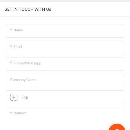
GET IN TOUCH WITH Us
Name
Email
Phone/whatsapp
Company Name
File
Content