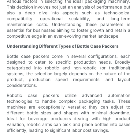
various factors in selecting the ideal packaging machinery.
This decision involves not just an analysis of performance but
also a deep dive into aspects such as technological
compatibility, operational scalability, and long-term
maintenance costs. Understanding these parameters is
essential for businesses aiming to foster growth and retain a
competitive edge in an ever-evolving market landscape.
Understanding Different Types of Bottle Case Packers
Bottle case packers come in several configurations, each
designed to cater to specific production needs. Broadly
categorized into robotic and non-robotic (or traditional)
systems, the selection largely depends on the nature of the
product, production speed requirements, and layout
considerations.
Robotic case packers utilize advanced automation
technologies to handle complex packaging tasks. These
machines are exceptionally versatile; they can adjust to
different bottle sizes and shapes with minimal downtime.
Ideal for beverage producers dealing with high product
variation, robotic arms can pick and place bottles into cases
efficiently, leading to significant labor cost savings.