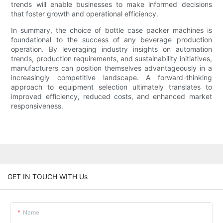
trends will enable businesses to make informed decisions
that foster growth and operational efficiency.
In summary, the choice of bottle case packer machines is
foundational to the success of any beverage production
operation. By leveraging industry insights on automation
trends, production requirements, and sustainability initiatives,
manufacturers can position themselves advantageously in a
increasingly competitive landscape. A forward-thinking
approach to equipment selection ultimately translates to
improved efficiency, reduced costs, and enhanced market
responsiveness.
GET IN TOUCH WITH Us
Name