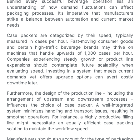
Behind every successful beverage operation lies an
understanding of how demand fluctuations can affect
packaging processes. It’s imperative that manufacturers
strike a balance between automation and current market
needs.
Case packers are categorized by their speed, typically
measured in cases per hour. Fast-moving consumer goods
and certain high-traffic beverage brands may thrive on
machines that handle upwards of 1,000 cases per hour.
Companies experiencing steady growth or product line
expansions should contemplate future scalability when
evaluating speed. Investing in a system that meets current
demands yet offers upgrade options can avert costly
downtime later.
Furthermore, the design of the production line – including the
arrangement of upstream and downstream processes –
influences the choice of case packer. A well-integrated
system minimizes handling and transport issues, resulting in
smoother operations. For instance, a highly productive filling
line might necessitate an equally efficient case packing
solution to maintain the workflow speed.
Manufacturers should also account for the type of packaging