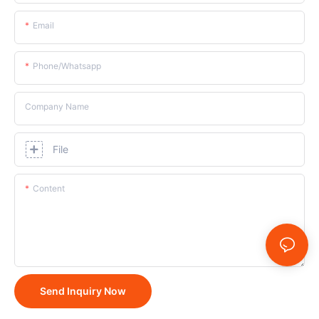
Email
Phone/whatsapp
Company Name
File
Content
Send Inquiry Now