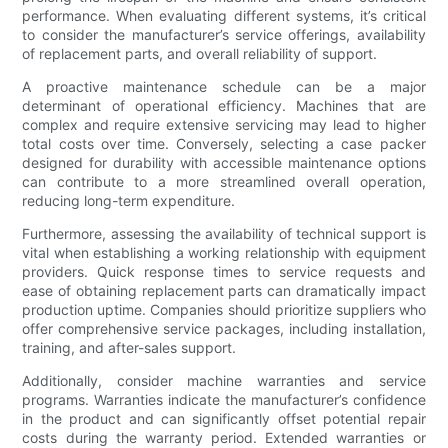
performance. When evaluating different systems, it’s critical
to consider the manufacturer’s service offerings, availability
of replacement parts, and overall reliability of support.
A proactive maintenance schedule can be a major
determinant of operational efficiency. Machines that are
complex and require extensive servicing may lead to higher
total costs over time. Conversely, selecting a case packer
designed for durability with accessible maintenance options
can contribute to a more streamlined overall operation,
reducing long-term expenditure.
Furthermore, assessing the availability of technical support is
vital when establishing a working relationship with equipment
providers. Quick response times to service requests and
ease of obtaining replacement parts can dramatically impact
production uptime. Companies should prioritize suppliers who
offer comprehensive service packages, including installation,
training, and after-sales support.
Additionally, consider machine warranties and service
programs. Warranties indicate the manufacturer’s confidence
in the product and can significantly offset potential repair
costs during the warranty period. Extended warranties or