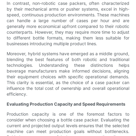
In contrast, non-robotic case packers, often characterized
by their mechanical arms or pusher systems, excel in high-
speed, continuous production environments. These machines
can handle a large number of cases per hour and are
generally more economical upfront compared to their robotic
counterparts. However, they may require more time to adjust
to different bottle formats, making them less suitable for
businesses introducing multiple product lines.
Moreover, hybrid systems have emerged as a middle ground,
blending the best features of both robotic and traditional
technologies. Understanding these distinctions helps
beverage manufacturers make informed decisions, aligning
their equipment choices with specific operational demands.
This clarity is essential, as the choice of a case packer can
influence the total cost of ownership and overall operational
efficiency.
Evaluating Production Capacity and Speed Requirements
Production capacity is one of the foremost factors to
consider when choosing a bottle case packer. Evaluating the
current and projected output levels ensures that the selected
machine can meet production goals without bottlenecks.