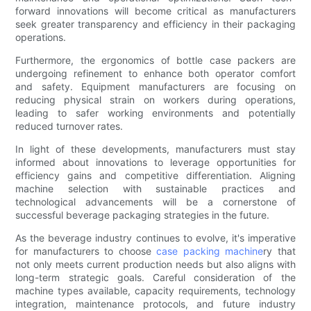
forward innovations will become critical as manufacturers
seek greater transparency and efficiency in their packaging
operations.
Furthermore, the ergonomics of bottle case packers are
undergoing refinement to enhance both operator comfort
and safety. Equipment manufacturers are focusing on
reducing physical strain on workers during operations,
leading to safer working environments and potentially
reduced turnover rates.
In light of these developments, manufacturers must stay
informed about innovations to leverage opportunities for
efficiency gains and competitive differentiation. Aligning
machine selection with sustainable practices and
technological advancements will be a cornerstone of
successful beverage packaging strategies in the future.
As the beverage industry continues to evolve, it's imperative
for manufacturers to choose
case packing machine
ry that
not only meets current production needs but also aligns with
long-term strategic goals. Careful consideration of the
machine types available, capacity requirements, technology
integration, maintenance protocols, and future industry