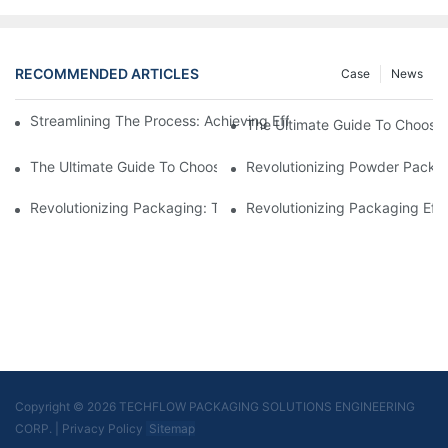
RECOMMENDED ARTICLES
Case
News
Streamlining The Process: Achieving Efficiency With Powder P
The Ultimate Guide To Choosi
The Ultimate Guide To Choosing A Reliable Filling Equipment 
Revolutionizing Powder Packag
Revolutionizing Packaging: The Stand-Up Pouch Packaging Ma
Revolutionizing Packaging Eff
Copyright © 2026 TECHFLOW PACKAGING SOLUTIONS ENGINEERING
CORP.
|
Privacy Policy
Sitemap