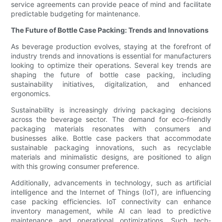
service agreements can provide peace of mind and facilitate
predictable budgeting for maintenance.
The Future of Bottle Case Packing: Trends and Innovations
As beverage production evolves, staying at the forefront of
industry trends and innovations is essential for manufacturers
looking to optimize their operations. Several key trends are
shaping the future of bottle case packing, including
sustainability initiatives, digitalization, and enhanced
ergonomics.
Sustainability is increasingly driving packaging decisions
across the beverage sector. The demand for eco-friendly
packaging materials resonates with consumers and
businesses alike. Bottle case packers that accommodate
sustainable packaging innovations, such as recyclable
materials and minimalistic designs, are positioned to align
with this growing consumer preference.
Additionally, advancements in technology, such as artificial
intelligence and the Internet of Things (IoT), are influencing
case packing efficiencies. IoT connectivity can enhance
inventory management, while AI can lead to predictive
maintenance and operational optimizations. Such tech-