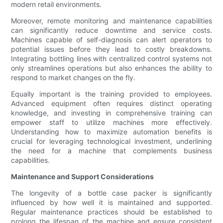
modern retail environments.
Moreover, remote monitoring and maintenance capabilities
can significantly reduce downtime and service costs.
Machines capable of self-diagnosis can alert operators to
potential issues before they lead to costly breakdowns.
Integrating bottling lines with centralized control systems not
only streamlines operations but also enhances the ability to
respond to market changes on the fly.
Equally important is the training provided to employees.
Advanced equipment often requires distinct operating
knowledge, and investing in comprehensive training can
empower staff to utilize machines more effectively.
Understanding how to maximize automation benefits is
crucial for leveraging technological investment, underlining
the need for a machine that complements business
capabilities.
Maintenance and Support Considerations
The longevity of a bottle case packer is significantly
influenced by how well it is maintained and supported.
Regular maintenance practices should be established to
prolong the lifespan of the machine and ensure consistent