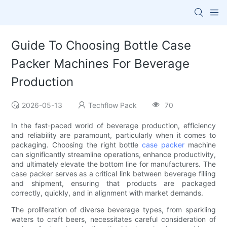
Guide To Choosing Bottle Case
Packer Machines For Beverage
Production
2026-05-13
Techflow Pack
70
In the fast-paced world of beverage production, efficiency
and reliability are paramount, particularly when it comes to
packaging. Choosing the right bottle
case packer
machine
can significantly streamline operations, enhance productivity,
and ultimately elevate the bottom line for manufacturers. The
case packer serves as a critical link between beverage filling
and shipment, ensuring that products are packaged
correctly, quickly, and in alignment with market demands.
The proliferation of diverse beverage types, from sparkling
waters to craft beers, necessitates careful consideration of