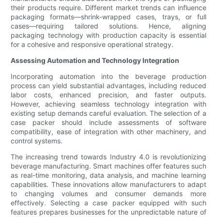
their products require. Different market trends can influence
packaging formats—shrink-wrapped cases, trays, or full
cases—requiring tailored solutions. Hence, aligning
packaging technology with production capacity is essential
for a cohesive and responsive operational strategy.
Assessing Automation and Technology Integration
Incorporating automation into the beverage production
process can yield substantial advantages, including reduced
labor costs, enhanced precision, and faster outputs.
However, achieving seamless technology integration with
existing setup demands careful evaluation. The selection of a
case packer should include assessments of software
compatibility, ease of integration with other machinery, and
control systems.
The increasing trend towards Industry 4.0 is revolutionizing
beverage manufacturing. Smart machines offer features such
as real-time monitoring, data analysis, and machine learning
capabilities. These innovations allow manufacturers to adapt
to changing volumes and consumer demands more
effectively. Selecting a case packer equipped with such
features prepares businesses for the unpredictable nature of