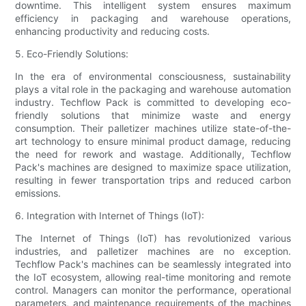
downtime. This intelligent system ensures maximum
efficiency in packaging and warehouse operations,
enhancing productivity and reducing costs.
5. Eco-Friendly Solutions:
In the era of environmental consciousness, sustainability
plays a vital role in the packaging and warehouse automation
industry. Techflow Pack is committed to developing eco-
friendly solutions that minimize waste and energy
consumption. Their palletizer machines utilize state-of-the-
art technology to ensure minimal product damage, reducing
the need for rework and wastage. Additionally, Techflow
Pack's machines are designed to maximize space utilization,
resulting in fewer transportation trips and reduced carbon
emissions.
6. Integration with Internet of Things (IoT):
The Internet of Things (IoT) has revolutionized various
industries, and palletizer machines are no exception.
Techflow Pack's machines can be seamlessly integrated into
the IoT ecosystem, allowing real-time monitoring and remote
control. Managers can monitor the performance, operational
parameters, and maintenance requirements of the machines