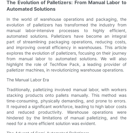
The Evolution of Palletizers: From Manual Labor to
Automated Solutions
In the world of warehouse operations and packaging, the
evolution of palletizers has transformed the industry from
manual labor-intensive processes to highly efficient,
automated solutions. Palletizers have become an integral
part of streamlining packaging operations, reducing costs,
and improving overall efficiency in warehouses. This article
explores the evolution of palletizers, focusing on their journey
from manual labor to automated solutions. We will also
highlight the role of Techflow Pack, a leading provider of
palletizer machines, in revolutionizing warehouse operations.
The Manual Labor Era
Traditionally, palletizing involved manual labor, with workers
stacking products onto pallets manually. This method was
time-consuming, physically demanding, and prone to errors.
It required a significant workforce, leading to high labor costs
and reduced productivity. Warehouse operations were
hindered by the limitations of manual palletizing, and the
need for a more efficient solution was evident.