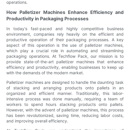
operations.
How Palletizer Machines Enhance Efficiency and
Productivity in Packaging Processes
In today's fast-paced and highly competitive business
environment, companies rely heavily on the efficient and
productive operation of their packaging processes. A key
aspect of this operation is the use of palletizer machines,
which play a crucial role in automating and streamlining
packaging operations. At Techflow Pack, our mission is to
provide state-of-the-art palletizer machines that enhance
efficiency and productivity, enabling businesses to keep up
with the demands of the modern market.
Palletizer machines are designed to handle the daunting task
of stacking and arranging products onto pallets in an
organized and efficient manner. Traditionally, this labor-
intensive process was done manually, requiring a team of
workers to spend hours stacking products onto pallets.
However, with the advent of palletizer machines, this process
has been revolutionized, saving time, reducing labor costs,
and improving overall efficiency.