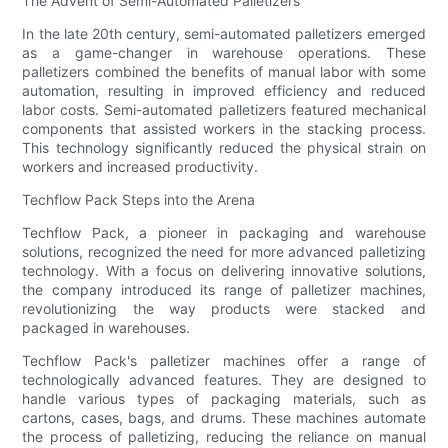
The Advent of Semi-Automated Palletizers
In the late 20th century, semi-automated palletizers emerged
as a game-changer in warehouse operations. These
palletizers combined the benefits of manual labor with some
automation, resulting in improved efficiency and reduced
labor costs. Semi-automated palletizers featured mechanical
components that assisted workers in the stacking process.
This technology significantly reduced the physical strain on
workers and increased productivity.
Techflow Pack Steps into the Arena
Techflow Pack, a pioneer in packaging and warehouse
solutions, recognized the need for more advanced palletizing
technology. With a focus on delivering innovative solutions,
the company introduced its range of palletizer machines,
revolutionizing the way products were stacked and
packaged in warehouses.
Techflow Pack's palletizer machines offer a range of
technologically advanced features. They are designed to
handle various types of packaging materials, such as
cartons, cases, bags, and drums. These machines automate
the process of palletizing, reducing the reliance on manual