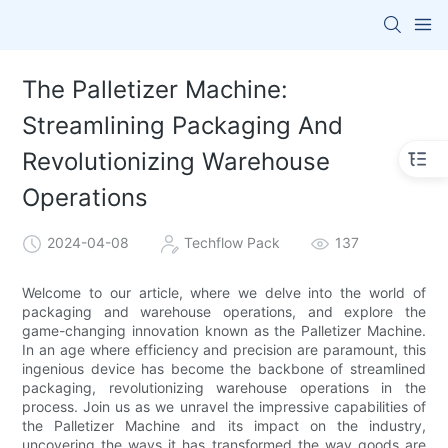
The Palletizer Machine:
Streamlining Packaging And
Revolutionizing Warehouse
Operations
2024-04-08
Techflow Pack
137
Welcome to our article, where we delve into the world of
packaging and warehouse operations, and explore the
game-changing innovation known as the Palletizer Machine.
In an age where efficiency and precision are paramount, this
ingenious device has become the backbone of streamlined
packaging, revolutionizing warehouse operations in the
process. Join us as we unravel the impressive capabilities of
the Palletizer Machine and its impact on the industry,
uncovering the ways it has transformed the way goods are