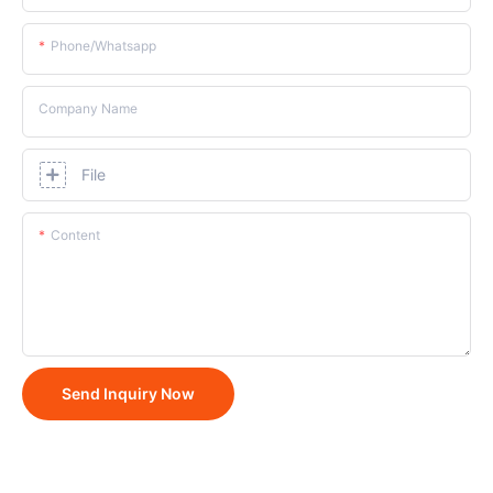
Phone/whatsapp
Company Name
File
Content
Send Inquiry Now