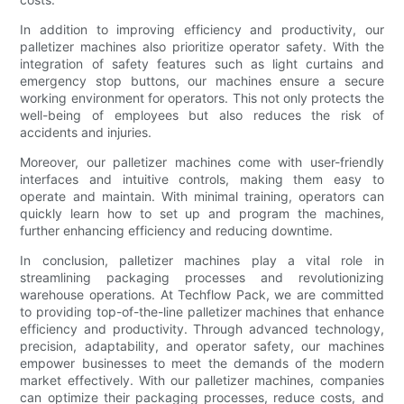
In addition to improving efficiency and productivity, our
palletizer machines also prioritize operator safety. With the
integration of safety features such as light curtains and
emergency stop buttons, our machines ensure a secure
working environment for operators. This not only protects the
well-being of employees but also reduces the risk of
accidents and injuries.
Moreover, our palletizer machines come with user-friendly
interfaces and intuitive controls, making them easy to
operate and maintain. With minimal training, operators can
quickly learn how to set up and program the machines,
further enhancing efficiency and reducing downtime.
In conclusion, palletizer machines play a vital role in
streamlining packaging processes and revolutionizing
warehouse operations. At Techflow Pack, we are committed
to providing top-of-the-line palletizer machines that enhance
efficiency and productivity. Through advanced technology,
precision, adaptability, and operator safety, our machines
empower businesses to meet the demands of the modern
market effectively. With our palletizer machines, companies
can optimize their packaging processes, reduce costs, and