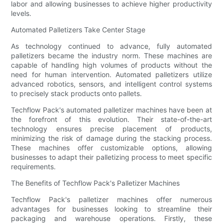
labor and allowing businesses to achieve higher productivity
levels.
Automated Palletizers Take Center Stage
As technology continued to advance, fully automated
palletizers became the industry norm. These machines are
capable of handling high volumes of products without the
need for human intervention. Automated palletizers utilize
advanced robotics, sensors, and intelligent control systems
to precisely stack products onto pallets.
Techflow Pack's automated palletizer machines have been at
the forefront of this evolution. Their state-of-the-art
technology ensures precise placement of products,
minimizing the risk of damage during the stacking process.
These machines offer customizable options, allowing
businesses to adapt their palletizing process to meet specific
requirements.
The Benefits of Techflow Pack's Palletizer Machines
Techflow Pack's palletizer machines offer numerous
advantages for businesses looking to streamline their
packaging and warehouse operations. Firstly, these