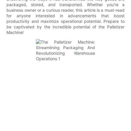
packaged, stored, and transported. Whether you're a
business owner or a curious reader, this article is a must-read
for anyone interested in advancements that boost
productivity and maximize operational potential. Prepare to
be captivated by the incredible potential of the Palletizer
Machine!