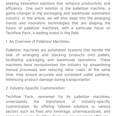
seeking innovative solutions that enhance productivity and
efficiency. One such solution is the palletizer machine, a
game-changer in the packaging and warehouse automation
industry. In this article, we will dive deep into the emerging
trends and innovative technologies that are shaping the
future of palletizer machines, with a particular focus on
Techflow Pack, a leading brand in this field.
1. An Overview of Palletizer Machines:
Palletizer machines are automated systems that handle the
task of arranging and stacking products onto pallets,
facilitating packaging and warehouse operations. These
machines have revolutionized the industry by streamlining
manual processes and reducing labor costs. At the same
time, they ensure accurate and consistent pallet patterns,
minimizing product damage during transportation.
2. Industry-Specific Customization:
Techflow Pack, renowned for its palletizer machines,
understands the importance of industry-specific
customization. By offering tailored solutions to various
sectors such as food and beverage, pharmaceuticals, and