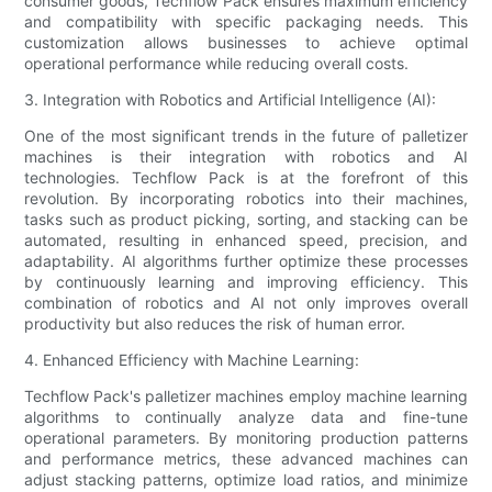
consumer goods, Techflow Pack ensures maximum efficiency
and compatibility with specific packaging needs. This
customization allows businesses to achieve optimal
operational performance while reducing overall costs.
3. Integration with Robotics and Artificial Intelligence (AI):
One of the most significant trends in the future of palletizer
machines is their integration with robotics and AI
technologies. Techflow Pack is at the forefront of this
revolution. By incorporating robotics into their machines,
tasks such as product picking, sorting, and stacking can be
automated, resulting in enhanced speed, precision, and
adaptability. AI algorithms further optimize these processes
by continuously learning and improving efficiency. This
combination of robotics and AI not only improves overall
productivity but also reduces the risk of human error.
4. Enhanced Efficiency with Machine Learning:
Techflow Pack's palletizer machines employ machine learning
algorithms to continually analyze data and fine-tune
operational parameters. By monitoring production patterns
and performance metrics, these advanced machines can
adjust stacking patterns, optimize load ratios, and minimize