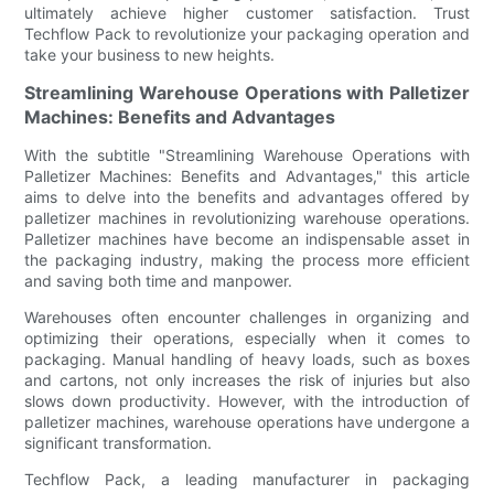
ultimately achieve higher customer satisfaction. Trust
Techflow Pack to revolutionize your packaging operation and
take your business to new heights.
Streamlining Warehouse Operations with Palletizer
Machines: Benefits and Advantages
With the subtitle "Streamlining Warehouse Operations with
Palletizer Machines: Benefits and Advantages," this article
aims to delve into the benefits and advantages offered by
palletizer machines in revolutionizing warehouse operations.
Palletizer machines have become an indispensable asset in
the packaging industry, making the process more efficient
and saving both time and manpower.
Warehouses often encounter challenges in organizing and
optimizing their operations, especially when it comes to
packaging. Manual handling of heavy loads, such as boxes
and cartons, not only increases the risk of injuries but also
slows down productivity. However, with the introduction of
palletizer machines, warehouse operations have undergone a
significant transformation.
Techflow Pack, a leading manufacturer in packaging