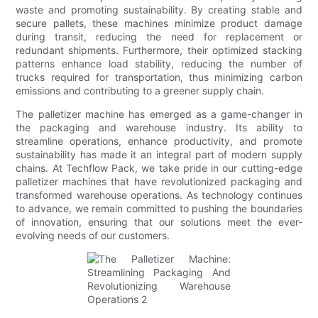
waste and promoting sustainability. By creating stable and
secure pallets, these machines minimize product damage
during transit, reducing the need for replacement or
redundant shipments. Furthermore, their optimized stacking
patterns enhance load stability, reducing the number of
trucks required for transportation, thus minimizing carbon
emissions and contributing to a greener supply chain.
The palletizer machine has emerged as a game-changer in
the packaging and warehouse industry. Its ability to
streamline operations, enhance productivity, and promote
sustainability has made it an integral part of modern supply
chains. At Techflow Pack, we take pride in our cutting-edge
palletizer machines that have revolutionized packaging and
transformed warehouse operations. As technology continues
to advance, we remain committed to pushing the boundaries
of innovation, ensuring that our solutions meet the ever-
evolving needs of our customers.