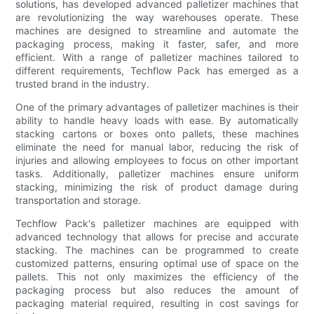
solutions, has developed advanced palletizer machines that
are revolutionizing the way warehouses operate. These
machines are designed to streamline and automate the
packaging process, making it faster, safer, and more
efficient. With a range of palletizer machines tailored to
different requirements, Techflow Pack has emerged as a
trusted brand in the industry.
One of the primary advantages of palletizer machines is their
ability to handle heavy loads with ease. By automatically
stacking cartons or boxes onto pallets, these machines
eliminate the need for manual labor, reducing the risk of
injuries and allowing employees to focus on other important
tasks. Additionally, palletizer machines ensure uniform
stacking, minimizing the risk of product damage during
transportation and storage.
Techflow Pack's palletizer machines are equipped with
advanced technology that allows for precise and accurate
stacking. The machines can be programmed to create
customized patterns, ensuring optimal use of space on the
pallets. This not only maximizes the efficiency of the
packaging process but also reduces the amount of
packaging material required, resulting in cost savings for