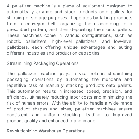
A palletizer machine is a piece of equipment designed to
automatically arrange and stack products onto pallets for
shipping or storage purposes. It operates by taking products
from a conveyor belt, organizing them according to a
prescribed pattern, and then depositing them onto pallets.
These machines come in various configurations, such as
robotic palletizers, high-level palletizers, and low-level
palletizers, each offering unique advantages and suiting
different industries and production capacities.
Streamlining Packaging Operations
The palletizer machine plays a vital role in streamlining
packaging operations by automating the mundane and
repetitive task of manually stacking products onto pallets.
This automation results in increased speed, precision, and
efficiency, ultimately reducing labor costs and minimizing the
risk of human errors. With the ability to handle a wide range
of product shapes and sizes, palletizer machines ensure
consistent and uniform stacking, leading to improved
product quality and enhanced brand image.
Revolutionizing Warehouse Operations