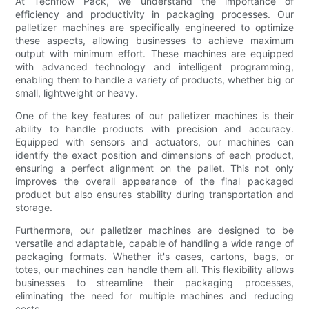
At Techflow Pack, we understand the importance of
efficiency and productivity in packaging processes. Our
palletizer machines are specifically engineered to optimize
these aspects, allowing businesses to achieve maximum
output with minimum effort. These machines are equipped
with advanced technology and intelligent programming,
enabling them to handle a variety of products, whether big or
small, lightweight or heavy.
One of the key features of our palletizer machines is their
ability to handle products with precision and accuracy.
Equipped with sensors and actuators, our machines can
identify the exact position and dimensions of each product,
ensuring a perfect alignment on the pallet. This not only
improves the overall appearance of the final packaged
product but also ensures stability during transportation and
storage.
Furthermore, our palletizer machines are designed to be
versatile and adaptable, capable of handling a wide range of
packaging formats. Whether it's cases, cartons, bags, or
totes, our machines can handle them all. This flexibility allows
businesses to streamline their packaging processes,
eliminating the need for multiple machines and reducing
costs.