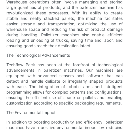
Warehouse operations often involve managing and storing
large quantities of products, and the palletizer machine has
revolutionized these processes. With its ability to create
stable and neatly stacked pallets, the machine facilitates
easier storage and transportation, optimizing the use of
warehouse space and reducing the risk of product damage
during handling. Palletizer machines also enable efficient
loading and unloading of trucks, saving time and labor, and
ensuring goods reach their destination intact.
The Technological Advancements
Techflow Pack has been at the forefront of technological
advancements in palletizer machines. Our machines are
equipped with advanced sensors and software that can
detect and handle delicate or irregularly shaped products
with ease. The integration of robotic arms and intelligent
programming allows for complex patterns and configurations,
ensuring the efficient use of space on pallets and enabling
customization according to specific packaging requirements.
The Environmental Impact
In addition to boosting productivity and efficiency, palletizer
machines have a positive environmental impact by reducing