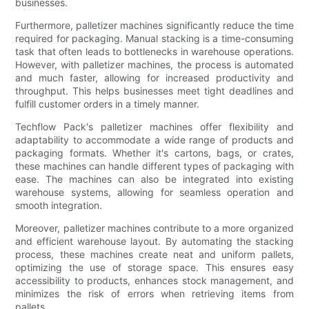
businesses.
Furthermore, palletizer machines significantly reduce the time
required for packaging. Manual stacking is a time-consuming
task that often leads to bottlenecks in warehouse operations.
However, with palletizer machines, the process is automated
and much faster, allowing for increased productivity and
throughput. This helps businesses meet tight deadlines and
fulfill customer orders in a timely manner.
Techflow Pack's palletizer machines offer flexibility and
adaptability to accommodate a wide range of products and
packaging formats. Whether it's cartons, bags, or crates,
these machines can handle different types of packaging with
ease. The machines can also be integrated into existing
warehouse systems, allowing for seamless operation and
smooth integration.
Moreover, palletizer machines contribute to a more organized
and efficient warehouse layout. By automating the stacking
process, these machines create neat and uniform pallets,
optimizing the use of storage space. This ensures easy
accessibility to products, enhances stock management, and
minimizes the risk of errors when retrieving items from
pallets.