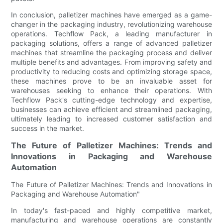
In conclusion, palletizer machines have emerged as a game-
changer in the packaging industry, revolutionizing warehouse
operations. Techflow Pack, a leading manufacturer in
packaging solutions, offers a range of advanced palletizer
machines that streamline the packaging process and deliver
multiple benefits and advantages. From improving safety and
productivity to reducing costs and optimizing storage space,
these machines prove to be an invaluable asset for
warehouses seeking to enhance their operations. With
Techflow Pack's cutting-edge technology and expertise,
businesses can achieve efficient and streamlined packaging,
ultimately leading to increased customer satisfaction and
success in the market.
The Future of Palletizer Machines: Trends and
Innovations in Packaging and Warehouse
Automation
The Future of Palletizer Machines: Trends and Innovations in
Packaging and Warehouse Automation"
In today's fast-paced and highly competitive market,
manufacturing and warehouse operations are constantly