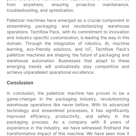
from anywhere, ensuring proactive maintenance,
troubleshooting, and optimization.
Palletizer machines have emerged as a crucial component in
streamlining packaging and revolutionizing warehouse
operations. Techflow Pack, with its commitment to innovation
and industry-specific customization, is leading the way in this
domain. Through the integration of robotics, AI, machine
learning, eco-friendly solutions, and IoT, Techflow Pack's
palletizer machines are shaping the future of packaging and
warehouse automation. Businesses that adapt to these
emerging trends will undoubtedly stay competitive and
achieve unparalleled operational excellence.
Conclusion
In conclusion, the palletizer machine has proven to be a
game-changer in the packaging industry, revolutionizing
warehouse operations like never before. With its advanced
technology and streamlined processes, it has significantly
improved efficiency, productivity, and safety in the
packaging process. As a company with 8 years of
experience in the industry, we have witnessed firsthand the
transformative impact of this machine. We have seen how it