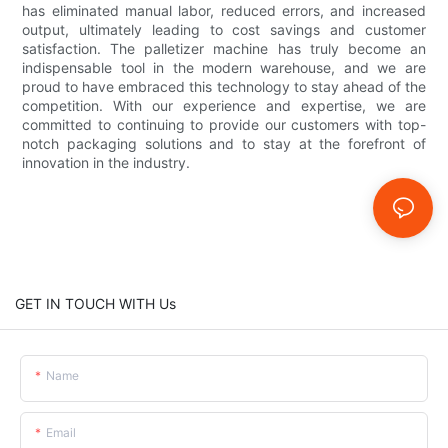
has eliminated manual labor, reduced errors, and increased
output, ultimately leading to cost savings and customer
satisfaction. The palletizer machine has truly become an
indispensable tool in the modern warehouse, and we are
proud to have embraced this technology to stay ahead of the
competition. With our experience and expertise, we are
committed to continuing to provide our customers with top-
notch packaging solutions and to stay at the forefront of
innovation in the industry.
GET IN TOUCH WITH Us
Name
Email