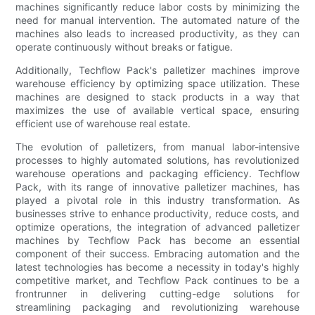
machines significantly reduce labor costs by minimizing the
need for manual intervention. The automated nature of the
machines also leads to increased productivity, as they can
operate continuously without breaks or fatigue.
Additionally, Techflow Pack's palletizer machines improve
warehouse efficiency by optimizing space utilization. These
machines are designed to stack products in a way that
maximizes the use of available vertical space, ensuring
efficient use of warehouse real estate.
The evolution of palletizers, from manual labor-intensive
processes to highly automated solutions, has revolutionized
warehouse operations and packaging efficiency. Techflow
Pack, with its range of innovative palletizer machines, has
played a pivotal role in this industry transformation. As
businesses strive to enhance productivity, reduce costs, and
optimize operations, the integration of advanced palletizer
machines by Techflow Pack has become an essential
component of their success. Embracing automation and the
latest technologies has become a necessity in today's highly
competitive market, and Techflow Pack continues to be a
frontrunner in delivering cutting-edge solutions for
streamlining packaging and revolutionizing warehouse