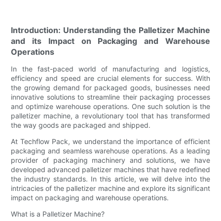
Introduction: Understanding the Palletizer Machine
and its Impact on Packaging and Warehouse
Operations
In the fast-paced world of manufacturing and logistics,
efficiency and speed are crucial elements for success. With
the growing demand for packaged goods, businesses need
innovative solutions to streamline their packaging processes
and optimize warehouse operations. One such solution is the
palletizer machine, a revolutionary tool that has transformed
the way goods are packaged and shipped.
At Techflow Pack, we understand the importance of efficient
packaging and seamless warehouse operations. As a leading
provider of packaging machinery and solutions, we have
developed advanced palletizer machines that have redefined
the industry standards. In this article, we will delve into the
intricacies of the palletizer machine and explore its significant
impact on packaging and warehouse operations.
What is a Palletizer Machine?