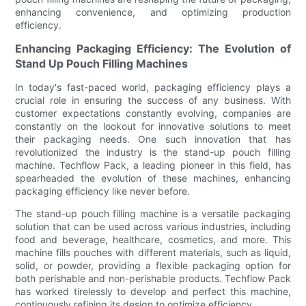
enhancing convenience, and optimizing production
efficiency.
Enhancing Packaging Efficiency: The Evolution of
Stand Up Pouch Filling Machines
In today's fast-paced world, packaging efficiency plays a
crucial role in ensuring the success of any business. With
customer expectations constantly evolving, companies are
constantly on the lookout for innovative solutions to meet
their packaging needs. One such innovation that has
revolutionized the industry is the stand-up pouch filling
machine. Techflow Pack, a leading pioneer in this field, has
spearheaded the evolution of these machines, enhancing
packaging efficiency like never before.
The stand-up pouch filling machine is a versatile packaging
solution that can be used across various industries, including
food and beverage, healthcare, cosmetics, and more. This
machine fills pouches with different materials, such as liquid,
solid, or powder, providing a flexible packaging option for
both perishable and non-perishable products. Techflow Pack
has worked tirelessly to develop and perfect this machine,
continuously refining its design to optimize efficiency.