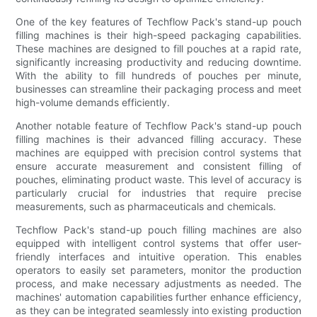
One of the key features of Techflow Pack's stand-up pouch
filling machines is their high-speed packaging capabilities.
These machines are designed to fill pouches at a rapid rate,
significantly increasing productivity and reducing downtime.
With the ability to fill hundreds of pouches per minute,
businesses can streamline their packaging process and meet
high-volume demands efficiently.
Another notable feature of Techflow Pack's stand-up pouch
filling machines is their advanced filling accuracy. These
machines are equipped with precision control systems that
ensure accurate measurement and consistent filling of
pouches, eliminating product waste. This level of accuracy is
particularly crucial for industries that require precise
measurements, such as pharmaceuticals and chemicals.
Techflow Pack's stand-up pouch filling machines are also
equipped with intelligent control systems that offer user-
friendly interfaces and intuitive operation. This enables
operators to easily set parameters, monitor the production
process, and make necessary adjustments as needed. The
machines' automation capabilities further enhance efficiency,
as they can be integrated seamlessly into existing production