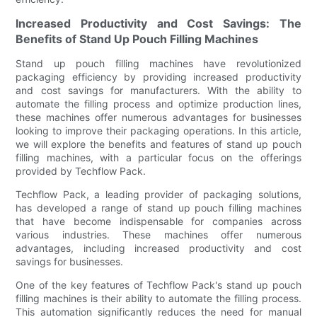
Increased Productivity and Cost Savings: The
Benefits of Stand Up Pouch Filling Machines
Stand up pouch filling machines have revolutionized
packaging efficiency by providing increased productivity
and cost savings for manufacturers. With the ability to
automate the filling process and optimize production lines,
these machines offer numerous advantages for businesses
looking to improve their packaging operations. In this article,
we will explore the benefits and features of stand up pouch
filling machines, with a particular focus on the offerings
provided by Techflow Pack.
Techflow Pack, a leading provider of packaging solutions,
has developed a range of stand up pouch filling machines
that have become indispensable for companies across
various industries. These machines offer numerous
advantages, including increased productivity and cost
savings for businesses.
One of the key features of Techflow Pack's stand up pouch
filling machines is their ability to automate the filling process.
This automation significantly reduces the need for manual