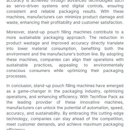
accuracy is achieved through advanced technologies such
as servo-driven systems and digital controls, ensuring
consistent and reliable packaging results. With these
machines, manufacturers can minimize product damage and
waste, enhancing their profitability and customer satisfaction.
Moreover, stand-up pouch filling machines contribute to a
more sustainable packaging approach. The reduction in
product wastage and improved accuracy directly translate
into lower material consumption, benefiting both the
environment and the manufacturer's bottom line. By adopting
these machines, companies can align their operations with
sustainable practices, appealing to environmentally
conscious consumers while optimizing their packaging
processes.
In conclusion, stand-up pouch filling machines have emerged
as a game-changer in the packaging industry, optimizing
operations, and enhancing efficiency. With Techflow Pack as
the leading provider of these innovative machines,
manufacturers can unlock the potential of automation, speed,
accuracy, and sustainability. By embracing this cutting-edge
technology, companies can stay ahead of the competition,
meet customer demands, and achieve maximum packaging
efficiency.