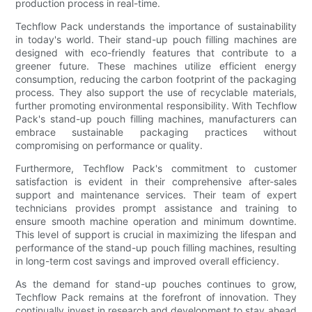
production process in real-time.
Techflow Pack understands the importance of sustainability
in today's world. Their stand-up pouch filling machines are
designed with eco-friendly features that contribute to a
greener future. These machines utilize efficient energy
consumption, reducing the carbon footprint of the packaging
process. They also support the use of recyclable materials,
further promoting environmental responsibility. With Techflow
Pack's stand-up pouch filling machines, manufacturers can
embrace sustainable packaging practices without
compromising on performance or quality.
Furthermore, Techflow Pack's commitment to customer
satisfaction is evident in their comprehensive after-sales
support and maintenance services. Their team of expert
technicians provides prompt assistance and training to
ensure smooth machine operation and minimum downtime.
This level of support is crucial in maximizing the lifespan and
performance of the stand-up pouch filling machines, resulting
in long-term cost savings and improved overall efficiency.
As the demand for stand-up pouches continues to grow,
Techflow Pack remains at the forefront of innovation. They
continually invest in research and development to stay ahead