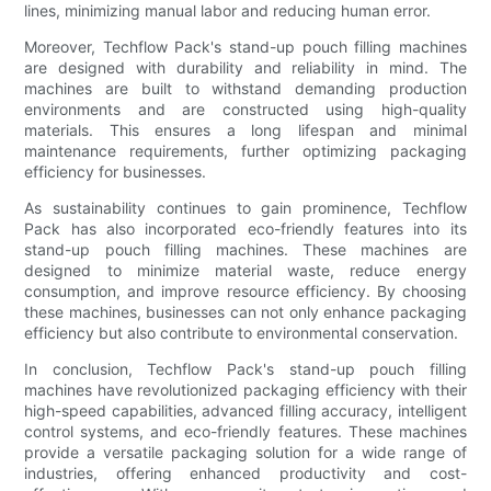
lines, minimizing manual labor and reducing human error.
Moreover, Techflow Pack's stand-up pouch filling machines
are designed with durability and reliability in mind. The
machines are built to withstand demanding production
environments and are constructed using high-quality
materials. This ensures a long lifespan and minimal
maintenance requirements, further optimizing packaging
efficiency for businesses.
As sustainability continues to gain prominence, Techflow
Pack has also incorporated eco-friendly features into its
stand-up pouch filling machines. These machines are
designed to minimize material waste, reduce energy
consumption, and improve resource efficiency. By choosing
these machines, businesses can not only enhance packaging
efficiency but also contribute to environmental conservation.
In conclusion, Techflow Pack's stand-up pouch filling
machines have revolutionized packaging efficiency with their
high-speed capabilities, advanced filling accuracy, intelligent
control systems, and eco-friendly features. These machines
provide a versatile packaging solution for a wide range of
industries, offering enhanced productivity and cost-