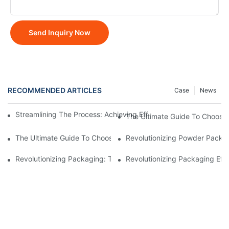
Send Inquiry Now
RECOMMENDED ARTICLES
Case
News
Streamlining The Process: Achieving Efficiency With Powder P
The Ultimate Guide To Choosi
The Ultimate Guide To Choosing A Reliable Filling Equipment 
Revolutionizing Powder Packag
Revolutionizing Packaging: The Stand-Up Pouch Packaging Ma
Revolutionizing Packaging Eff