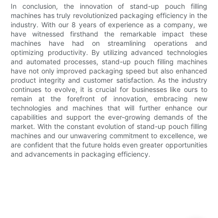
In conclusion, the innovation of stand-up pouch filling
machines has truly revolutionized packaging efficiency in the
industry. With our 8 years of experience as a company, we
have witnessed firsthand the remarkable impact these
machines have had on streamlining operations and
optimizing productivity. By utilizing advanced technologies
and automated processes, stand-up pouch filling machines
have not only improved packaging speed but also enhanced
product integrity and customer satisfaction. As the industry
continues to evolve, it is crucial for businesses like ours to
remain at the forefront of innovation, embracing new
technologies and machines that will further enhance our
capabilities and support the ever-growing demands of the
market. With the constant evolution of stand-up pouch filling
machines and our unwavering commitment to excellence, we
are confident that the future holds even greater opportunities
and advancements in packaging efficiency.