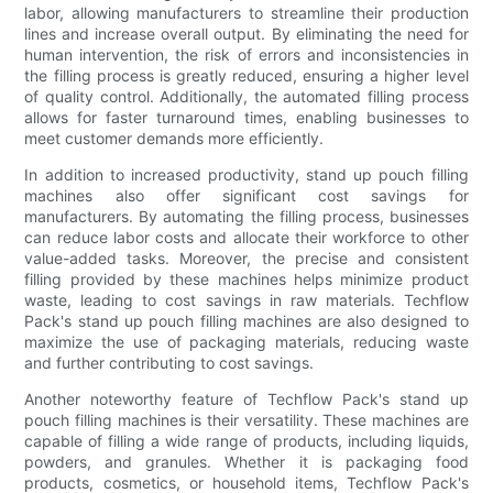
labor, allowing manufacturers to streamline their production
lines and increase overall output. By eliminating the need for
human intervention, the risk of errors and inconsistencies in
the filling process is greatly reduced, ensuring a higher level
of quality control. Additionally, the automated filling process
allows for faster turnaround times, enabling businesses to
meet customer demands more efficiently.
In addition to increased productivity, stand up pouch filling
machines also offer significant cost savings for
manufacturers. By automating the filling process, businesses
can reduce labor costs and allocate their workforce to other
value-added tasks. Moreover, the precise and consistent
filling provided by these machines helps minimize product
waste, leading to cost savings in raw materials. Techflow
Pack's stand up pouch filling machines are also designed to
maximize the use of packaging materials, reducing waste
and further contributing to cost savings.
Another noteworthy feature of Techflow Pack's stand up
pouch filling machines is their versatility. These machines are
capable of filling a wide range of products, including liquids,
powders, and granules. Whether it is packaging food
products, cosmetics, or household items, Techflow Pack's