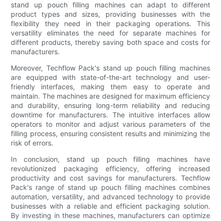
stand up pouch filling machines can adapt to different
product types and sizes, providing businesses with the
flexibility they need in their packaging operations. This
versatility eliminates the need for separate machines for
different products, thereby saving both space and costs for
manufacturers.
Moreover, Techflow Pack's stand up pouch filling machines
are equipped with state-of-the-art technology and user-
friendly interfaces, making them easy to operate and
maintain. The machines are designed for maximum efficiency
and durability, ensuring long-term reliability and reducing
downtime for manufacturers. The intuitive interfaces allow
operators to monitor and adjust various parameters of the
filling process, ensuring consistent results and minimizing the
risk of errors.
In conclusion, stand up pouch filling machines have
revolutionized packaging efficiency, offering increased
productivity and cost savings for manufacturers. Techflow
Pack's range of stand up pouch filling machines combines
automation, versatility, and advanced technology to provide
businesses with a reliable and efficient packaging solution.
By investing in these machines, manufacturers can optimize