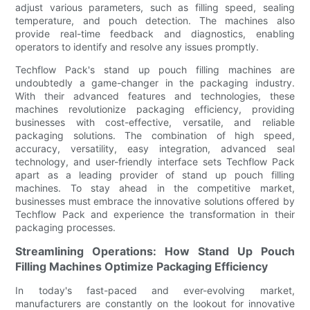
adjust various parameters, such as filling speed, sealing
temperature, and pouch detection. The machines also
provide real-time feedback and diagnostics, enabling
operators to identify and resolve any issues promptly.
Techflow Pack's stand up pouch filling machines are
undoubtedly a game-changer in the packaging industry.
With their advanced features and technologies, these
machines revolutionize packaging efficiency, providing
businesses with cost-effective, versatile, and reliable
packaging solutions. The combination of high speed,
accuracy, versatility, easy integration, advanced seal
technology, and user-friendly interface sets Techflow Pack
apart as a leading provider of stand up pouch filling
machines. To stay ahead in the competitive market,
businesses must embrace the innovative solutions offered by
Techflow Pack and experience the transformation in their
packaging processes.
Streamlining Operations: How Stand Up Pouch
Filling Machines Optimize Packaging Efficiency
In today's fast-paced and ever-evolving market,
manufacturers are constantly on the lookout for innovative