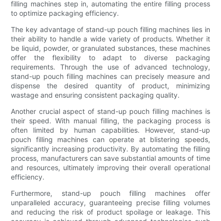
filling machines step in, automating the entire filling process
to optimize packaging efficiency.
The key advantage of stand-up pouch filling machines lies in
their ability to handle a wide variety of products. Whether it
be liquid, powder, or granulated substances, these machines
offer the flexibility to adapt to diverse packaging
requirements. Through the use of advanced technology,
stand-up pouch filling machines can precisely measure and
dispense the desired quantity of product, minimizing
wastage and ensuring consistent packaging quality.
Another crucial aspect of stand-up pouch filling machines is
their speed. With manual filling, the packaging process is
often limited by human capabilities. However, stand-up
pouch filling machines can operate at blistering speeds,
significantly increasing productivity. By automating the filling
process, manufacturers can save substantial amounts of time
and resources, ultimately improving their overall operational
efficiency.
Furthermore, stand-up pouch filling machines offer
unparalleled accuracy, guaranteeing precise filling volumes
and reducing the risk of product spoilage or leakage. This