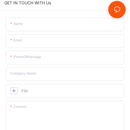
GET IN TOUCH WITH Us
Name
Email
Phone/whatsapp
Company Name
File
Content