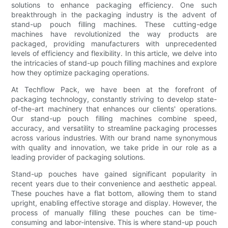
solutions to enhance packaging efficiency. One such
breakthrough in the packaging industry is the advent of
stand-up pouch filling machines. These cutting-edge
machines have revolutionized the way products are
packaged, providing manufacturers with unprecedented
levels of efficiency and flexibility. In this article, we delve into
the intricacies of stand-up pouch filling machines and explore
how they optimize packaging operations.
At Techflow Pack, we have been at the forefront of
packaging technology, constantly striving to develop state-
of-the-art machinery that enhances our clients' operations.
Our stand-up pouch filling machines combine speed,
accuracy, and versatility to streamline packaging processes
across various industries. With our brand name synonymous
with quality and innovation, we take pride in our role as a
leading provider of packaging solutions.
Stand-up pouches have gained significant popularity in
recent years due to their convenience and aesthetic appeal.
These pouches have a flat bottom, allowing them to stand
upright, enabling effective storage and display. However, the
process of manually filling these pouches can be time-
consuming and labor-intensive. This is where stand-up pouch