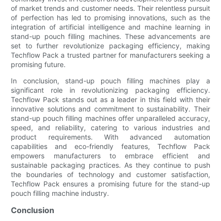
of market trends and customer needs. Their relentless pursuit
of perfection has led to promising innovations, such as the
integration of artificial intelligence and machine learning in
stand-up pouch filling machines. These advancements are
set to further revolutionize packaging efficiency, making
Techflow Pack a trusted partner for manufacturers seeking a
promising future.
In conclusion, stand-up pouch filling machines play a
significant role in revolutionizing packaging efficiency.
Techflow Pack stands out as a leader in this field with their
innovative solutions and commitment to sustainability. Their
stand-up pouch filling machines offer unparalleled accuracy,
speed, and reliability, catering to various industries and
product requirements. With advanced automation
capabilities and eco-friendly features, Techflow Pack
empowers manufacturers to embrace efficient and
sustainable packaging practices. As they continue to push
the boundaries of technology and customer satisfaction,
Techflow Pack ensures a promising future for the stand-up
pouch filling machine industry.
Conclusion