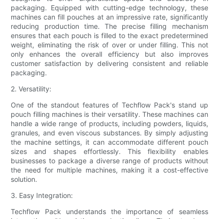
packaging. Equipped with cutting-edge technology, these
machines can fill pouches at an impressive rate, significantly
reducing production time. The precise filling mechanism
ensures that each pouch is filled to the exact predetermined
weight, eliminating the risk of over or under filling. This not
only enhances the overall efficiency but also improves
customer satisfaction by delivering consistent and reliable
packaging.
2. Versatility:
One of the standout features of Techflow Pack's stand up
pouch filling machines is their versatility. These machines can
handle a wide range of products, including powders, liquids,
granules, and even viscous substances. By simply adjusting
the machine settings, it can accommodate different pouch
sizes and shapes effortlessly. This flexibility enables
businesses to package a diverse range of products without
the need for multiple machines, making it a cost-effective
solution.
3. Easy Integration:
Techflow Pack understands the importance of seamless