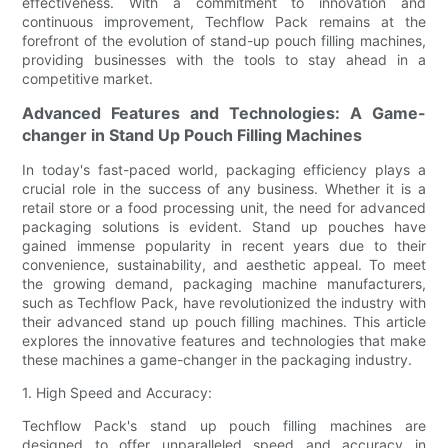
effectiveness. With a commitment to innovation and
continuous improvement, Techflow Pack remains at the
forefront of the evolution of stand-up pouch filling machines,
providing businesses with the tools to stay ahead in a
competitive market.
Advanced Features and Technologies: A Game-
changer in Stand Up Pouch Filling Machines
In today's fast-paced world, packaging efficiency plays a
crucial role in the success of any business. Whether it is a
retail store or a food processing unit, the need for advanced
packaging solutions is evident. Stand up pouches have
gained immense popularity in recent years due to their
convenience, sustainability, and aesthetic appeal. To meet
the growing demand, packaging machine manufacturers,
such as Techflow Pack, have revolutionized the industry with
their advanced stand up pouch filling machines. This article
explores the innovative features and technologies that make
these machines a game-changer in the packaging industry.
1. High Speed and Accuracy:
Techflow Pack's stand up pouch filling machines are
designed to offer unparalleled speed and accuracy in