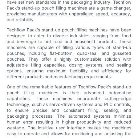
have set new standards in the packaging industry. Techflow
Pack's stand-up pouch filling machines are a game-changer,
providing manufacturers with unparalleled speed, accuracy,
and reliability.
Techflow Pack's stand-up pouch filling machines have been
designed to cater to diverse industries, ranging from food
and beverage to pet food and household products. These
machines are capable of filling various types of stand-up
pouches, including flat-bottom, quad-seal, and gusseted
pouches. They offer a highly customizable solution with
adjustable filling capacities, dosing systems, and sealing
options, ensuring maximum flexibility and efficiency for
different products and manufacturing requirements.
One of the remarkable features of Techflow Pack's stand-up
pouch filling machines is their advanced automation
capabilities. These machines incorporate cutting-edge
technology, such as servo-driven systems and PLC controls,
to ensure precise and consistent filling, sealing, and
packaging processes. The automated systems minimize
human error, resulting in higher productivity and reduced
wastage. The intuitive user interface makes the machines
easy to operate and allows for monitoring and adjusting the