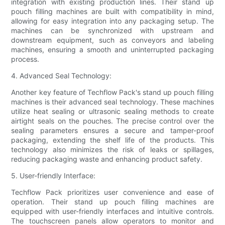
integration with existing production lines. Their stand up
pouch filling machines are built with compatibility in mind,
allowing for easy integration into any packaging setup. The
machines can be synchronized with upstream and
downstream equipment, such as conveyors and labeling
machines, ensuring a smooth and uninterrupted packaging
process.
4. Advanced Seal Technology:
Another key feature of Techflow Pack's stand up pouch filling
machines is their advanced seal technology. These machines
utilize heat sealing or ultrasonic sealing methods to create
airtight seals on the pouches. The precise control over the
sealing parameters ensures a secure and tamper-proof
packaging, extending the shelf life of the products. This
technology also minimizes the risk of leaks or spillages,
reducing packaging waste and enhancing product safety.
5. User-friendly Interface:
Techflow Pack prioritizes user convenience and ease of
operation. Their stand up pouch filling machines are
equipped with user-friendly interfaces and intuitive controls.
The touchscreen panels allow operators to monitor and