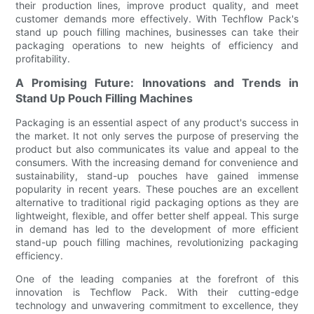
their production lines, improve product quality, and meet
customer demands more effectively. With Techflow Pack's
stand up pouch filling machines, businesses can take their
packaging operations to new heights of efficiency and
profitability.
A Promising Future: Innovations and Trends in
Stand Up Pouch Filling Machines
Packaging is an essential aspect of any product's success in
the market. It not only serves the purpose of preserving the
product but also communicates its value and appeal to the
consumers. With the increasing demand for convenience and
sustainability, stand-up pouches have gained immense
popularity in recent years. These pouches are an excellent
alternative to traditional rigid packaging options as they are
lightweight, flexible, and offer better shelf appeal. This surge
in demand has led to the development of more efficient
stand-up pouch filling machines, revolutionizing packaging
efficiency.
One of the leading companies at the forefront of this
innovation is Techflow Pack. With their cutting-edge
technology and unwavering commitment to excellence, they