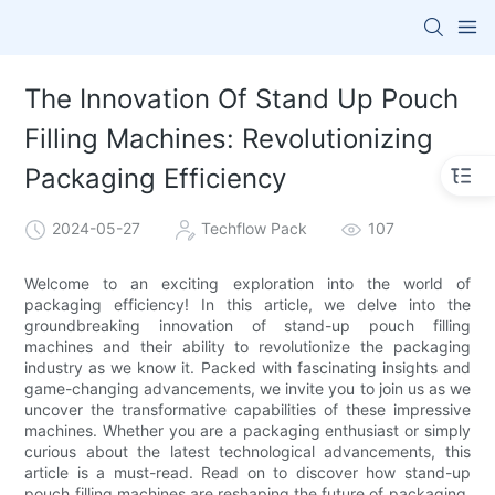
The Innovation Of Stand Up Pouch
Filling Machines: Revolutionizing
Packaging Efficiency
2024-05-27
Techflow Pack
107
Welcome to an exciting exploration into the world of
packaging efficiency! In this article, we delve into the
groundbreaking innovation of stand-up pouch filling
machines and their ability to revolutionize the packaging
industry as we know it. Packed with fascinating insights and
game-changing advancements, we invite you to join us as we
uncover the transformative capabilities of these impressive
machines. Whether you are a packaging enthusiast or simply
curious about the latest technological advancements, this
article is a must-read. Read on to discover how stand-up
pouch filling machines are reshaping the future of packaging,