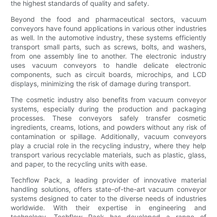
the highest standards of quality and safety.
Beyond the food and pharmaceutical sectors, vacuum
conveyors have found applications in various other industries
as well. In the automotive industry, these systems efficiently
transport small parts, such as screws, bolts, and washers,
from one assembly line to another. The electronic industry
uses vacuum conveyors to handle delicate electronic
components, such as circuit boards, microchips, and LCD
displays, minimizing the risk of damage during transport.
The cosmetic industry also benefits from vacuum conveyor
systems, especially during the production and packaging
processes. These conveyors safely transfer cosmetic
ingredients, creams, lotions, and powders without any risk of
contamination or spillage. Additionally, vacuum conveyors
play a crucial role in the recycling industry, where they help
transport various recyclable materials, such as plastic, glass,
and paper, to the recycling units with ease.
Techflow Pack, a leading provider of innovative material
handling solutions, offers state-of-the-art vacuum conveyor
systems designed to cater to the diverse needs of industries
worldwide. With their expertise in engineering and
technology, Techflow Pack has developed a range of