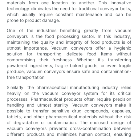
materials from one location to another. This innovative
technology eliminates the need for traditional conveyor belts,
which usually require constant maintenance and can be
prone to product damage.
One of the industries benefiting greatly from vacuum
conveyors is the food processing sector. In this industry,
maintaining the quality and integrity of food products is of
utmost importance. Vacuum conveyors offer a hygienic
solution for transporting delicate food items without
compromising their freshness. Whether it's transferring
powdered ingredients, fragile baked goods, or even fragile
produce, vacuum conveyors ensure safe and contamination-
free transportation.
Similarly, the pharmaceutical manufacturing industry relies
heavily on the vacuum conveyor system for its critical
processes. Pharmaceutical products often require precision
handling and utmost sterility. Vacuum conveyors make it
possible to transfer sensitive drug compounds, capsules,
tablets, and other pharmaceutical materials without the risk
of degradation or contamination. The enclosed design of
vacuum conveyors prevents cross-contamination between
different products and minimizes human contact, ensuring