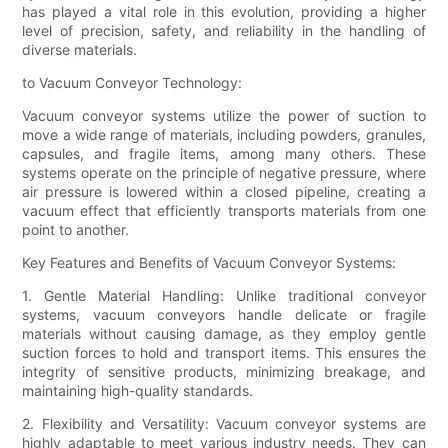
has played a vital role in this evolution, providing a higher
level of precision, safety, and reliability in the handling of
diverse materials.
to Vacuum Conveyor Technology:
Vacuum conveyor systems utilize the power of suction to
move a wide range of materials, including powders, granules,
capsules, and fragile items, among many others. These
systems operate on the principle of negative pressure, where
air pressure is lowered within a closed pipeline, creating a
vacuum effect that efficiently transports materials from one
point to another.
Key Features and Benefits of Vacuum Conveyor Systems:
1. Gentle Material Handling: Unlike traditional conveyor
systems, vacuum conveyors handle delicate or fragile
materials without causing damage, as they employ gentle
suction forces to hold and transport items. This ensures the
integrity of sensitive products, minimizing breakage, and
maintaining high-quality standards.
2. Flexibility and Versatility: Vacuum conveyor systems are
highly adaptable to meet various industry needs. They can