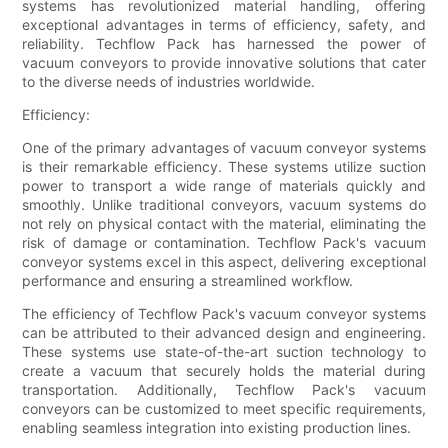
systems has revolutionized material handling, offering
exceptional advantages in terms of efficiency, safety, and
reliability. Techflow Pack has harnessed the power of
vacuum conveyors to provide innovative solutions that cater
to the diverse needs of industries worldwide.
Efficiency:
One of the primary advantages of vacuum conveyor systems
is their remarkable efficiency. These systems utilize suction
power to transport a wide range of materials quickly and
smoothly. Unlike traditional conveyors, vacuum systems do
not rely on physical contact with the material, eliminating the
risk of damage or contamination. Techflow Pack's vacuum
conveyor systems excel in this aspect, delivering exceptional
performance and ensuring a streamlined workflow.
The efficiency of Techflow Pack's vacuum conveyor systems
can be attributed to their advanced design and engineering.
These systems use state-of-the-art suction technology to
create a vacuum that securely holds the material during
transportation. Additionally, Techflow Pack's vacuum
conveyors can be customized to meet specific requirements,
enabling seamless integration into existing production lines.