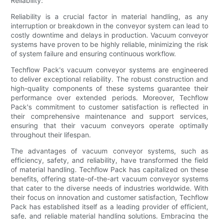
Reliability:
Reliability is a crucial factor in material handling, as any
interruption or breakdown in the conveyor system can lead to
costly downtime and delays in production. Vacuum conveyor
systems have proven to be highly reliable, minimizing the risk
of system failure and ensuring continuous workflow.
Techflow Pack's vacuum conveyor systems are engineered
to deliver exceptional reliability. The robust construction and
high-quality components of these systems guarantee their
performance over extended periods. Moreover, Techflow
Pack's commitment to customer satisfaction is reflected in
their comprehensive maintenance and support services,
ensuring that their vacuum conveyors operate optimally
throughout their lifespan.
The advantages of vacuum conveyor systems, such as
efficiency, safety, and reliability, have transformed the field
of material handling. Techflow Pack has capitalized on these
benefits, offering state-of-the-art vacuum conveyor systems
that cater to the diverse needs of industries worldwide. With
their focus on innovation and customer satisfaction, Techflow
Pack has established itself as a leading provider of efficient,
safe, and reliable material handling solutions. Embracing the