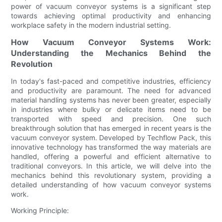
power of vacuum conveyor systems is a significant step
towards achieving optimal productivity and enhancing
workplace safety in the modern industrial setting.
How Vacuum Conveyor Systems Work:
Understanding the Mechanics Behind the
Revolution
In today's fast-paced and competitive industries, efficiency
and productivity are paramount. The need for advanced
material handling systems has never been greater, especially
in industries where bulky or delicate items need to be
transported with speed and precision. One such
breakthrough solution that has emerged in recent years is the
vacuum conveyor system. Developed by Techflow Pack, this
innovative technology has transformed the way materials are
handled, offering a powerful and efficient alternative to
traditional conveyors. In this article, we will delve into the
mechanics behind this revolutionary system, providing a
detailed understanding of how vacuum conveyor systems
work.
Working Principle: