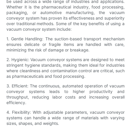
be used across a wide range of industries and applications.
Whether it is the pharmaceutical industry, food processing,
packaging, or automotive manufacturing, the vacuum
conveyor system has proven its effectiveness and superiority
over traditional methods. Some of the key benefits of using a
vacuum conveyor system include:
1. Gentle Handling: The suction-based transport mechanism
ensures delicate or fragile items are handled with care,
minimizing the risk of damage or breakage.
2. Hygienic: Vacuum conveyor systems are designed to meet
stringent hygiene standards, making them ideal for industries
where cleanliness and contamination control are critical, such
as pharmaceuticals and food processing.
3. Efficient: The continuous, automated operation of vacuum
conveyor systems leads to higher productivity and
throughput, reducing labor costs and increasing overall
efficiency.
4. Flexibility: With adjustable parameters, vacuum conveyor
systems can handle a wide range of materials with varying
sizes, shapes, and weights.