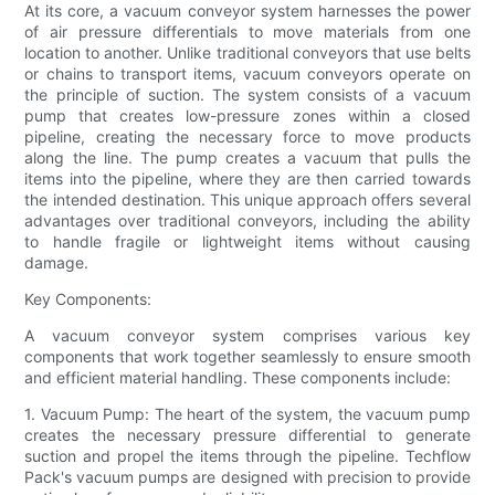
At its core, a vacuum conveyor system harnesses the power
of air pressure differentials to move materials from one
location to another. Unlike traditional conveyors that use belts
or chains to transport items, vacuum conveyors operate on
the principle of suction. The system consists of a vacuum
pump that creates low-pressure zones within a closed
pipeline, creating the necessary force to move products
along the line. The pump creates a vacuum that pulls the
items into the pipeline, where they are then carried towards
the intended destination. This unique approach offers several
advantages over traditional conveyors, including the ability
to handle fragile or lightweight items without causing
damage.
Key Components:
A vacuum conveyor system comprises various key
components that work together seamlessly to ensure smooth
and efficient material handling. These components include:
1. Vacuum Pump: The heart of the system, the vacuum pump
creates the necessary pressure differential to generate
suction and propel the items through the pipeline. Techflow
Pack's vacuum pumps are designed with precision to provide