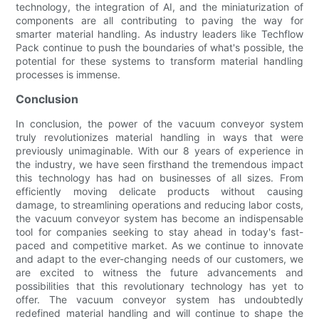
technology, the integration of AI, and the miniaturization of
components are all contributing to paving the way for
smarter material handling. As industry leaders like Techflow
Pack continue to push the boundaries of what's possible, the
potential for these systems to transform material handling
processes is immense.
Conclusion
In conclusion, the power of the vacuum conveyor system
truly revolutionizes material handling in ways that were
previously unimaginable. With our 8 years of experience in
the industry, we have seen firsthand the tremendous impact
this technology has had on businesses of all sizes. From
efficiently moving delicate products without causing
damage, to streamlining operations and reducing labor costs,
the vacuum conveyor system has become an indispensable
tool for companies seeking to stay ahead in today's fast-
paced and competitive market. As we continue to innovate
and adapt to the ever-changing needs of our customers, we
are excited to witness the future advancements and
possibilities that this revolutionary technology has yet to
offer. The vacuum conveyor system has undoubtedly
redefined material handling and will continue to shape the