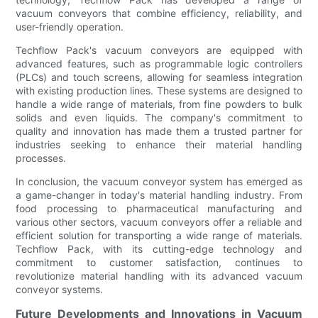
vacuum conveyors that combine efficiency, reliability, and
user-friendly operation.
Techflow Pack's vacuum conveyors are equipped with
advanced features, such as programmable logic controllers
(PLCs) and touch screens, allowing for seamless integration
with existing production lines. These systems are designed to
handle a wide range of materials, from fine powders to bulk
solids and even liquids. The company's commitment to
quality and innovation has made them a trusted partner for
industries seeking to enhance their material handling
processes.
In conclusion, the vacuum conveyor system has emerged as
a game-changer in today's material handling industry. From
food processing to pharmaceutical manufacturing and
various other sectors, vacuum conveyors offer a reliable and
efficient solution for transporting a wide range of materials.
Techflow Pack, with its cutting-edge technology and
commitment to customer satisfaction, continues to
revolutionize material handling with its advanced vacuum
conveyor systems.
Future Developments and Innovations in Vacuum