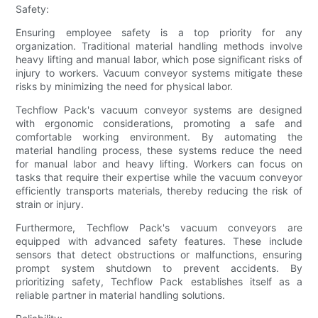
Safety:
Ensuring employee safety is a top priority for any
organization. Traditional material handling methods involve
heavy lifting and manual labor, which pose significant risks of
injury to workers. Vacuum conveyor systems mitigate these
risks by minimizing the need for physical labor.
Techflow Pack's vacuum conveyor systems are designed
with ergonomic considerations, promoting a safe and
comfortable working environment. By automating the
material handling process, these systems reduce the need
for manual labor and heavy lifting. Workers can focus on
tasks that require their expertise while the vacuum conveyor
efficiently transports materials, thereby reducing the risk of
strain or injury.
Furthermore, Techflow Pack's vacuum conveyors are
equipped with advanced safety features. These include
sensors that detect obstructions or malfunctions, ensuring
prompt system shutdown to prevent accidents. By
prioritizing safety, Techflow Pack establishes itself as a
reliable partner in material handling solutions.