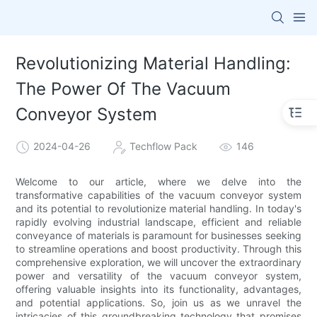
Revolutionizing Material Handling:
The Power Of The Vacuum
Conveyor System
2024-04-26
Techflow Pack
146
Welcome to our article, where we delve into the
transformative capabilities of the vacuum conveyor system
and its potential to revolutionize material handling. In today's
rapidly evolving industrial landscape, efficient and reliable
conveyance of materials is paramount for businesses seeking
to streamline operations and boost productivity. Through this
comprehensive exploration, we will uncover the extraordinary
power and versatility of the vacuum conveyor system,
offering valuable insights into its functionality, advantages,
and potential applications. So, join us as we unravel the
intricacies of this groundbreaking technology that promises