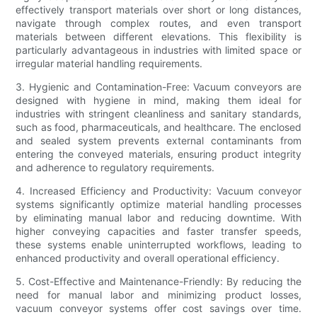
effectively transport materials over short or long distances,
navigate through complex routes, and even transport
materials between different elevations. This flexibility is
particularly advantageous in industries with limited space or
irregular material handling requirements.
3. Hygienic and Contamination-Free: Vacuum conveyors are
designed with hygiene in mind, making them ideal for
industries with stringent cleanliness and sanitary standards,
such as food, pharmaceuticals, and healthcare. The enclosed
and sealed system prevents external contaminants from
entering the conveyed materials, ensuring product integrity
and adherence to regulatory requirements.
4. Increased Efficiency and Productivity: Vacuum conveyor
systems significantly optimize material handling processes
by eliminating manual labor and reducing downtime. With
higher conveying capacities and faster transfer speeds,
these systems enable uninterrupted workflows, leading to
enhanced productivity and overall operational efficiency.
5. Cost-Effective and Maintenance-Friendly: By reducing the
need for manual labor and minimizing product losses,
vacuum conveyor systems offer cost savings over time.