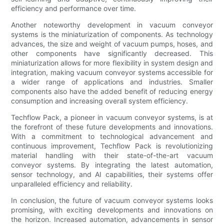
efficiency and performance over time.
Another noteworthy development in vacuum conveyor
systems is the miniaturization of components. As technology
advances, the size and weight of vacuum pumps, hoses, and
other components have significantly decreased. This
miniaturization allows for more flexibility in system design and
integration, making vacuum conveyor systems accessible for
a wider range of applications and industries. Smaller
components also have the added benefit of reducing energy
consumption and increasing overall system efficiency.
Techflow Pack, a pioneer in vacuum conveyor systems, is at
the forefront of these future developments and innovations.
With a commitment to technological advancement and
continuous improvement, Techflow Pack is revolutionizing
material handling with their state-of-the-art vacuum
conveyor systems. By integrating the latest automation,
sensor technology, and AI capabilities, their systems offer
unparalleled efficiency and reliability.
In conclusion, the future of vacuum conveyor systems looks
promising, with exciting developments and innovations on
the horizon. Increased automation, advancements in sensor