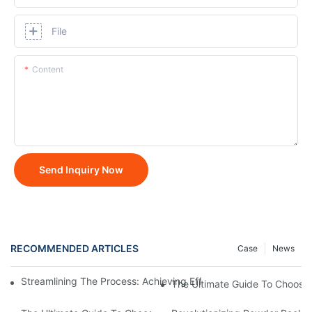
File
Content
Send Inquiry Now
RECOMMENDED ARTICLES
Case
News
Streamlining The Process: Achieving Efficiency With Powder P
The Ultimate Guide To Choosi