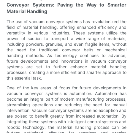
Conveyor Systems: Paving the Way to Smarter
Material Handling
The use of vacuum conveyor systems has revolutionized the
field of material handling, offering enhanced efficiency and
versatility in various industries. These systems utilize the
power of suction to transport a wide range of materials,
including powders, granules, and even fragile items, without
the need for traditional conveyor belts or mechanical
handling methods. As technology continues to advance,
future developments and innovations in vacuum conveyor
systems are set to further enhance material handling
processes, creating a more efficient and smarter approach to
this essential task.
One of the key areas of focus for future developments in
vacuum conveyor systems is automation. Automation has
become an integral part of modern manufacturing processes,
streamlining operations and reducing the need for manual
intervention. Vacuum conveyor systems are no exception and
are poised to benefit greatly from increased automation. By
integrating these systems with intelligent control systems and
robotic technology, the material handling process can be
further optimized, allowing for seamless and precise