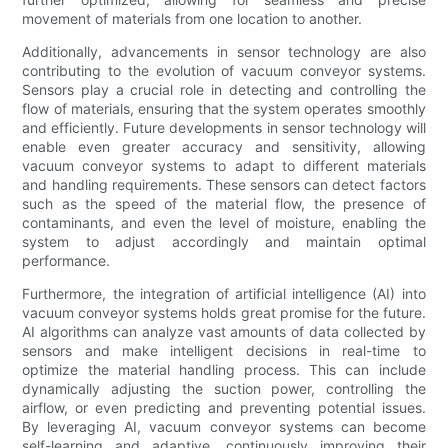
movement of materials from one location to another.
Additionally, advancements in sensor technology are also
contributing to the evolution of vacuum conveyor systems.
Sensors play a crucial role in detecting and controlling the
flow of materials, ensuring that the system operates smoothly
and efficiently. Future developments in sensor technology will
enable even greater accuracy and sensitivity, allowing
vacuum conveyor systems to adapt to different materials
and handling requirements. These sensors can detect factors
such as the speed of the material flow, the presence of
contaminants, and even the level of moisture, enabling the
system to adjust accordingly and maintain optimal
performance.
Furthermore, the integration of artificial intelligence (AI) into
vacuum conveyor systems holds great promise for the future.
AI algorithms can analyze vast amounts of data collected by
sensors and make intelligent decisions in real-time to
optimize the material handling process. This can include
dynamically adjusting the suction power, controlling the
airflow, or even predicting and preventing potential issues.
By leveraging AI, vacuum conveyor systems can become
self-learning and adaptive, continuously improving their