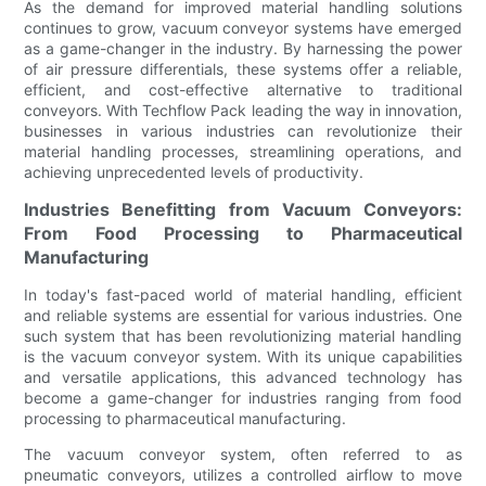
As the demand for improved material handling solutions
continues to grow, vacuum conveyor systems have emerged
as a game-changer in the industry. By harnessing the power
of air pressure differentials, these systems offer a reliable,
efficient, and cost-effective alternative to traditional
conveyors. With Techflow Pack leading the way in innovation,
businesses in various industries can revolutionize their
material handling processes, streamlining operations, and
achieving unprecedented levels of productivity.
Industries Benefitting from Vacuum Conveyors:
From Food Processing to Pharmaceutical
Manufacturing
In today's fast-paced world of material handling, efficient
and reliable systems are essential for various industries. One
such system that has been revolutionizing material handling
is the vacuum conveyor system. With its unique capabilities
and versatile applications, this advanced technology has
become a game-changer for industries ranging from food
processing to pharmaceutical manufacturing.
The vacuum conveyor system, often referred to as
pneumatic conveyors, utilizes a controlled airflow to move