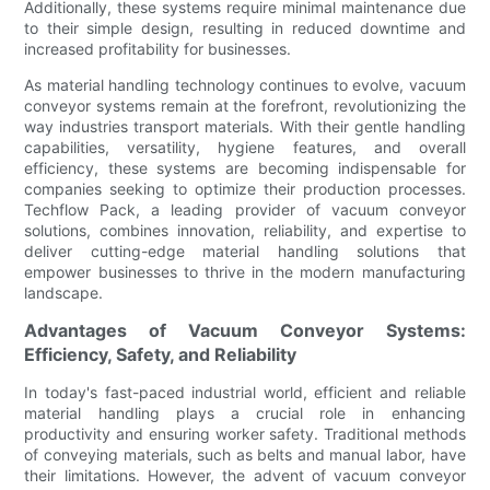
Additionally, these systems require minimal maintenance due
to their simple design, resulting in reduced downtime and
increased profitability for businesses.
As material handling technology continues to evolve, vacuum
conveyor systems remain at the forefront, revolutionizing the
way industries transport materials. With their gentle handling
capabilities, versatility, hygiene features, and overall
efficiency, these systems are becoming indispensable for
companies seeking to optimize their production processes.
Techflow Pack, a leading provider of vacuum conveyor
solutions, combines innovation, reliability, and expertise to
deliver cutting-edge material handling solutions that
empower businesses to thrive in the modern manufacturing
landscape.
Advantages of Vacuum Conveyor Systems:
Efficiency, Safety, and Reliability
In today's fast-paced industrial world, efficient and reliable
material handling plays a crucial role in enhancing
productivity and ensuring worker safety. Traditional methods
of conveying materials, such as belts and manual labor, have
their limitations. However, the advent of vacuum conveyor