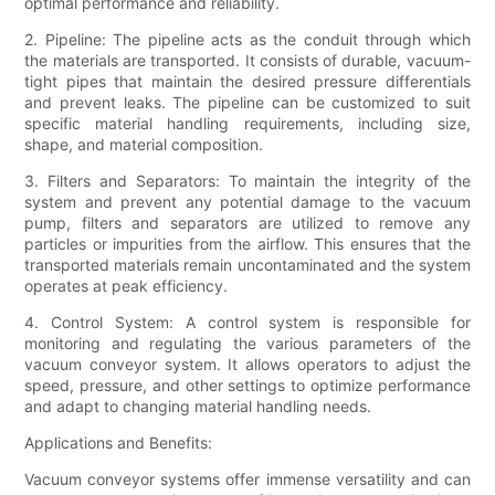
optimal performance and reliability.
2. Pipeline: The pipeline acts as the conduit through which
the materials are transported. It consists of durable, vacuum-
tight pipes that maintain the desired pressure differentials
and prevent leaks. The pipeline can be customized to suit
specific material handling requirements, including size,
shape, and material composition.
3. Filters and Separators: To maintain the integrity of the
system and prevent any potential damage to the vacuum
pump, filters and separators are utilized to remove any
particles or impurities from the airflow. This ensures that the
transported materials remain uncontaminated and the system
operates at peak efficiency.
4. Control System: A control system is responsible for
monitoring and regulating the various parameters of the
vacuum conveyor system. It allows operators to adjust the
speed, pressure, and other settings to optimize performance
and adapt to changing material handling needs.
Applications and Benefits:
Vacuum conveyor systems offer immense versatility and can