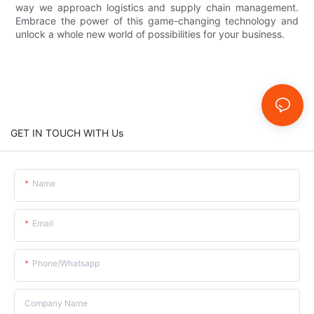
way we approach logistics and supply chain management.
Embrace the power of this game-changing technology and
unlock a whole new world of possibilities for your business.
GET IN TOUCH WITH Us
Name
Email
Phone/whatsapp
Company Name