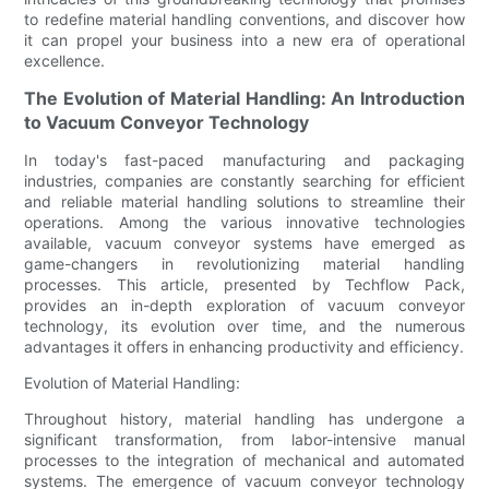
to redefine material handling conventions, and discover how
it can propel your business into a new era of operational
excellence.
The Evolution of Material Handling: An Introduction
to Vacuum Conveyor Technology
In today's fast-paced manufacturing and packaging
industries, companies are constantly searching for efficient
and reliable material handling solutions to streamline their
operations. Among the various innovative technologies
available, vacuum conveyor systems have emerged as
game-changers in revolutionizing material handling
processes. This article, presented by Techflow Pack,
provides an in-depth exploration of vacuum conveyor
technology, its evolution over time, and the numerous
advantages it offers in enhancing productivity and efficiency.
Evolution of Material Handling:
Throughout history, material handling has undergone a
significant transformation, from labor-intensive manual
processes to the integration of mechanical and automated
systems. The emergence of vacuum conveyor technology