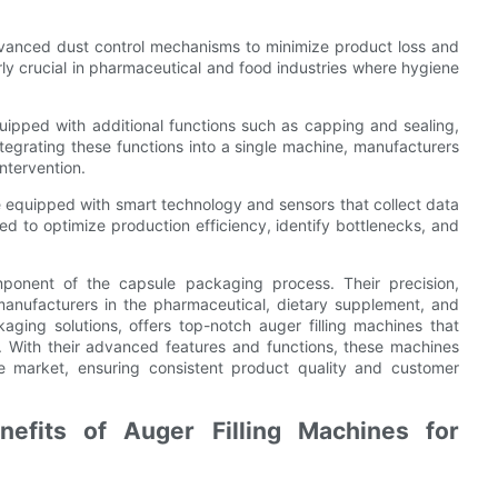
advanced dust control mechanisms to minimize product loss and
rly crucial in pharmaceutical and food industries where hygiene
uipped with additional functions such as capping and sealing,
tegrating these functions into a single machine, manufacturers
ntervention.
be equipped with smart technology and sensors that collect data
d to optimize production efficiency, identify bottlenecks, and
omponent of the capsule packaging process. Their precision,
r manufacturers in the pharmaceutical, dietary supplement, and
aging solutions, offers top-notch auger filling machines that
 With their advanced features and functions, these machines
he market, ensuring consistent product quality and customer
nefits of Auger Filling Machines for