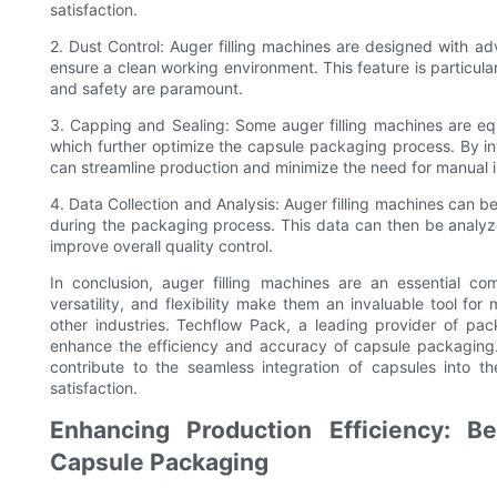
satisfaction.
2. Dust Control: Auger filling machines are designed with 
ensure a clean working environment. This feature is particula
and safety are paramount.
3. Capping and Sealing: Some auger filling machines are eq
which further optimize the capsule packaging process. By in
can streamline production and minimize the need for manual i
4. Data Collection and Analysis: Auger filling machines can 
during the packaging process. This data can then be analyze
improve overall quality control.
In conclusion, auger filling machines are an essential c
versatility, and flexibility make them an invaluable tool fo
other industries. Techflow Pack, a leading provider of pack
enhance the efficiency and accuracy of capsule packaging.
contribute to the seamless integration of capsules into t
satisfaction.
Enhancing Production Efficiency: Be
Capsule Packaging