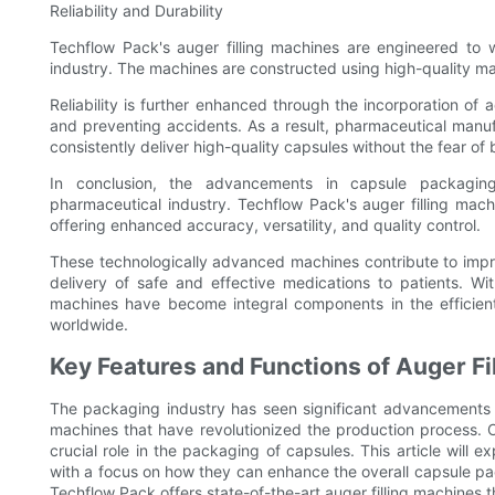
Reliability and Durability
Techflow Pack's auger filling machines are engineered to
industry. The machines are constructed using high-quality ma
Reliability is further enhanced through the incorporation of
and preventing accidents. As a result, pharmaceutical manuf
consistently deliver high-quality capsules without the fear of
In conclusion, the advancements in capsule packaging
pharmaceutical industry. Techflow Pack's auger filling mac
offering enhanced accuracy, versatility, and quality control.
These technologically advanced machines contribute to impro
delivery of safe and effective medications to patients. With 
machines have become integral components in the efficien
worldwide.
Key Features and Functions of Auger Fi
The packaging industry has seen significant advancements 
machines that have revolutionized the production process. O
crucial role in the packaging of capsules. This article will e
with a focus on how they can enhance the overall capsule pa
Techflow Pack offers state-of-the-art auger filling machines