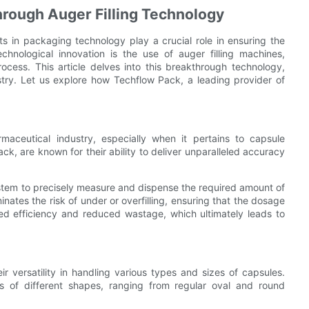
rough Auger Filling Technology
s in packaging technology play a crucial role in ensuring the
chnological innovation is the use of auger filling machines,
cess. This article delves into this breakthrough technology,
stry. Let us explore how Techflow Pack, a leading provider of
maceutical industry, especially when it pertains to capsule
k, are known for their ability to deliver unparalleled accuracy
ystem to precisely measure and dispense the required amount of
ates the risk of under or overfilling, ensuring that the dosage
ced efficiency and reduced wastage, which ultimately leads to
r versatility in handling various types and sizes of capsules.
of different shapes, ranging from regular oval and round