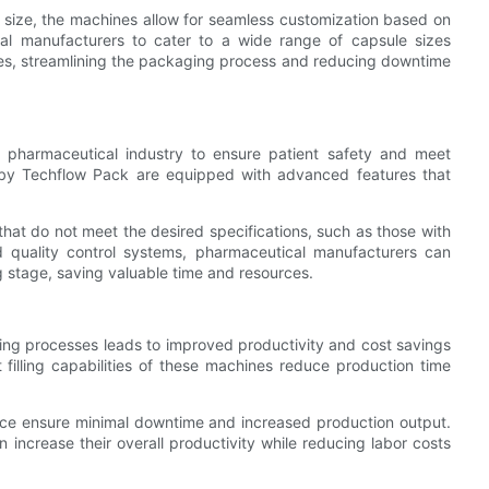
 size, the machines allow for seamless customization based on
ical manufacturers to cater to a wide range of capsule sizes
es, streamlining the packaging process and reducing downtime
the pharmaceutical industry to ensure patient safety and meet
d by Techflow Pack are equipped with advanced features that
hat do not meet the desired specifications, such as those with
ed quality control systems, pharmaceutical manufacturers can
ng stage, saving valuable time and resources.
ging processes leads to improved productivity and cost savings
 filling capabilities of these machines reduce production time
nance ensure minimal downtime and increased production output.
increase their overall productivity while reducing labor costs