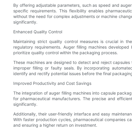
By offering adjustable parameters, such as speed and auger
specific requirements. This flexibility enables pharmaceut
without the need for complex adjustments or machine chang
significantly.
Enhanced Quality Control
Maintaining strict quality control measures is crucial in 
regulatory requirements. Auger filling machines develope
prioritize quality control within the packaging process.
These machines are designed to detect and reject capsules t
improper filling or faulty seals. By incorporating automat
identify and rectify potential issues before the final packagi
Improved Productivity and Cost Savings
The integration of auger filling machines into capsule packa
for pharmaceutical manufacturers. The precise and efficient
significantly.
Additionally, their user-friendly interface and easy mainte
With faster production cycles, pharmaceutical companies can 
and ensuring a higher return on investment.