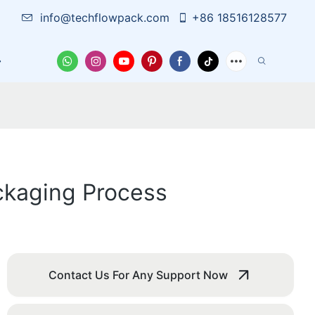
info@techflowpack.com
+86 18516128577
Case
News
Contact Us
ackaging Process
Contact Us For Any Support Now