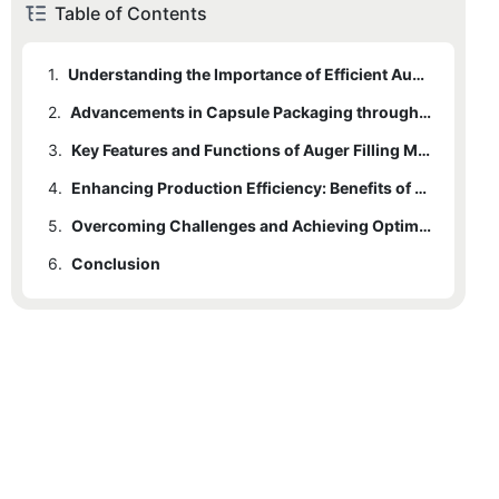
Table of Contents
1.
Understanding the Importance of Efficient Auger Filling Machines
2.
Advancements in Capsule Packaging through Auger Filling Technology
3.
Key Features and Functions of Auger Filling Machines in the Packaging Process
4.
Enhancing Production Efficiency: Benefits of Auger Filling Machines for Capsule Packaging
5.
Overcoming Challenges and Achieving Optimal Results with Auger Filling Machines
6.
Conclusion