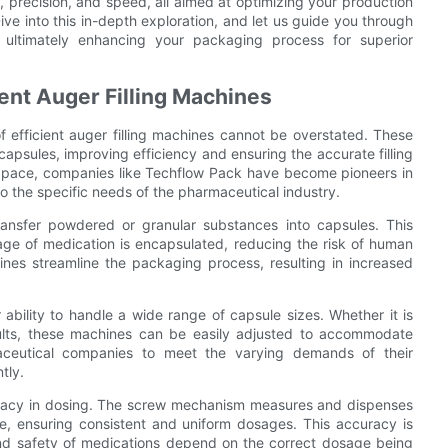
, precision, and speed, all aimed at optimizing your production
ve into this in-depth exploration, and let us guide you through
s, ultimately enhancing your packaging process for superior
ent Auger Filling Machines
 efficient auger filling machines cannot be overstated. These
capsules, improving efficiency and ensuring the accurate filling
d pace, companies like Techflow Pack have become pioneers in
to the specific needs of the pharmaceutical industry.
transfer powdered or granular substances into capsules. This
age of medication is encapsulated, reducing the risk of human
hines streamline the packaging process, resulting in increased
 ability to handle a wide range of capsule sizes. Whether it is
 adults, these machines can be easily adjusted to accommodate
rmaceutical companies to meet the varying demands of their
tly.
accuracy in dosing. The screw mechanism measures and dispenses
e, ensuring consistent and uniform dosages. This accuracy is
 and safety of medications depend on the correct dosage being