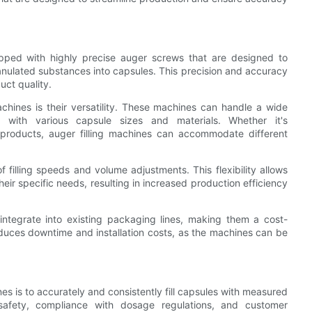
ipped with highly precise auger screws that are designed to
nulated substances into capsules. This precision and accuracy
uct quality.
achines is their versatility. These machines can handle a wide
 with various capsule sizes and materials. Whether it's
products, auger filling machines can accommodate different
s of filling speeds and volume adjustments. This flexibility allows
eir specific needs, resulting in increased production efficiency
 integrate into existing packaging lines, making them a cost-
educes downtime and installation costs, as the machines can be
ines is to accurately and consistently fill capsules with measured
afety, compliance with dosage regulations, and customer