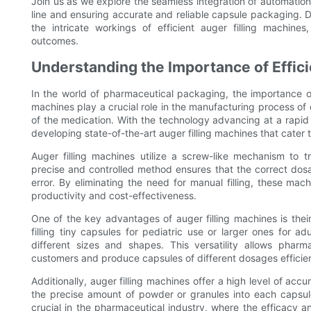
Join us as we explore the seamless integration of automation
line and ensuring accurate and reliable capsule packaging. Di
the intricate workings of efficient auger filling machine
outcomes.
Understanding the Importance of Effici
In the world of pharmaceutical packaging, the importance of
machines play a crucial role in the manufacturing process of 
of the medication. With the technology advancing at a rapi
developing state-of-the-art auger filling machines that cater 
Auger filling machines utilize a screw-like mechanism to 
precise and controlled method ensures that the correct dos
error. By eliminating the need for manual filling, these mac
productivity and cost-effectiveness.
One of the key advantages of auger filling machines is their
filling tiny capsules for pediatric use or larger ones for
different sizes and shapes. This versatility allows pha
customers and produce capsules of different dosages efficien
Additionally, auger filling machines offer a high level of 
the precise amount of powder or granules into each capsul
crucial in the pharmaceutical industry, where the efficacy