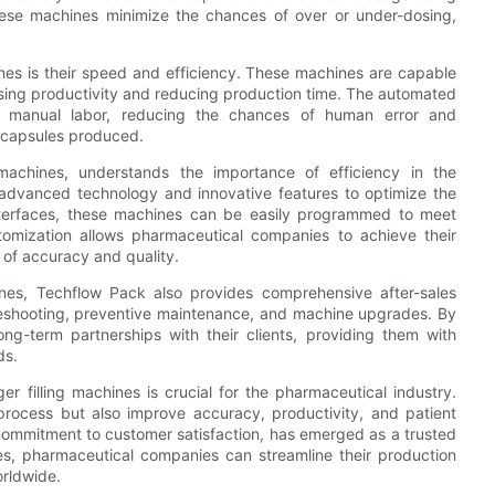
these machines minimize the chances of over or under-dosing,
hines is their speed and efficiency. These machines are capable
reasing productivity and reducing production time. The automated
or manual labor, reducing the chances of human error and
he capsules produced.
machines, understands the importance of efficiency in the
 advanced technology and innovative features to optimize the
nterfaces, these machines can be easily programmed to meet
tomization allows pharmaceutical companies to achieve their
 of accuracy and quality.
ines, Techflow Pack also provides comprehensive after-sales
ubleshooting, preventive maintenance, and machine upgrades. By
ong-term partnerships with their clients, providing them with
ds.
er filling machines is crucial for the pharmaceutical industry.
ocess but also improve accuracy, productivity, and patient
commitment to customer satisfaction, has emerged as a trusted
ines, pharmaceutical companies can streamline their production
orldwide.