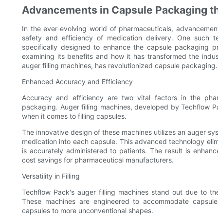
Advancements in Capsule Packaging th
In the ever-evolving world of pharmaceuticals, advancement
safety and efficiency of medication delivery. One such te
specifically designed to enhance the capsule packaging pro
examining its benefits and how it has transformed the indu
auger filling machines, has revolutionized capsule packaging.
Enhanced Accuracy and Efficiency
Accuracy and efficiency are two vital factors in the phar
packaging. Auger filling machines, developed by Techflow Pac
when it comes to filling capsules.
The innovative design of these machines utilizes an auger s
medication into each capsule. This advanced technology elimin
is accurately administered to patients. The result is enhan
cost savings for pharmaceutical manufacturers.
Versatility in Filling
Techflow Pack's auger filling machines stand out due to thei
These machines are engineered to accommodate capsules 
capsules to more unconventional shapes.