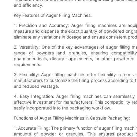
and efficiency.
Key Features of Auger Filling Machines:
1. Precision and Accuracy: Auger filling machines are equ
measure and dispense the exact quantity of powdered or gra
eliminate any variations in dosage and ensure consistent prod
2. Versatility: One of the key advantages of auger filling m
range of powders and granules, ensuring compatibility
pharmaceuticals, dietary supplements, or other powdered 
requirements.
3. Flexibility: Auger filling machines offer flexibility in term
manufacturers to customize the filling process according to th
and reduced wastage.
4. Easy Integration: Auger filling machines can seamlessly
effective investment for manufacturers. This compatibility r
easily incorporated into the packaging workflow.
Functions of Auger Filling Machines in Capsule Packaging:
1. Accurate Filling: The primary function of auger filling mach
amounts of powder or granules. This ensures product s