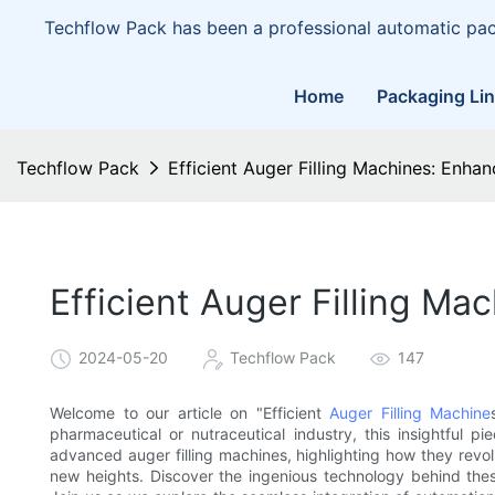
Techflow Pack has been a professional automatic pa
Home
Packaging Li
Techflow Pack
Efficient Auger Filling Machines: Enh
Efficient Auger Filling M
2024-05-20
Techflow Pack
147
Welcome to our article on "Efficient
Auger Filling Machine
pharmaceutical or nutraceutical industry, this insightful pi
advanced auger filling machines, highlighting how they revol
new heights. Discover the ingenious technology behind thes