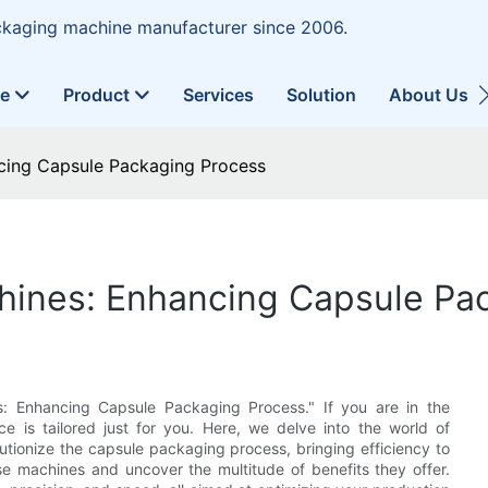
ckaging machine manufacturer since 2006.
ne
Product
Services
Solution
About Us
ancing Capsule Packaging Process
achines: Enhancing Capsule P
s: Enhancing Capsule Packaging Process." If you are in the
ece is tailored just for you. Here, we delve into the world of
utionize the capsule packaging process, bringing efficiency to
e machines and uncover the multitude of benefits they offer.