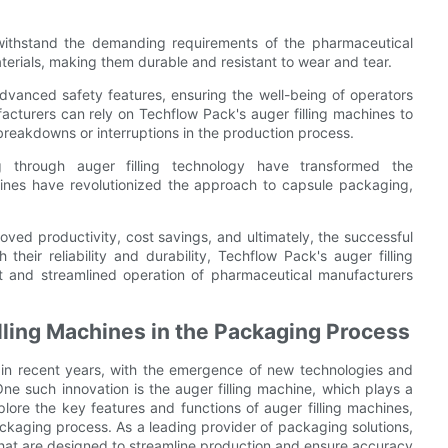
 withstand the demanding requirements of the pharmaceutical
terials, making them durable and resistant to wear and tear.
 advanced safety features, ensuring the well-being of operators
acturers can rely on Techflow Pack's auger filling machines to
 breakdowns or interruptions in the production process.
 through auger filling technology have transformed the
hines have revolutionized the approach to capsule packaging,
ved productivity, cost savings, and ultimately, the successful
their reliability and durability, Techflow Pack's auger filling
t and streamlined operation of pharmaceutical manufacturers
lling Machines in the Packaging Process
in recent years, with the emergence of new technologies and
ne such innovation is the auger filling machine, which plays a
xplore the key features and functions of auger filling machines,
ckaging process. As a leading provider of packaging solutions,
 that are designed to streamline production and ensure accuracy