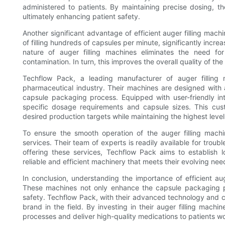
administered to patients. By maintaining precise dosing, 
ultimately enhancing patient safety.
Another significant advantage of efficient auger filling mac
of filling hundreds of capsules per minute, significantly inc
nature of auger filling machines eliminates the need f
contamination. In turn, this improves the overall quality of t
Techflow Pack, a leading manufacturer of auger filling 
pharmaceutical industry. Their machines are designed with
capsule packaging process. Equipped with user-friendly i
specific dosage requirements and capsule sizes. This cus
desired production targets while maintaining the highest level
To ensure the smooth operation of the auger filling mach
services. Their team of experts is readily available for tro
offering these services, Techflow Pack aims to establish l
reliable and efficient machinery that meets their evolving nee
In conclusion, understanding the importance of efficient aug
These machines not only enhance the capsule packaging pr
safety. Techflow Pack, with their advanced technology and 
brand in the field. By investing in their auger filling mach
processes and deliver high-quality medications to patients w